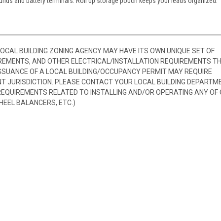
ounds and battery terminals. Roll up storage pouch keeps your leads organized.
 LOCAL BUILDING ZONING AGENCY MAY HAVE ITS OWN UNIQUE SET OF
REMENTS, AND OTHER ELECTRICAL/INSTALLATION REQUIREMENTS T
SSUANCE OF A LOCAL BUILDING/OCCUPANCY PERMIT MAY REQUIRE
 JURISDICTION. PLEASE CONTACT YOUR LOCAL BUILDING DEPARTM
 REQUIREMENTS RELATED TO INSTALLING AND/OR OPERATING ANY OF
HEEL BALANCERS, ETC.)