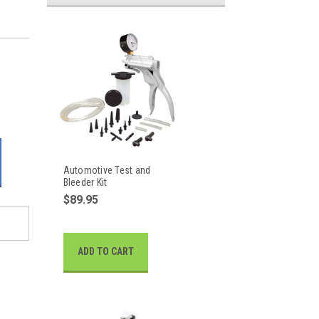
Automotive Test and
Bleeder Kit
$89.95
ADD TO CART