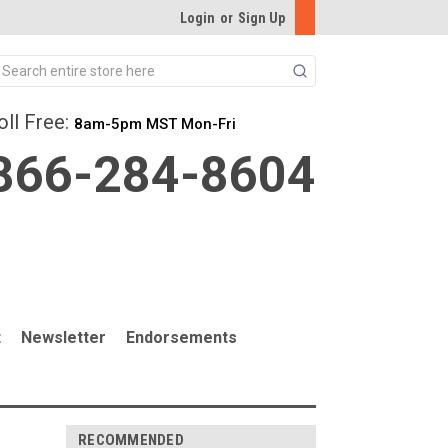
Login
or
Sign Up
Search
oll Free:
8am-5pm MST Mon-Fri
866-284-8604
t
Newsletter
Endorsements
RECOMMENDED