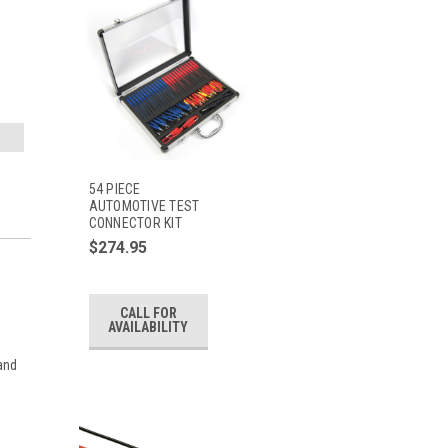
54 PIECE
AUTOMOTIVE TEST
CONNECTOR KIT
$274.95
CALL FOR
AVAILABILITY
 and