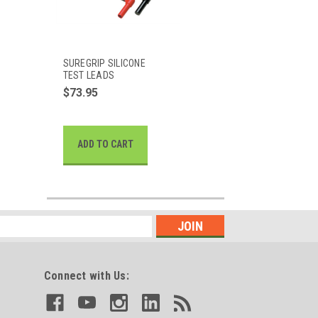
SUREGRIP SILICONE
TEST LEADS
$73.95
ADD TO CART
Connect with Us: