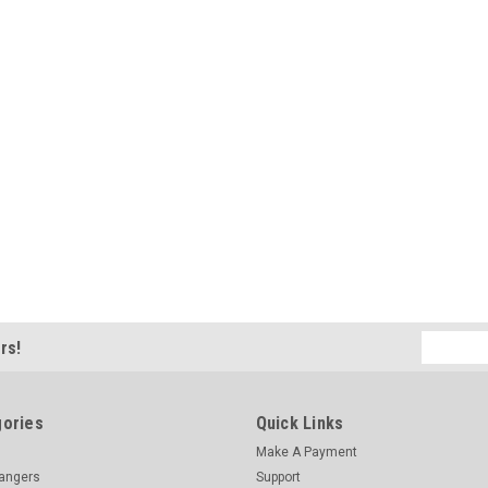
Email
rs!
Address
ories
Quick Links
Make A Payment
hangers
Support