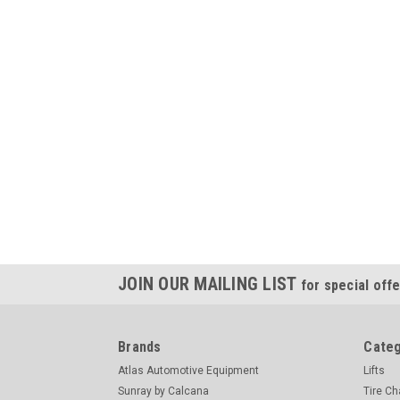
JOIN OUR MAILING LIST
for special offe
Brands
Categ
Atlas Automotive Equipment
Lifts
Sunray by Calcana
Tire C