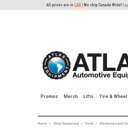
All prices are in
CAD
| We ship Canada Wide! |
c
Promos
Merch
Lifts
Tire & Wheel
Home
Shop Equipment
Tools
Electronics and D