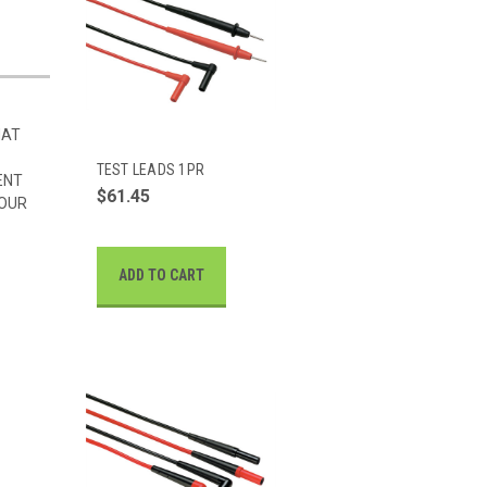
HAT
TEST LEADS 1PR
ENT
$61.45
 OUR
ADD TO CART