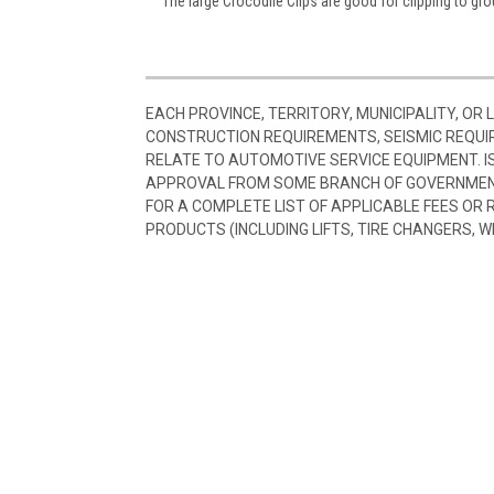
The large Crocodile Clips are good for clipping to gr
EACH PROVINCE, TERRITORY, MUNICIPALITY, OR
CONSTRUCTION REQUIREMENTS, SEISMIC REQUI
RELATE TO AUTOMOTIVE SERVICE EQUIPMENT. I
APPROVAL FROM SOME BRANCH OF GOVERNMENT
FOR A COMPLETE LIST OF APPLICABLE FEES OR
PRODUCTS (INCLUDING LIFTS, TIRE CHANGERS, W