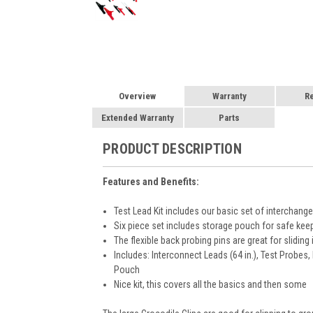
Overview
Warranty
R
Extended Warranty
Parts
PRODUCT DESCRIPTION
Features and Benefits:
Test Lead Kit includes our basic set of interchang
Six piece set includes storage pouch for safe kee
The flexible back probing pins are great for slidi
Includes: Interconnect Leads (64 in.), Test Probes, 
Pouch
Nice kit, this covers all the basics and then some