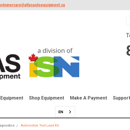
ustomercare@atlasautoequipment.ca
T
 Equipment
Shop Equipment
Make A Payment
Suppor
EN
iagnostics
Automotive Test Lead Kit