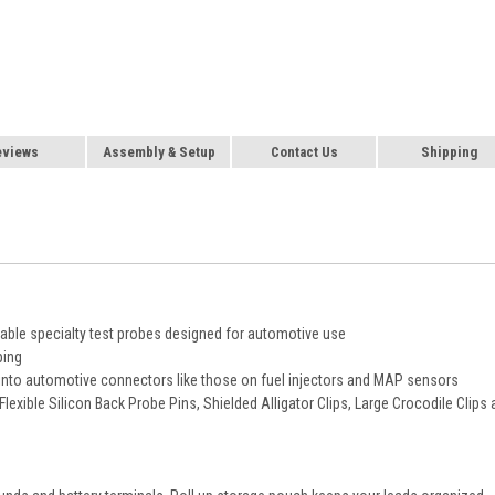
eviews
Assembly & Setup
Contact Us
Shipping
eable specialty test probes designed for automotive use
ping
ng into automotive connectors like those on fuel injectors and MAP sensors
Flexible Silicon Back Probe Pins, Shielded Alligator Clips, Large Crocodile Clips