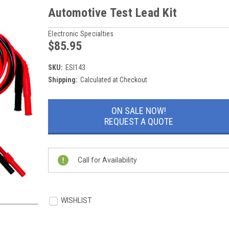
Automotive Test Lead Kit
Electronic Specialties
$85.95
SKU:
ESI143
Shipping:
Calculated at Checkout
Current
ON SALE NOW!
Stock:
REQUEST A QUOTE
Call for Availability
WISHLIST