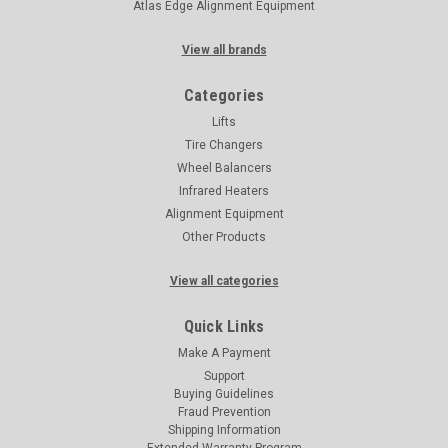
Atlas Edge Alignment Equipment
View all brands
Categories
Lifts
Tire Changers
Wheel Balancers
Infrared Heaters
Alignment Equipment
Other Products
View all categories
Quick Links
Make A Payment
Support
Buying Guidelines
Fraud Prevention
Shipping Information
Extended Warranty Program