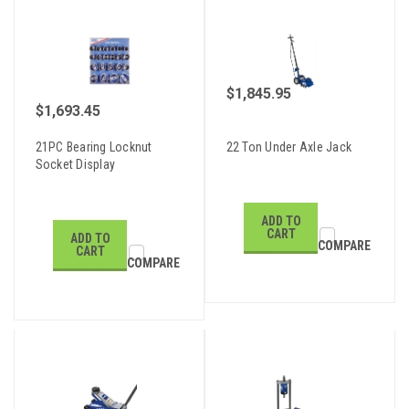
$1,845.95
$1,693.45
21PC Bearing Locknut
22 Ton Under Axle Jack
Socket Display
ADD TO
CART
ADD TO
COMPARE
CART
COMPARE