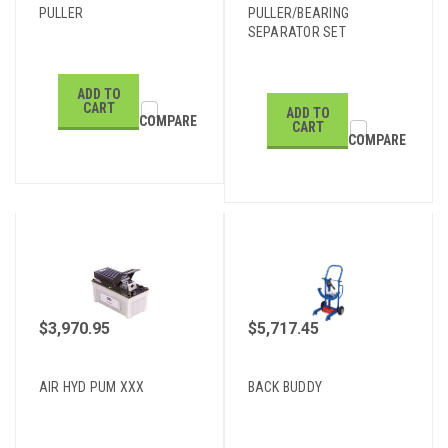
PULLER
PULLER/BEARING
SEPARATOR SET
ADD TO
CART
ADD TO
COMPARE
CART
COMPARE
$3,970.95
$5,717.45
AIR HYD PUM XXX
BACK BUDDY