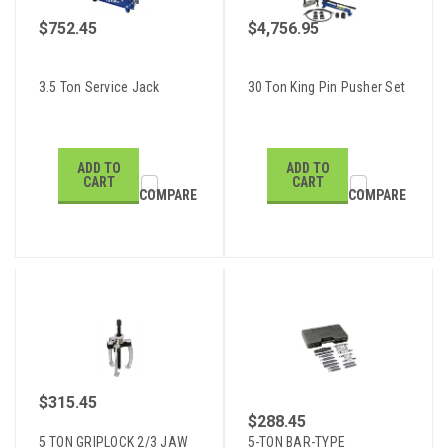
$752.45
$4,756.95
3.5 Ton Service Jack
30 Ton King Pin Pusher Set
ADD TO
ADD TO
CART
CART
COMPARE
COMPARE
$315.45
$288.45
5 TON GRIPLOCK 2/3 JAW
5-TON BAR-TYPE