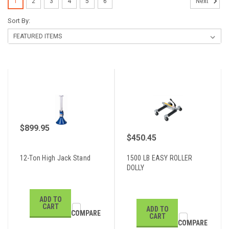
1
2
3
4
5
6
Next
Sort By:
$899.95
$450.45
12-Ton High Jack Stand
1500 LB EASY ROLLER
DOLLY
ADD TO
CART
ADD TO
COMPARE
CART
COMPARE