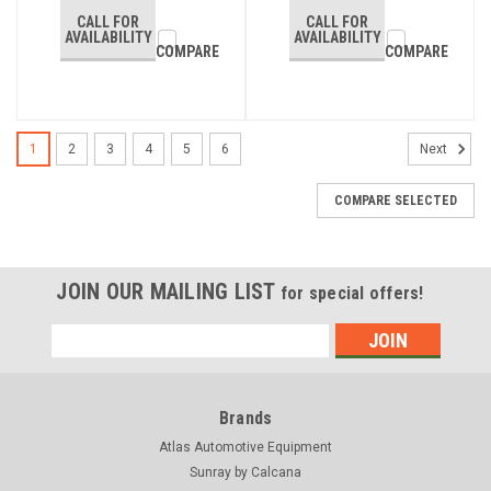
CALL FOR
CALL FOR
AVAILABILITY
AVAILABILITY
COMPARE
COMPARE
1
2
3
4
5
6
Next
COMPARE SELECTED
JOIN OUR MAILING LIST
for special offers!
Email
Address
Brands
Atlas Automotive Equipment
Sunray by Calcana