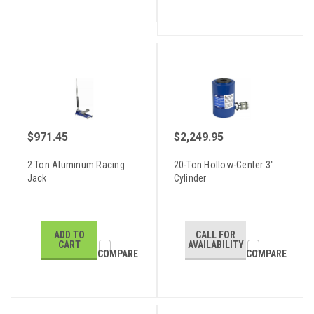
$971.45
$2,249.95
2 Ton Aluminum Racing
20-Ton Hollow-Center 3"
Jack
Cylinder
ADD TO
CALL FOR
CART
AVAILABILITY
COMPARE
COMPARE