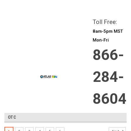
All prices are in
CAD
Login
or
Sign Up
Toll Free:
8am-5pm MST
Mon-Fri
866-
284-
8604
OTC