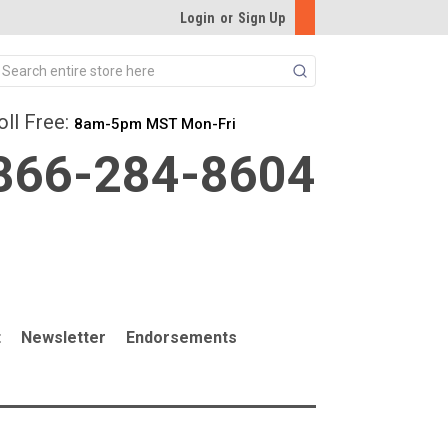
Login
or
Sign Up
Search
oll Free:
8am-5pm MST Mon-Fri
866-284-8604
t
Newsletter
Endorsements