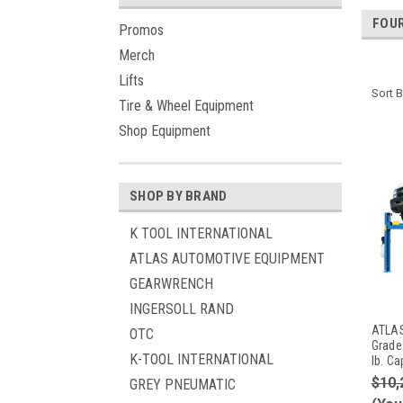
FOUR
Promos
Merch
Lifts
Sort B
Tire & Wheel Equipment
Shop Equipment
SHOP BY BRAND
K TOOL INTERNATIONAL
ATLAS AUTOMOTIVE EQUIPMENT
GEARWRENCH
INGERSOLL RAND
ATLAS
OTC
Grade
K-TOOL INTERNATIONAL
lb. Ca
$10,
GREY PNEUMATIC