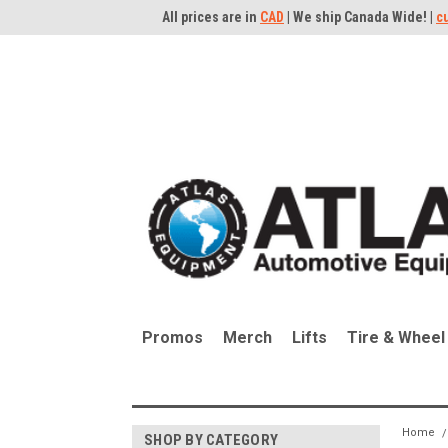
All prices are in
CAD
| We ship Canada Wide! |
c
Promos
Merch
Lifts
Tire & Wheel
Home
SHOP BY CATEGORY