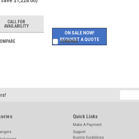
 save $1,228.00)
CALL FOR
AVAILABILITY
ON SALE NOW!
REQUEST A QUOTE
OMPARE
COMPARE
Email
rs!
Address
ories
Quick Links
Make A Payment
hangers
Support
Buying Guidelines
Balancers