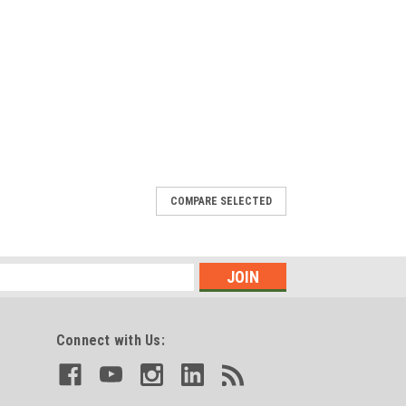
COMPARE SELECTED
Connect with Us: