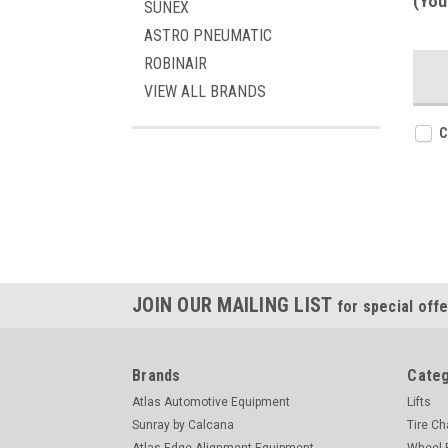
(You
SUNEX
ASTRO PNEUMATIC
ROBINAIR
VIEW ALL BRANDS
C
JOIN OUR MAILING LIST
for special offe
Brands
Categ
Atlas Automotive Equipment
Lifts
Sunray by Calcana
Tire C
Atlas Edge Alignment Equipment
Wheel 