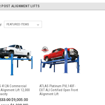
 POST ALIGNMENT LIFTS
y:
 412A Commercial
ATLAS Platinum PVL14OF-
 Alignment Lift 12,000
EXT ALI Certified Open Front
pacity
Alignment Lift
233.00
$9,005.00