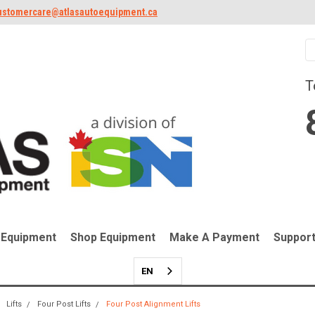
ustomercare@atlasautoequipment.ca
T
 Equipment
Shop Equipment
Make A Payment
Suppor
EN
Lifts
Four Post Lifts
Four Post Alignment Lifts