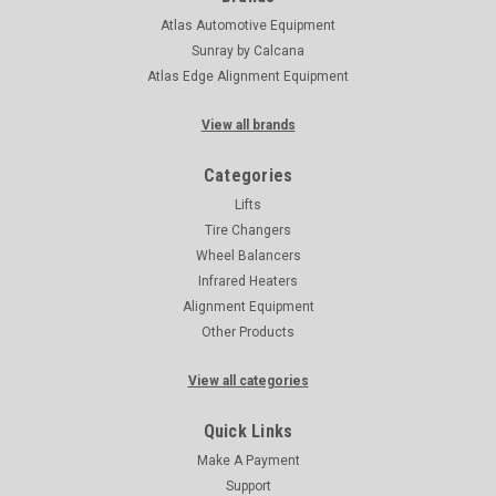
Atlas Automotive Equipment
Sunray by Calcana
Atlas Edge Alignment Equipment
View all brands
Categories
Lifts
Tire Changers
Wheel Balancers
Infrared Heaters
Alignment Equipment
Other Products
View all categories
Quick Links
Make A Payment
Support