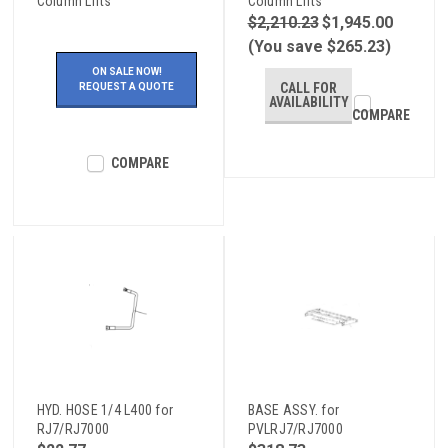
Column Lifts
Column Lifts
$2,210.23
$1,945.00
(You save $265.23)
ON SALE NOW!
CALL FOR
REQUEST A QUOTE
AVAILABILITY
COMPARE
COMPARE
HYD. HOSE 1/4 L400 for
BASE ASSY. for
RJ7/RJ7000
PVLRJ7/RJ7000