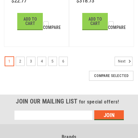
$22.77
$318.73
ADD TO
ADD TO
CART
CART
COMPARE
COMPARE
1
2
3
4
5
6
Next
COMPARE SELECTED
JOIN OUR MAILING LIST
for special offers!
Email
Address
Brands