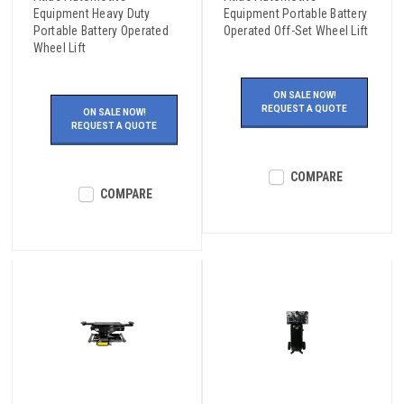
Equipment Heavy Duty
Equipment Portable Battery
Portable Battery Operated
Operated Off-Set Wheel Lift
Wheel Lift
ON SALE NOW!
REQUEST A QUOTE
ON SALE NOW!
REQUEST A QUOTE
COMPARE
COMPARE