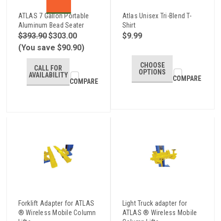
ATLAS 7 Gallon Portable
Atlas Unisex Tri-Blend T-
Aluminum Bead Seater
Shirt
$393.90
$303.00
$9.99
(You save $90.90)
CHOOSE
CALL FOR
OPTIONS
AVAILABILITY
COMPARE
COMPARE
Forklift Adapter for ATLAS
Light Truck adapter for
® Wireless Mobile Column
ATLAS ® Wireless Mobile