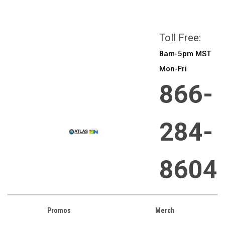
All prices are in
CAD
Login
or
Sign Up
Toll Free:
8am-5pm MST
Mon-Fri
866-
284-
8604
Promos
Merch