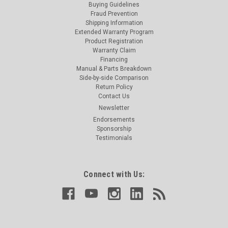
Buying Guidelines
Fraud Prevention
Shipping Information
Extended Warranty Program
Product Registration
Warranty Claim
Financing
Manual & Parts Breakdown
Side-by-side Comparison
Return Policy
Contact Us
Newsletter
Endorsements
Sponsorship
Testimonials
Connect with Us: