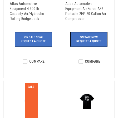
Atlas Automotive
Atlas Automotive
Equipment 4,500 lb
Equipment Air Force AF2
Capacity Air/Hydraulic
Portable 2HP 20 Gallon Air
Rolling Bridge Jack
Compressor
ON SALE NOW!
ON SALE NOW!
REQUEST A QUOTE
REQUEST A QUOTE
COMPARE
COMPARE
SALE