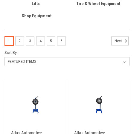
Lifts
Tire & Wheel Equipment
Shop Equipment
1
2
3
4
5
6
Next
Sort By:
Atlas Automotive
Atlas Automotive