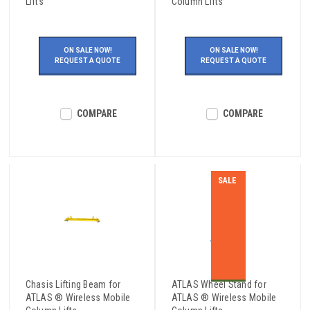
Lifts
Column Lifts
ON SALE NOW!
ON SALE NOW!
REQUEST A QUOTE
REQUEST A QUOTE
COMPARE
COMPARE
SALE
Chasis Lifting Beam for
ATLAS Wheel Stand for
ATLAS ® Wireless Mobile
ATLAS ® Wireless Mobile