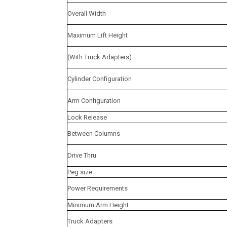
Overall Width
Maximum Lift Height
(With Truck Adapters)
Cylinder Configuration
Arm Configuration
Lock Release
Between Columns
Drive Thru
Peg size
Power Requirements
Minimum Arm Height
Truck Adapters