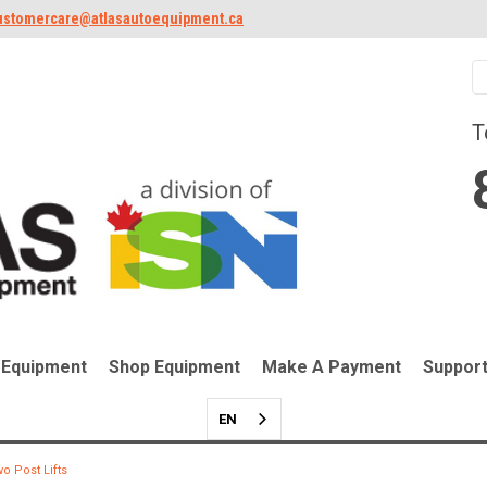
ustomercare@atlasautoequipment.ca
T
 Equipment
Shop Equipment
Make A Payment
Suppor
EN
o Post Lifts