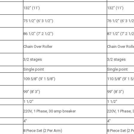
132" (11')
132" (11')
75 1/2" (6' 3 1/2")
76 1/2" (6' 3 1/2
86 1/2" (7' 2 1/2")
87 1/2" (7' 2 1/2
Chain Over Roller
Chain Over Roll
3/2 stages
3/2 stages
Single point
Single point
109 5/8" (9' 1 5/8")
110 5/8" (9' 1 5
99" (8' 3")
99" (8' 3")
1 1/2"
1 1/2"
220V, 1 Phase, 30 amp breaker
220V, 1 Phase,
4"
4"
8 Piece Set (2 Per Arm)
8 Piece Set (2 