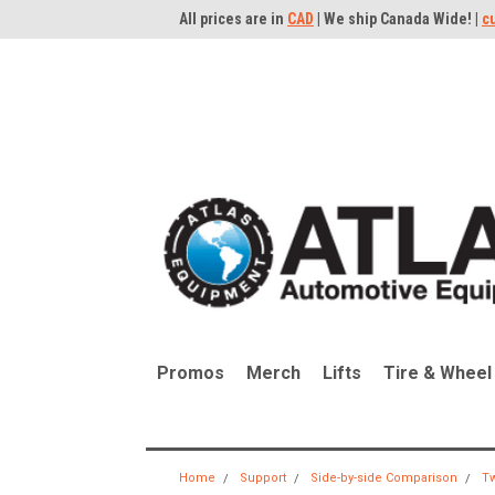
All prices are in
CAD
| We ship Canada Wide! |
c
Promos
Merch
Lifts
Tire & Wheel
Home
Support
Side-by-side Comparison
Tw