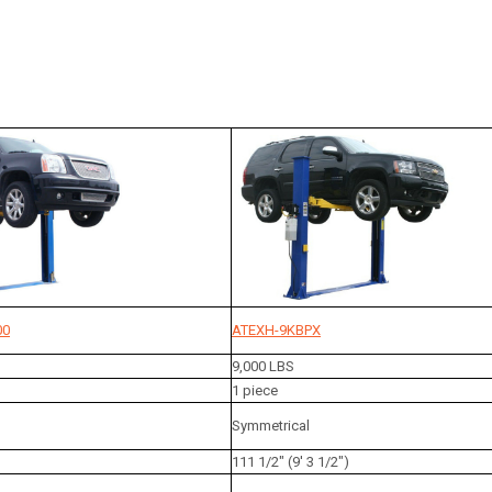
00
ATEXH-9KBPX
9,000 LBS
1 piece
Symmetrical
111 1/2" (9' 3 1/2")