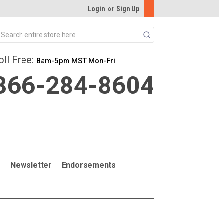
Login
or
Sign Up
Search
oll Free:
8am-5pm MST Mon-Fri
866-284-8604
t
Newsletter
Endorsements