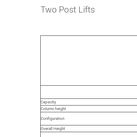
Two Post Lifts
Capacity
Column height
Configuration
Overall Height