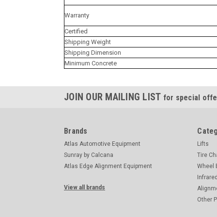
Warranty
Certified
Shipping Weight
Shipping Dimension
Minimum Concrete
JOIN OUR MAILING LIST
for special offe
Brands
Categ
Atlas Automotive Equipment
Lifts
Sunray by Calcana
Tire C
Atlas Edge Alignment Equipment
Wheel 
Infrare
View all brands
Alignm
Other 