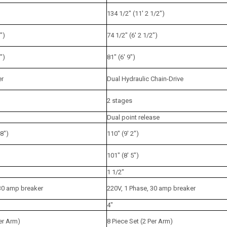
134 1/2" (11' 2 1/2")
")
74 1/2" (6' 2 1/2")
")
81" (6' 9")
er
Dual Hydraulic Chain-Drive
2 stages
Dual point release
/8")
110" (9' 2")
101" (8' 5")
1 1/2"
 30 amp breaker
220V, 1 Phase, 30 amp breaker
4"
Per Arm)
8 Piece Set (2 Per Arm)