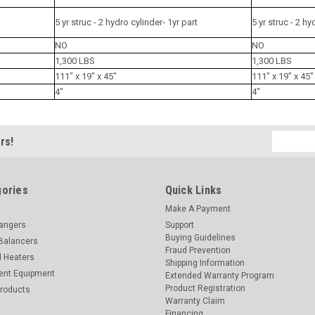
5 yr struc - 2 hydro cylinder- 1yr part
5 yr struc - 2 hy
NO
NO
1,300 LBS
1,300 LBS
111" x 19" x 45"
111" x 19" x 45"
4"
4"
Email
rs!
Address
ories
Quick Links
Make A Payment
hangers
Support
Buying Guidelines
Balancers
Fraud Prevention
d Heaters
Shipping Information
ent Equipment
Extended Warranty Program
Product Registration
Products
Warranty Claim
Financing