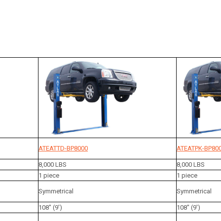
ATEATTD-BP8000
ATEATPK-BP80
8,000 LBS
8,000 LBS
1 piece
1 piece
Symmetrical
Symmetrical
108" (9')
108" (9')