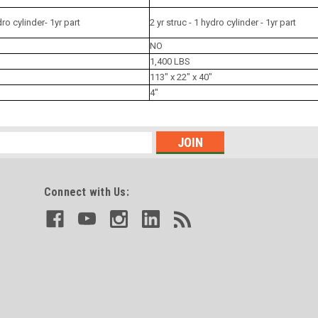
dro cylinder- 1yr part
2 yr struc - 1 hydro cylinder - 1yr part
NO
1,400 LBS
113" x 22" x 40"
4"
Connect with Us: