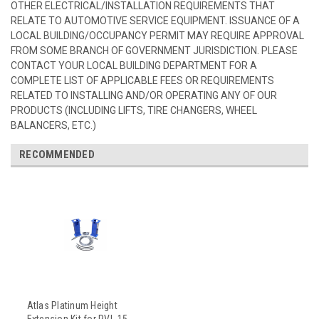
OTHER ELECTRICAL/INSTALLATION REQUIREMENTS THAT
RELATE TO AUTOMOTIVE SERVICE EQUIPMENT. ISSUANCE OF A
LOCAL BUILDING/OCCUPANCY PERMIT MAY REQUIRE APPROVAL
FROM SOME BRANCH OF GOVERNMENT JURISDICTION. PLEASE
CONTACT YOUR LOCAL BUILDING DEPARTMENT FOR A
COMPLETE LIST OF APPLICABLE FEES OR REQUIREMENTS
RELATED TO INSTALLING AND/OR OPERATING ANY OF OUR
PRODUCTS (INCLUDING LIFTS, TIRE CHANGERS, WHEEL
BALANCERS, ETC.)
RECOMMENDED
Atlas Platinum Height
Extension Kit for PVL-15