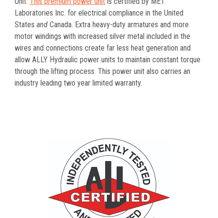
Unit.
This premium power unit
is certified by MET
Laboratories Inc. for electrical compliance in the United
States
and
Canada. Extra heavy-duty armatures and more
motor windings with increased silver metal included in the
wires and connections create far less heat generation and
allow ALLY Hydraulic power units to maintain constant torque
through the lifting process. This power unit also carries an
industry leading two year limited warranty.