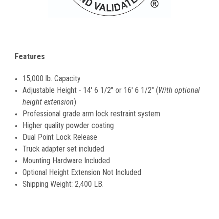
Features
15,000 lb. Capacity
Adjustable Height - 14' 6 1/2" or 16' 6 1/2" (
With optional
height extension
)
Professional grade arm lock restraint system
Higher quality powder coating
Dual Point Lock Release
Truck adapter set included
Mounting Hardware Included
Optional Height Extension Not Included
Shipping Weight: 2,400 LB.