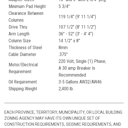
Minimum Pad Height
5 3/4"
Clearance Between
119 1/4" (9' 11 1/4")
Columns
Drive Thru
107 1/2" (8' 11 1/2")
Arm Length
36" - 52" (3' - 4' 4")
Column Size
14 1/2" x 8"
Thickness of Steel
8mm
Cable Diameter
.375"
220 Volt, Single (1) Phase;
Motor/Electrical
A 30 amp Breaker Is
Requirement
Recommended
Oil Requirement
3-5 Gallons AW32/AW46
Shipping Weight
2,400 lb.
EACH PROVINCE, TERRITORY, MUNICIPALITY, OR LOCAL BUILDING
ZONING AGENCY MAY HAVE ITS OWN UNIQUE SET OF
CONSTRUCTION REQUIREMENTS, SEISMIC REQUIREMENTS, AND