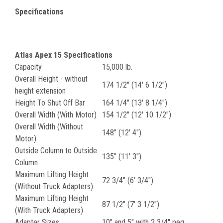
Specifications
Atlas Apex 15 Specifications
Capacity
15,000 lb.
Overall Height - without
174 1/2" (14' 6 1/2")
height extension
Height To Shut Off Bar
164 1/4" (13' 8 1/4")
Overall Width (With Motor)
154 1/2" (12' 10 1/2")
Overall Width (Without
148" (12' 4")
Motor)
Outside Column to Outside
135" (11' 3")
Column
Maximum Lifting Height
72 3/4" (6' 3/4")
(Without Truck Adapters)
Maximum Lifting Height
87 1/2" (7' 3 1/2")
(With Truck Adapters)
Adapter Sizes
10" and 5" with 2 3/4" peg