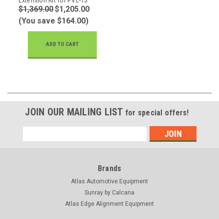
$1,369.00
$1,205.00
(You save $164.00)
ADD TO CART
JOIN OUR MAILING LIST
for special offers!
Email
Address
Brands
Atlas Automotive Equipment
Sunray by Calcana
Atlas Edge Alignment Equipment