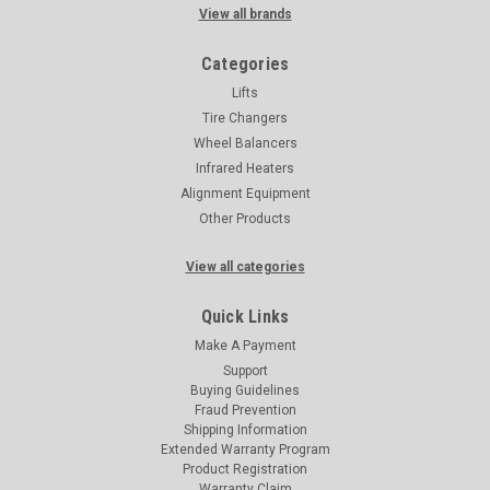
View all brands
Categories
Lifts
Tire Changers
Wheel Balancers
Infrared Heaters
Alignment Equipment
Other Products
View all categories
Quick Links
Make A Payment
Support
Buying Guidelines
Fraud Prevention
Shipping Information
Extended Warranty Program
Product Registration
Warranty Claim