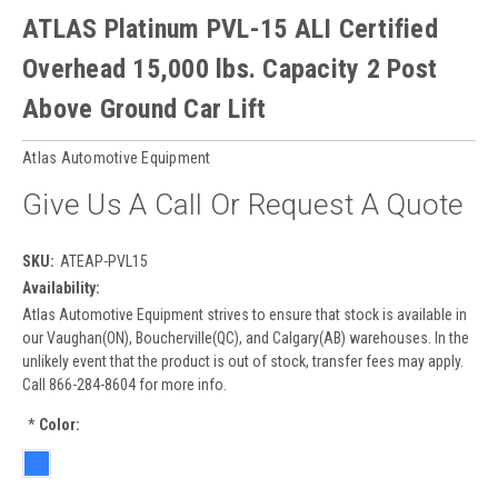
ATLAS Platinum PVL-15 ALI Certified
Overhead 15,000 lbs. Capacity 2 Post
Above Ground Car Lift
Atlas Automotive Equipment
Give Us A Call Or Request A Quote
SKU:
ATEAP-PVL15
Availability:
Atlas Automotive Equipment strives to ensure that stock is available in
our Vaughan(ON), Boucherville(QC), and Calgary(AB) warehouses. In the
unlikely event that the product is out of stock, transfer fees may apply.
Call 866-284-8604 for more info.
*
Color: