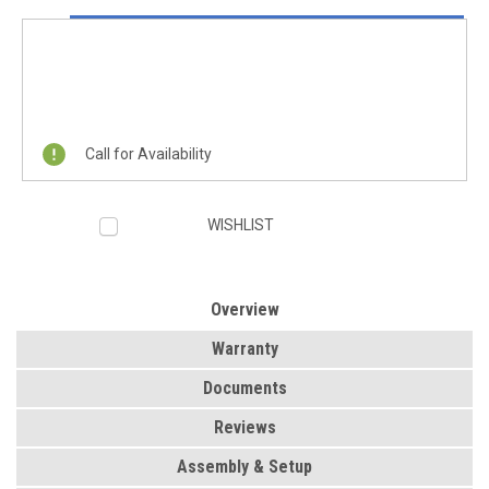
Current
ON SALE NOW!
Stock:
REQUEST A QUOTE
Call for Availability
WISHLIST
Overview
Warranty
Documents
Reviews
Assembly & Setup