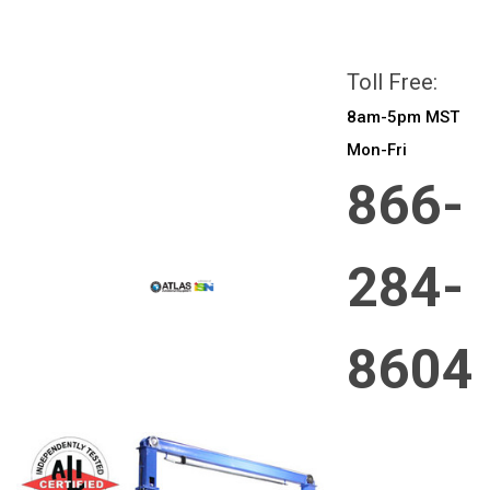
All prices are in
CAD
Login
or
Sign Up
Toll Free:
8am-5pm MST
Mon-Fri
866-
284-
8604