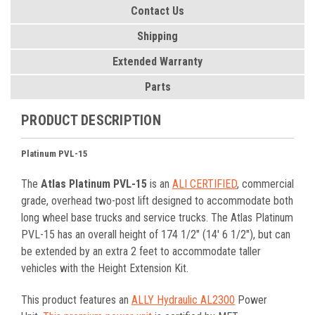
Contact Us
Shipping
Extended Warranty
Parts
PRODUCT DESCRIPTION
Platinum PVL-15
The
Atlas Platinum PVL-15
is an
ALI CERTIFIED
, commercial
grade, overhead two-post lift designed to accommodate both
long wheel base trucks and service trucks. The Atlas Platinum
PVL-15 has an overall height of 174 1/2" (14' 6 1/2"), but can
be extended by an extra 2 feet to accommodate taller
vehicles with the Height Extension Kit.
This product features an
ALLY Hydraulic AL2300
Power