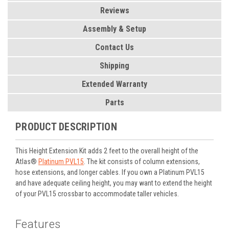
Reviews
Assembly & Setup
Contact Us
Shipping
Extended Warranty
Parts
PRODUCT DESCRIPTION
This Height Extension Kit adds 2 feet to the overall height of the
Atlas®
Platinum PVL15
. The kit consists of column extensions,
hose extensions, and longer cables. If you own a Platinum PVL15
and have adequate ceiling height, you may want to extend the height
of your PVL15 crossbar to accommodate taller vehicles.
Features