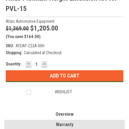
PVL-15
Atlas Automotive Equipment
$1,205.00
$1,369.00
(You save $164.00)
SKU:
ATEAP-Z22A-00H
Shipping:
Calculated at Checkout
DECREASE
INCREASE
Current
Quantity:
QUANTITY:
QUANTITY:
Stock:
WISHLIST
Overview
Warranty