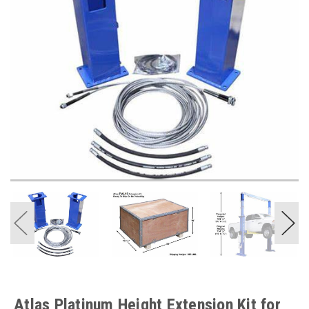
Atlas Platinum Height Extension Kit for