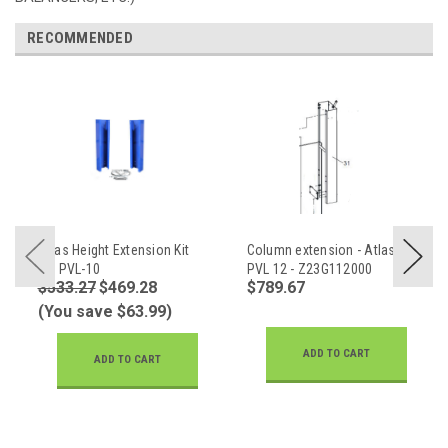
RECOMMENDED
Atlas Height Extension Kit
Column extension - Atlas
for PVL-10
PVL 12 - Z23G112000
$533.27
$469.28
$789.67
(You save $63.99)
ADD TO CART
ADD TO CART