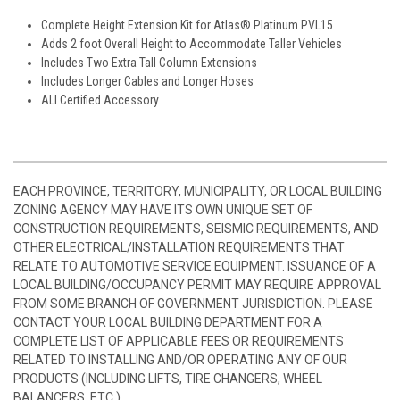
Complete Height Extension Kit for Atlas® Platinum PVL15
Adds 2 foot Overall Height to Accommodate Taller Vehicles
Includes Two Extra Tall Column Extensions
Includes Longer Cables and Longer Hoses
ALI Certified Accessory
EACH PROVINCE, TERRITORY, MUNICIPALITY, OR LOCAL BUILDING
ZONING AGENCY MAY HAVE ITS OWN UNIQUE SET OF
CONSTRUCTION REQUIREMENTS, SEISMIC REQUIREMENTS, AND
OTHER ELECTRICAL/INSTALLATION REQUIREMENTS THAT
RELATE TO AUTOMOTIVE SERVICE EQUIPMENT. ISSUANCE OF A
LOCAL BUILDING/OCCUPANCY PERMIT MAY REQUIRE APPROVAL
FROM SOME BRANCH OF GOVERNMENT JURISDICTION. PLEASE
CONTACT YOUR LOCAL BUILDING DEPARTMENT FOR A
COMPLETE LIST OF APPLICABLE FEES OR REQUIREMENTS
RELATED TO INSTALLING AND/OR OPERATING ANY OF OUR
PRODUCTS (INCLUDING LIFTS, TIRE CHANGERS, WHEEL
BALANCERS, ETC.)