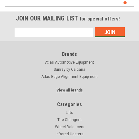
JOIN OUR MAILING LIST
for special offers!
Email
Address
Brands
Atlas Automotive Equipment
Sunray by Calcana
Atlas Edge Alignment Equipment
View all brands
Categories
Lifts
Tire Changers
Wheel Balancers
Infrared Heaters