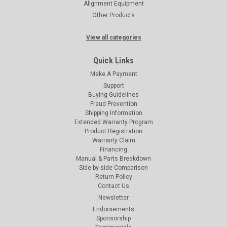
Alignment Equipment
Other Products
View all categories
Quick Links
Make A Payment
Support
Buying Guidelines
Fraud Prevention
Shipping Information
Extended Warranty Program
Product Registration
Warranty Claim
Financing
Manual & Parts Breakdown
Side-by-side Comparison
Return Policy
Contact Us
Newsletter
Endorsements
Sponsorship