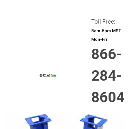
All prices are in
CAD
Login
or
Sign Up
Toll Free:
8am-5pm MST
Mon-Fri
866-
284-
8604