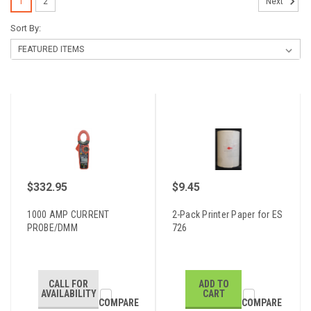
1
2
Next
Sort By:
$332.95
$9.45
1000 AMP CURRENT
2-Pack Printer Paper for ES
PROBE/DMM
726
CALL FOR
ADD TO
AVAILABILITY
CART
COMPARE
COMPARE