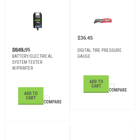
$36.45
$545.95
DIGITAL
DIGITAL TIRE PRESSURE
BATTERY/ELECTRICAL
GAUGE
SYSTEM TESTER
W/PRINTER
ADD TO
CART
COMPARE
ADD TO
CART
COMPARE