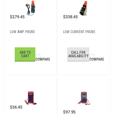
$279.45
$338.45
LOW AMP PROBE
LOW CURRENT PROBE
ADD TO
CALL FOR
CART
AVAILABILITY
COMPARE
COMPARE
$36.45
$97.95