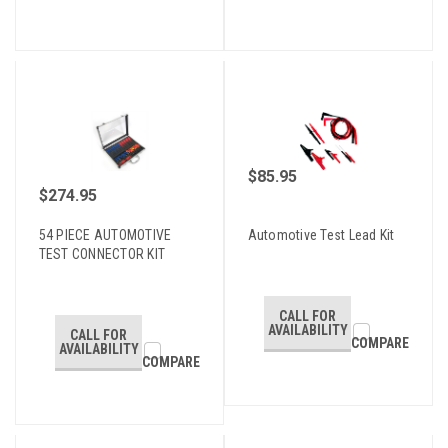
$85.95
$274.95
54 PIECE AUTOMOTIVE
Automotive Test Lead Kit
TEST CONNECTOR KIT
CALL FOR
AVAILABILITY
CALL FOR
COMPARE
AVAILABILITY
COMPARE