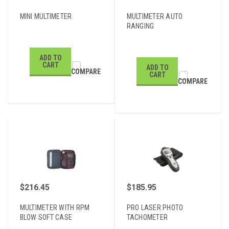
MINI MULTIMETER
MULTIMETER AUTO
RANGING
ADD TO
CART
ADD TO
COMPARE
CART
COMPARE
$216.45
$185.95
MULTIMETER WITH RPM
PRO LASER PHOTO
BLOW SOFT CASE
TACHOMETER