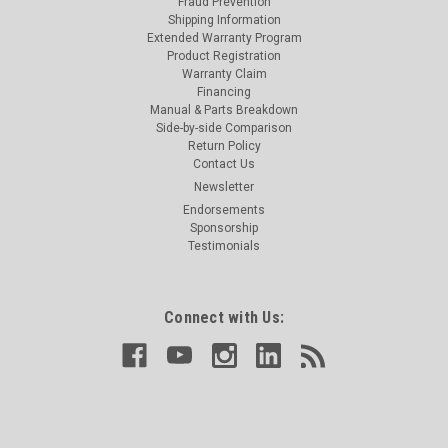
Fraud Prevention
Shipping Information
Extended Warranty Program
Product Registration
Warranty Claim
Financing
Manual & Parts Breakdown
Side-by-side Comparison
Return Policy
Contact Us
Newsletter
Endorsements
Sponsorship
Testimonials
Connect with Us: