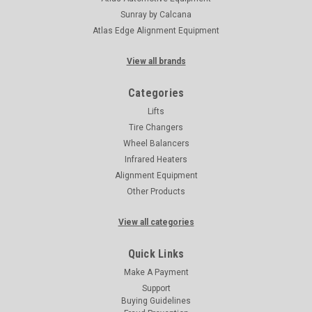
Sunray by Calcana
Atlas Edge Alignment Equipment
View all brands
Categories
Lifts
Tire Changers
Wheel Balancers
Infrared Heaters
Alignment Equipment
Other Products
View all categories
Quick Links
Make A Payment
Support
Buying Guidelines