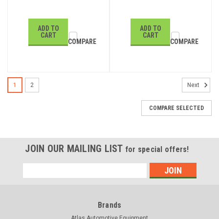
ADD TO
ADD TO
CART
CART
COMPARE
COMPARE
1
2
Next
COMPARE SELECTED
JOIN OUR MAILING LIST
for special offers!
Email
Address
Brands
Atlas Automotive Equipment