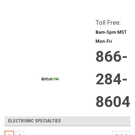
All prices are in
CAD
Login
or
Sign Up
Toll Free:
8am-5pm MST
Mon-Fri
866-
284-
8604
ELECTRONIC SPECIALTIES