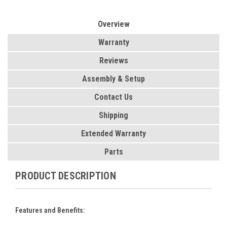
Overview
Warranty
Reviews
Assembly & Setup
Contact Us
Shipping
Extended Warranty
Parts
PRODUCT DESCRIPTION
Features and Benefits: