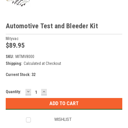
Automotive Test and Bleeder Kit
Mityvac
$89.95
SKU:
MITMV8000
Shipping:
Calculated at Checkout
Current Stock:
32
DECREASE
INCREASE
Quantity:
QUANTITY:
QUANTITY:
WISHLIST