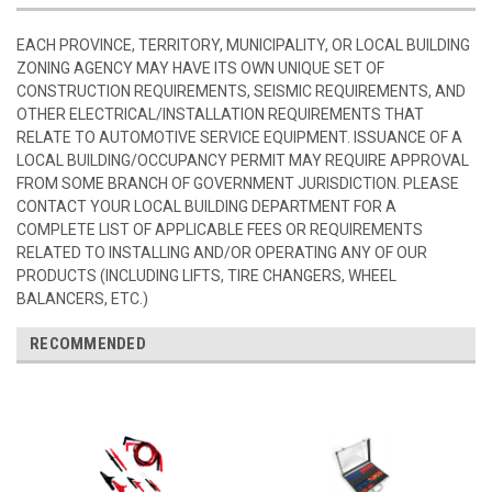
EACH PROVINCE, TERRITORY, MUNICIPALITY, OR LOCAL BUILDING
ZONING AGENCY MAY HAVE ITS OWN UNIQUE SET OF
CONSTRUCTION REQUIREMENTS, SEISMIC REQUIREMENTS, AND
OTHER ELECTRICAL/INSTALLATION REQUIREMENTS THAT
RELATE TO AUTOMOTIVE SERVICE EQUIPMENT. ISSUANCE OF A
LOCAL BUILDING/OCCUPANCY PERMIT MAY REQUIRE APPROVAL
FROM SOME BRANCH OF GOVERNMENT JURISDICTION. PLEASE
CONTACT YOUR LOCAL BUILDING DEPARTMENT FOR A
COMPLETE LIST OF APPLICABLE FEES OR REQUIREMENTS
RELATED TO INSTALLING AND/OR OPERATING ANY OF OUR
PRODUCTS (INCLUDING LIFTS, TIRE CHANGERS, WHEEL
BALANCERS, ETC.)
RECOMMENDED