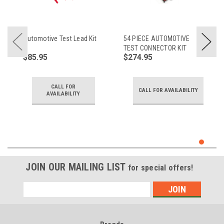
Automotive Test Lead Kit
54 PIECE AUTOMOTIVE
TEST CONNECTOR KIT
$85.95
$274.95
CALL FOR
CALL FOR AVAILABILITY
AVAILABILITY
JOIN OUR MAILING LIST
for special offers!
Email
Address