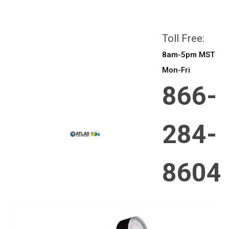
All prices are in
CAD
Login
or
Sign Up
Toll Free:
8am-5pm MST
Mon-Fri
866-
284-
8604