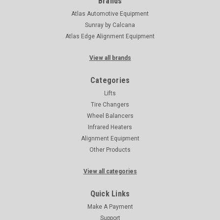
Brands
Atlas Automotive Equipment
Sunray by Calcana
Atlas Edge Alignment Equipment
View all brands
Categories
Lifts
Tire Changers
Wheel Balancers
Infrared Heaters
Alignment Equipment
Other Products
View all categories
Quick Links
Make A Payment
Support