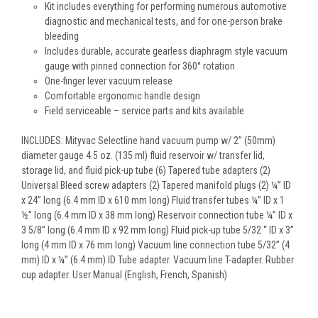
Kit includes everything for performing numerous automotive
diagnostic and mechanical tests, and for one-person brake
bleeding
Includes durable, accurate gearless diaphragm style vacuum
gauge with pinned connection for 360° rotation
One-finger lever vacuum release
Comfortable ergonomic handle design
Field serviceable – service parts and kits available
INCLUDES: Mityvac Selectline hand vacuum pump w/ 2” (50mm)
diameter gauge 4.5 oz. (135 ml) fluid reservoir w/ transfer lid,
storage lid, and fluid pick-up tube (6) Tapered tube adapters (2)
Universal Bleed screw adapters (2) Tapered manifold plugs (2) ¼” ID
x 24” long (6.4 mm ID x 610 mm long) Fluid transfer tubes ¼” ID x 1
½” long (6.4 mm ID x 38 mm long) Reservoir connection tube ¼” ID x
3 5/8” long (6.4 mm ID x 92 mm long) Fluid pick-up tube 5/32 “ ID x 3”
long (4 mm ID x 76 mm long) Vacuum line connection tube 5/32” (4
mm) ID x ¼” (6.4 mm) ID Tube adapter. Vacuum line T-adapter. Rubber
cup adapter. User Manual (English, French, Spanish)