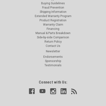
Buying Guidelines
Fraud Prevention
Shipping Information
Extended Warranty Program
Product Registration
Warranty Claim
Financing
Manual & Parts Breakdown
Side-by-side Comparison
Return Policy
Contact Us
Newsletter
Endorsements
Sponsorship
Testimonials
Connect with Us: