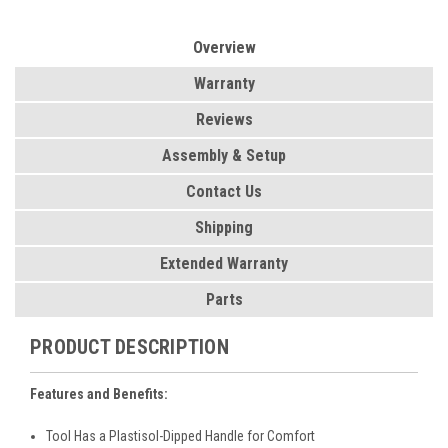
Overview
Warranty
Reviews
Assembly & Setup
Contact Us
Shipping
Extended Warranty
Parts
PRODUCT DESCRIPTION
Features and Benefits:
Tool Has a Plastisol-Dipped Handle for Comfort