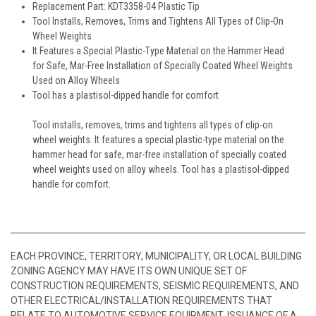
Replacement Part: KDT3358-04 Plastic Tip
Tool Installs, Removes, Trims and Tightens All Types of Clip-On
Wheel Weights
It Features a Special Plastic-Type Material on the Hammer Head
for Safe, Mar-Free Installation of Specially Coated Wheel Weights
Used on Alloy Wheels
Tool has a plastisol-dipped handle for comfort
Tool installs, removes, trims and tightens all types of clip-on
wheel weights. It features a special plastic-type material on the
hammer head for safe, mar-free installation of specially coated
wheel weights used on alloy wheels. Tool has a plastisol-dipped
handle for comfort.
EACH PROVINCE, TERRITORY, MUNICIPALITY, OR LOCAL BUILDING
ZONING AGENCY MAY HAVE ITS OWN UNIQUE SET OF
CONSTRUCTION REQUIREMENTS, SEISMIC REQUIREMENTS, AND
OTHER ELECTRICAL/INSTALLATION REQUIREMENTS THAT
RELATE TO AUTOMOTIVE SERVICE EQUIPMENT. ISSUANCE OF A