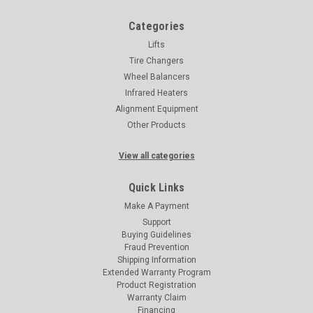
Categories
Lifts
Tire Changers
Wheel Balancers
Infrared Heaters
Alignment Equipment
Other Products
View all categories
Quick Links
Make A Payment
Support
Buying Guidelines
Fraud Prevention
Shipping Information
Extended Warranty Program
Product Registration
Warranty Claim
Financing