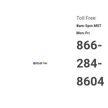
All prices are in
CAD
Login
or
Sign Up
Toll Free:
8am-5pm MST
Mon-Fri
866-
284-
8604