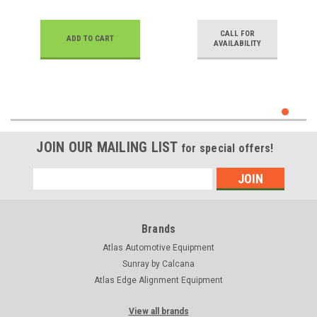
CALL FOR
ADD TO CART
AVAILABILITY
JOIN OUR MAILING LIST
for special offers!
Email
Address
Brands
Atlas Automotive Equipment
Sunray by Calcana
Atlas Edge Alignment Equipment
View all brands