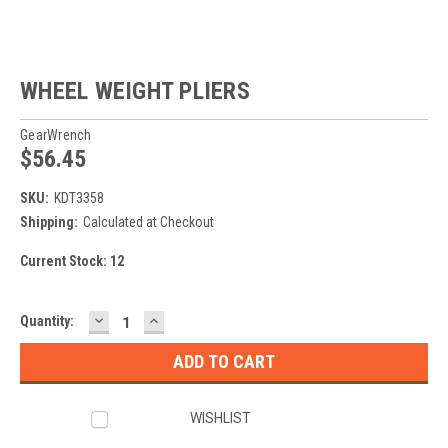
WHEEL WEIGHT PLIERS
GearWrench
$56.45
SKU:
KDT3358
Shipping:
Calculated at Checkout
Current Stock:
12
DECREASE
INCREASE
Quantity:
QUANTITY:
QUANTITY:
WISHLIST