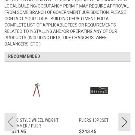
LOCAL BUILDING/OCCUPANCY PERMIT MAY REQUIRE APPROVAL
FROM SOME BRANCH OF GOVERNMENT JURISDICTION. PLEASE
CONTACT YOUR LOCAL BUILDING DEPARTMENT FOR A
COMPLETE LIST OF APPLICABLE FEES OR REQUIREMENTS
RELATED TO INSTALLING AND/OR OPERATING ANY OF OUR
PRODUCTS (INCLUDING LIFTS, TIRE CHANGERS, WHEEL
BALANCERS, ETC.)
RECOMMENDED
PDQ STYLE WHEEL WEIGHT
PLIERS 10PCSET
HAMMER / PLIER
$21.95
$243.45