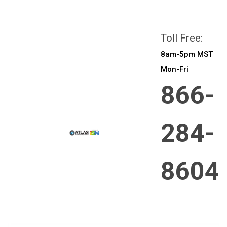
All prices are in
CAD
Login
or
Sign Up
Toll Free:
8am-5pm MST
Mon-Fri
866-
284-
8604