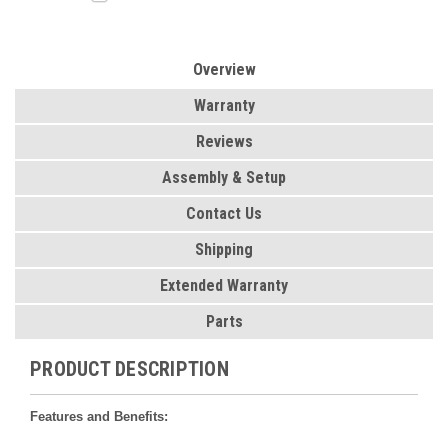
Overview
Warranty
Reviews
Assembly & Setup
Contact Us
Shipping
Extended Warranty
Parts
PRODUCT DESCRIPTION
Features and Benefits: