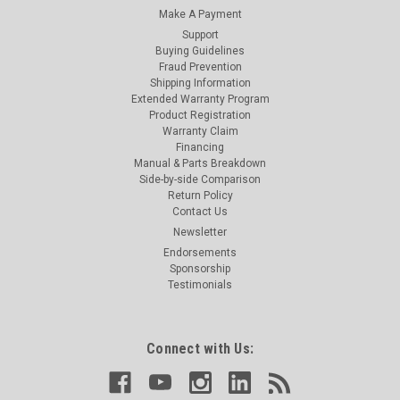
Make A Payment
Support
Buying Guidelines
Fraud Prevention
Shipping Information
Extended Warranty Program
Product Registration
Warranty Claim
Financing
Manual & Parts Breakdown
Side-by-side Comparison
Return Policy
Contact Us
Newsletter
Endorsements
Sponsorship
Testimonials
Connect with Us: