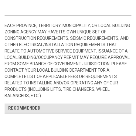
EACH PROVINCE, TERRITORY, MUNICIPALITY, OR LOCAL BUILDING
ZONING AGENCY MAY HAVE ITS OWN UNIQUE SET OF
CONSTRUCTION REQUIREMENTS, SEISMIC REQUIREMENTS, AND
OTHER ELECTRICAL/INSTALLATION REQUIREMENTS THAT
RELATE TO AUTOMOTIVE SERVICE EQUIPMENT. ISSUANCE OF A
LOCAL BUILDING/OCCUPANCY PERMIT MAY REQUIRE APPROVAL
FROM SOME BRANCH OF GOVERNMENT JURISDICTION. PLEASE
CONTACT YOUR LOCAL BUILDING DEPARTMENT FOR A
COMPLETE LIST OF APPLICABLE FEES OR REQUIREMENTS
RELATED TO INSTALLING AND/OR OPERATING ANY OF OUR
PRODUCTS (INCLUDING LIFTS, TIRE CHANGERS, WHEEL
BALANCERS, ETC.)
RECOMMENDED