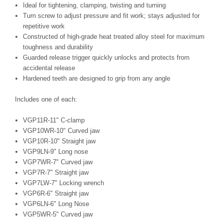
Ideal for tightening, clamping, twisting and turning
Turn screw to adjust pressure and fit work; stays adjusted for
repetitive work
Constructed of high-grade heat treated alloy steel for maximum
toughness and durability
Guarded release trigger quickly unlocks and protects from
accidental release
Hardened teeth are designed to grip from any angle
Includes one of each:
VGP11R-11" C-clamp
VGP10WR-10" Curved jaw
VGP10R-10" Straight jaw
VGP9LN-9" Long nose
VGP7WR-7" Curved jaw
VGP7R-7" Straight jaw
VGP7LW-7" Locking wrench
VGP6R-6" Straight jaw
VGP6LN-6" Long Nose
VGP5WR-5" Curved jaw