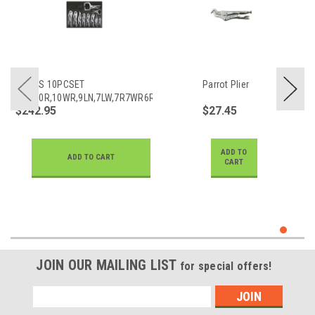
PLIERS 10PCSET
Parrot Plier
11R,10R,10WR,9LN,7LW,7R7WR6R6LN5WR
$242.95
$27.45
ADD TO
ADD TO CART
CART
JOIN OUR MAILING LIST
for special offers!
Email
Address