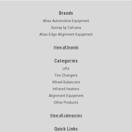
Brands
Atlas Automotive Equipment
Sunray by Calcana
Atlas Edge Alignment Equipment
View all brands
Categories
Lifts
Tire Changers
Wheel Balancers
Infrared Heaters
Alignment Equipment
Other Products
View all categories
Quick Links