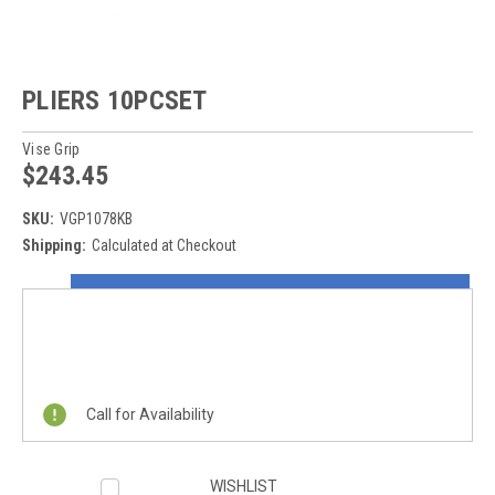
PLIERS 10PCSET
Vise Grip
$243.45
SKU:
VGP1078KB
Shipping:
Calculated at Checkout
Current
ON SALE NOW!
Stock:
REQUEST A QUOTE
Call for Availability
WISHLIST