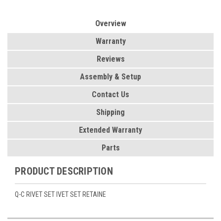
Overview
Warranty
Reviews
Assembly & Setup
Contact Us
Shipping
Extended Warranty
Parts
PRODUCT DESCRIPTION
Q-C RIVET SET IVET SET RETAINE