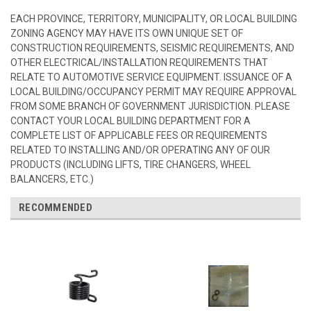
EACH PROVINCE, TERRITORY, MUNICIPALITY, OR LOCAL BUILDING
ZONING AGENCY MAY HAVE ITS OWN UNIQUE SET OF
CONSTRUCTION REQUIREMENTS, SEISMIC REQUIREMENTS, AND
OTHER ELECTRICAL/INSTALLATION REQUIREMENTS THAT
RELATE TO AUTOMOTIVE SERVICE EQUIPMENT. ISSUANCE OF A
LOCAL BUILDING/OCCUPANCY PERMIT MAY REQUIRE APPROVAL
FROM SOME BRANCH OF GOVERNMENT JURISDICTION. PLEASE
CONTACT YOUR LOCAL BUILDING DEPARTMENT FOR A
COMPLETE LIST OF APPLICABLE FEES OR REQUIREMENTS
RELATED TO INSTALLING AND/OR OPERATING ANY OF OUR
PRODUCTS (INCLUDING LIFTS, TIRE CHANGERS, WHEEL
BALANCERS, ETC.)
RECOMMENDED