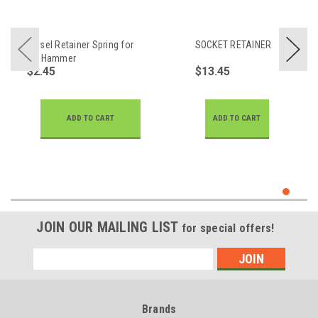
Chisel Retainer Spring for
SOCKET RETAINER
Air Hammer
$2.45
$13.45
ADD TO CART
ADD TO CART
JOIN OUR MAILING LIST
for special offers!
Email
Address
Brands