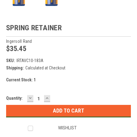
SPRING RETAINER
Ingersoll Rand
$35.45
SKU:
IRTAVC10-183A
Shipping:
Calculated at Checkout
Current Stock:
1
DECREASE
INCREASE
Quantity:
QUANTITY:
QUANTITY:
WISHLIST