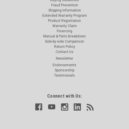
Fraud Prevention
Shipping Information
Extended Warranty Program
Product Registration
Warranty Claim
Financing
Manual & Parts Breakdown
Side-by-side Comparison
Return Policy
Contact Us
Newsletter
Endorsements
Sponsorship
Testimonials
Connect with Us: