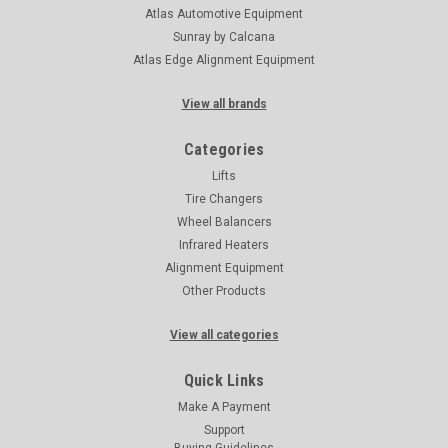
Atlas Automotive Equipment
Sunray by Calcana
Atlas Edge Alignment Equipment
View all brands
Categories
Lifts
Tire Changers
Wheel Balancers
Infrared Heaters
Alignment Equipment
Other Products
View all categories
Quick Links
Make A Payment
Support
Buying Guidelines