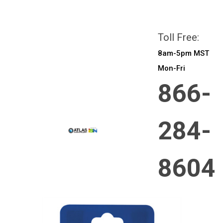
All prices are in
CAD
Login
or
Sign Up
Toll Free:
8am-5pm MST
Mon-Fri
866-
284-
8604