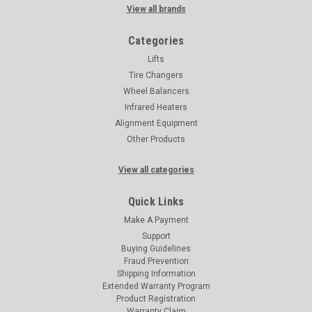
View all brands
Categories
Lifts
Tire Changers
Wheel Balancers
Infrared Heaters
Alignment Equipment
Other Products
View all categories
Quick Links
Make A Payment
Support
Buying Guidelines
Fraud Prevention
Shipping Information
Extended Warranty Program
Product Registration
Warranty Claim