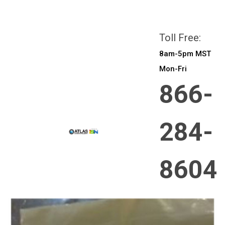
All prices are in
CAD
Login
or
Sign Up
Toll Free:
8am-5pm MST
Mon-Fri
866-
284-
8604