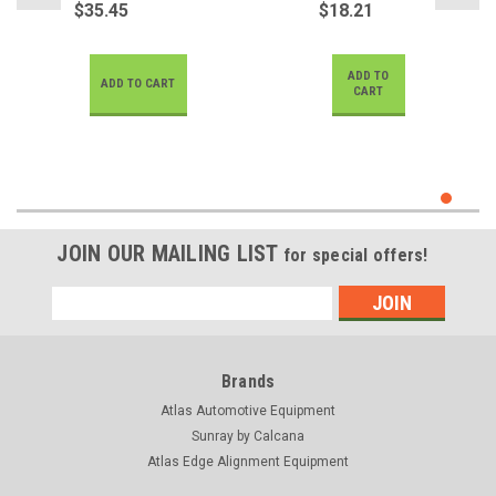
$35.45
$18.21
ADD TO
ADD TO CART
CART
JOIN OUR MAILING LIST
for special offers!
Email
Address
Brands
Atlas Automotive Equipment
Sunray by Calcana
Atlas Edge Alignment Equipment