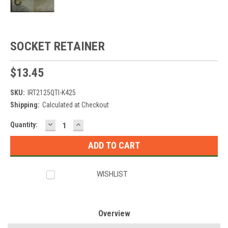
SOCKET RETAINER
$13.45
SKU:
IRT2125QTI-K425
Shipping:
Calculated at Checkout
DECREASE
INCREASE
Current
Quantity:
QUANTITY:
QUANTITY:
Stock:
WISHLIST
Overview