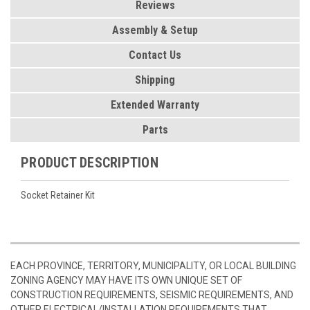
Reviews
Assembly & Setup
Contact Us
Shipping
Extended Warranty
Parts
PRODUCT DESCRIPTION
Socket Retainer Kit
EACH PROVINCE, TERRITORY, MUNICIPALITY, OR LOCAL BUILDING
ZONING AGENCY MAY HAVE ITS OWN UNIQUE SET OF
CONSTRUCTION REQUIREMENTS, SEISMIC REQUIREMENTS, AND
OTHER ELECTRICAL/INSTALLATION REQUIREMENTS THAT