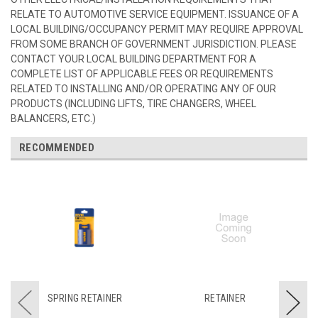
RELATE TO AUTOMOTIVE SERVICE EQUIPMENT. ISSUANCE OF A
LOCAL BUILDING/OCCUPANCY PERMIT MAY REQUIRE APPROVAL
FROM SOME BRANCH OF GOVERNMENT JURISDICTION. PLEASE
CONTACT YOUR LOCAL BUILDING DEPARTMENT FOR A
COMPLETE LIST OF APPLICABLE FEES OR REQUIREMENTS
RELATED TO INSTALLING AND/OR OPERATING ANY OF OUR
PRODUCTS (INCLUDING LIFTS, TIRE CHANGERS, WHEEL
BALANCERS, ETC.)
RECOMMENDED
SPRING RETAINER
RETAINER