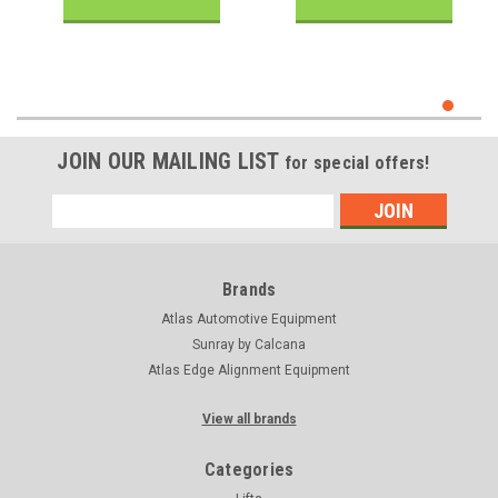
JOIN OUR MAILING LIST
for special offers!
Email
Address
Brands
Atlas Automotive Equipment
Sunray by Calcana
Atlas Edge Alignment Equipment
View all brands
Categories