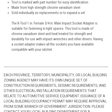
Tool is marked with part number for easy identification
Made from high strength chrome vanadium steel
Sold individually as replacements or to expand a set
The K-Tool 1 in. Female 3/4 in. Male Impact Socket Adapter is
suitable for fastening in tight spaces. This tool is made of
chrome vanadium steel and heat treated for strength and
durability for use with impact wrenches and other drivers. Having
a socket adapter makes all the sockets you have available
compatible with your ratchet.
EACH PROVINCE, TERRITORY, MUNICIPALITY, OR LOCAL BUILDING
ZONING AGENCY MAY HAVE ITS OWN UNIQUE SET OF
CONSTRUCTION REQUIREMENTS, SEISMIC REQUIREMENTS, AND
OTHER ELECTRICAL/INSTALLATION REQUIREMENTS THAT
RELATE TO AUTOMOTIVE SERVICE EQUIPMENT. ISSUANCE OF A
LOCAL BUILDING/OCCUPANCY PERMIT MAY REQUIRE APPROVAL
FROM SOME BRANCH OF GOVERNMENT JURISDICTION. PLEASE
CONTACT YOUR LOCAL BUILDING DEPARTMENT FOR A