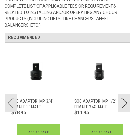
COMPLETE LIST OF APPLICABLE FEES OR REQUIREMENTS
RELATED TO INSTALLING AND/OR OPERATING ANY OF OUR
PRODUCTS (INCLUDING LIFTS, TIRE CHANGERS, WHEEL
BALANCERS, ETC.)
RECOMMENDED
SOC ADAPTOR IMP 3/4"
SOC ADAPTOR IMP 1/2"
FEMALE 1" MALE
FEMALE 3/4" MALE
$18.45
$11.45
ADD TO CART
ADD TO CART