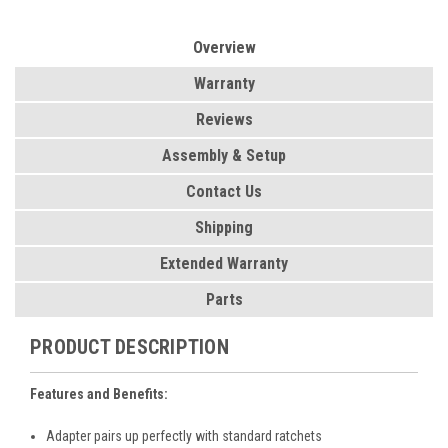
Overview
Warranty
Reviews
Assembly & Setup
Contact Us
Shipping
Extended Warranty
Parts
PRODUCT DESCRIPTION
Features and Benefits:
Adapter pairs up perfectly with standard ratchets