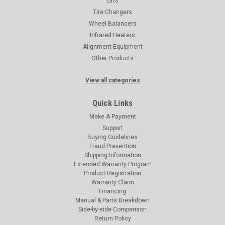
Lifts
Tire Changers
Wheel Balancers
Infrared Heaters
Alignment Equipment
Other Products
View all categories
Quick Links
Make A Payment
Support
Buying Guidelines
Fraud Prevention
Shipping Information
Extended Warranty Program
Product Registration
Warranty Claim
Financing
Manual & Parts Breakdown
Side-by-side Comparison
Return Policy