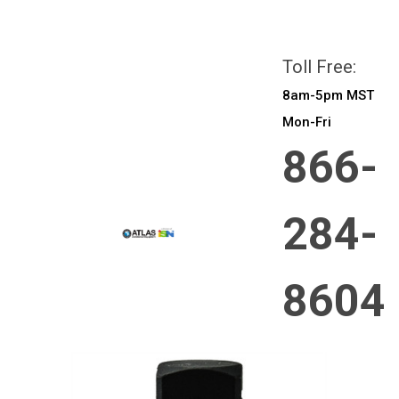
All prices are in
CAD
Login
or
Sign Up
Toll Free:
8am-5pm MST
Mon-Fri
866-
284-
8604