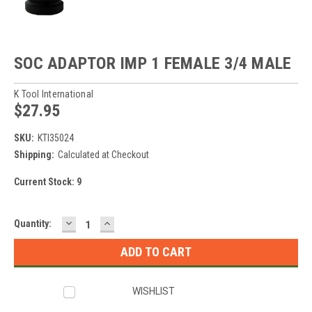
SOC ADAPTOR IMP 1 FEMALE 3/4 MALE
K Tool International
$27.95
SKU:
KTI35024
Shipping:
Calculated at Checkout
Current Stock:
9
DECREASE
INCREASE
Quantity:
QUANTITY:
QUANTITY:
WISHLIST