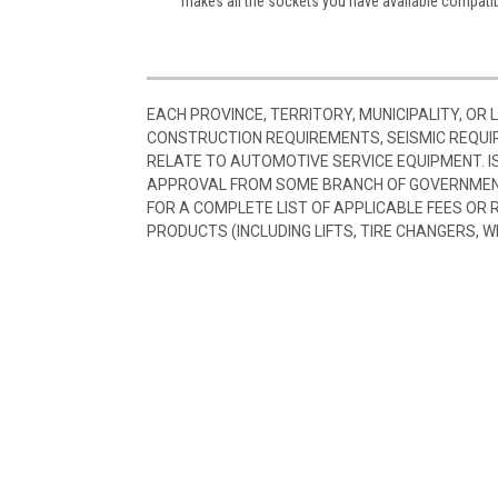
makes all the sockets you have available compatib
EACH PROVINCE, TERRITORY, MUNICIPALITY, OR
CONSTRUCTION REQUIREMENTS, SEISMIC REQUI
RELATE TO AUTOMOTIVE SERVICE EQUIPMENT. I
APPROVAL FROM SOME BRANCH OF GOVERNMENT
FOR A COMPLETE LIST OF APPLICABLE FEES OR
PRODUCTS (INCLUDING LIFTS, TIRE CHANGERS, W