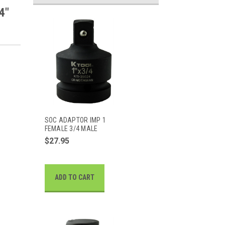
4"
SOC ADAPTOR IMP 1
FEMALE 3/4 MALE
$27.95
ADD TO CART