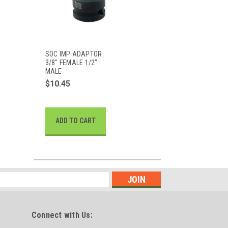
SOC IMP ADAPTOR
3/8" FEMALE 1/2"
MALE
$10.45
ADD TO CART
Connect with Us: