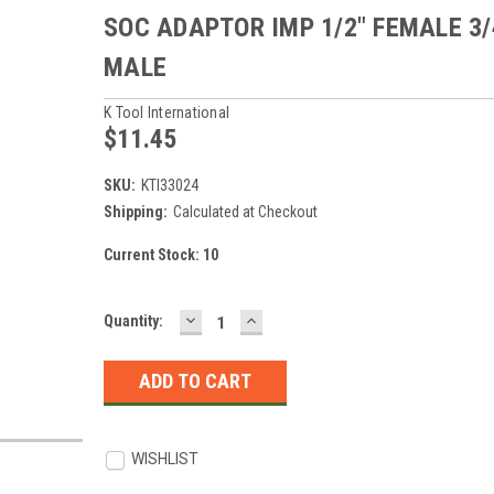
SOC ADAPTOR IMP 1/2" FEMALE 3/
MALE
K Tool International
$11.45
SKU:
KTI33024
Shipping:
Calculated at Checkout
Current Stock:
10
DECREASE
INCREASE
Quantity:
QUANTITY:
QUANTITY:
WISHLIST