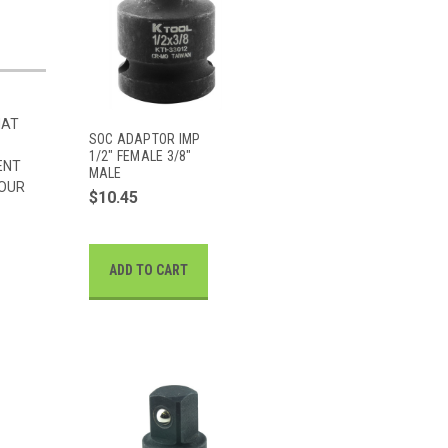
HAT
SOC ADAPTOR IMP
1/2" FEMALE 3/8"
ENT
MALE
 OUR
$10.45
ADD TO CART