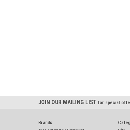
JOIN OUR MAILING LIST
for special offe
Brands
Categ