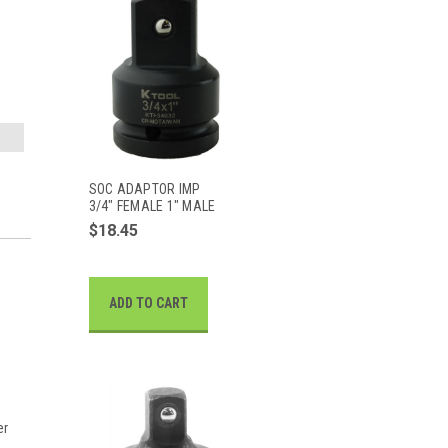
SOC ADAPTOR IMP
3/4" FEMALE 1" MALE
$18.45
ADD TO CART
e
er