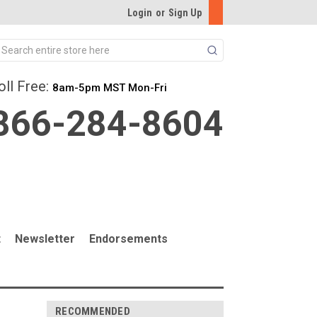
Login
or
Sign Up
Search
oll Free:
8am-5pm MST Mon-Fri
866-284-8604
t
Newsletter
Endorsements
RECOMMENDED