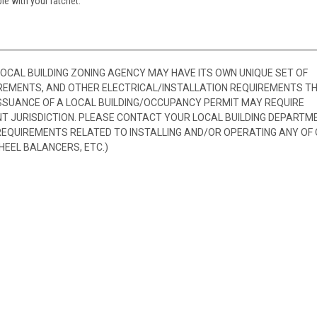
le with your ratchet.
 LOCAL BUILDING ZONING AGENCY MAY HAVE ITS OWN UNIQUE SET OF
REMENTS, AND OTHER ELECTRICAL/INSTALLATION REQUIREMENTS T
SSUANCE OF A LOCAL BUILDING/OCCUPANCY PERMIT MAY REQUIRE
 JURISDICTION. PLEASE CONTACT YOUR LOCAL BUILDING DEPARTM
 REQUIREMENTS RELATED TO INSTALLING AND/OR OPERATING ANY OF
HEEL BALANCERS, ETC.)