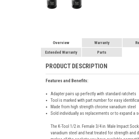
Overview
Warranty
R
Extended Warranty
Parts
PRODUCT DESCRIPTION
Features and Benefits:
Adapter pairs up perfectly with standard ratchets
Tool is marked with part number for easy identifica
Made from high strength chrome vanadium steel
Sold individually as replacements or to expand a s
The K-Tool 1/2 in. Female 3/4 in. Male Impact Sock
vanadium steel and heat treated for strength and d