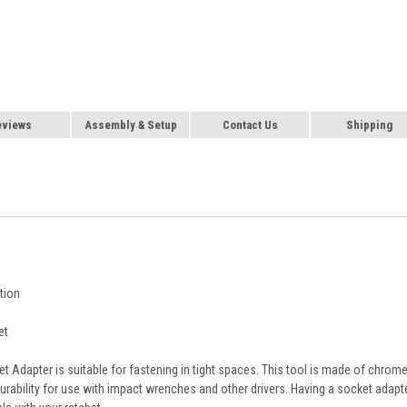
eviews
Assembly & Setup
Contact Us
Shipping
tion
et
et Adapter is suitable for fastening in tight spaces. This tool is made of chrom
urability for use with impact wrenches and other drivers. Having a socket adapt