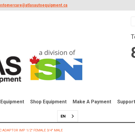
ustomercare@atlasautoequipment.ca
T
 Equipment
Shop Equipment
Make A Payment
Suppor
EN
C ADAPTOR IMP 1/2" FEMALE 3/4" MALE