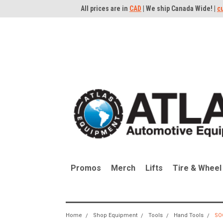
All prices are in
CAD
| We ship Canada Wide! |
c
Promos
Merch
Lifts
Tire & Wheel
Home
Shop Equipment
Tools
Hand Tools
SO