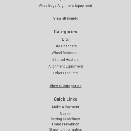
Atlas Edge Alignment Equipment
View all brands
Categories
Lifts
Tire Changers
Wheel Balancers
Infrared Heaters
Alignment Equipment
Other Products
View all categories
Quick Links
Make A Payment
Support
Buying Guidelines
Fraud Prevention
Shipping Information