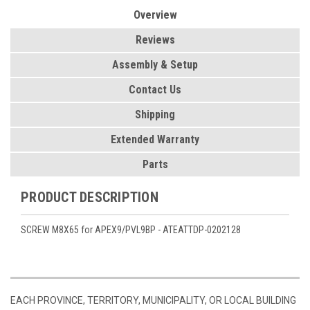
Overview
Reviews
Assembly & Setup
Contact Us
Shipping
Extended Warranty
Parts
PRODUCT DESCRIPTION
SCREW M8X65 for APEX9/PVL9BP - ATEATTDP-0202128
EACH PROVINCE, TERRITORY, MUNICIPALITY, OR LOCAL BUILDING