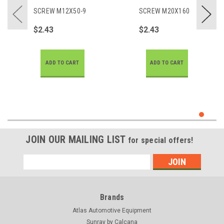
SCREW M12X50-9
SCREW M20X160
$2.43
$2.43
ADD TO CART
ADD TO CART
JOIN OUR MAILING LIST
for special offers!
Email
Address
Brands
Atlas Automotive Equipment
Sunray by Calcana