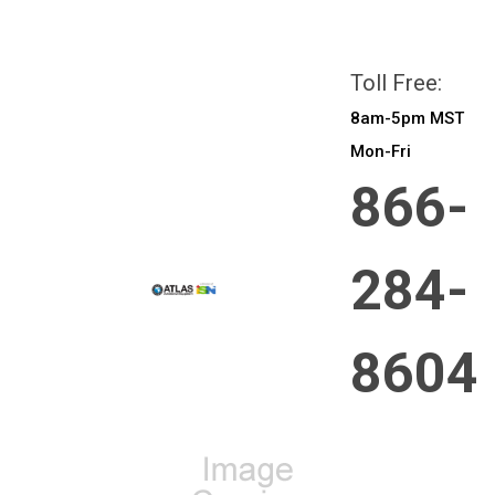
All prices are in
CAD
Login
or
Sign Up
Toll Free:
8am-5pm MST
Mon-Fri
866-
284-
8604