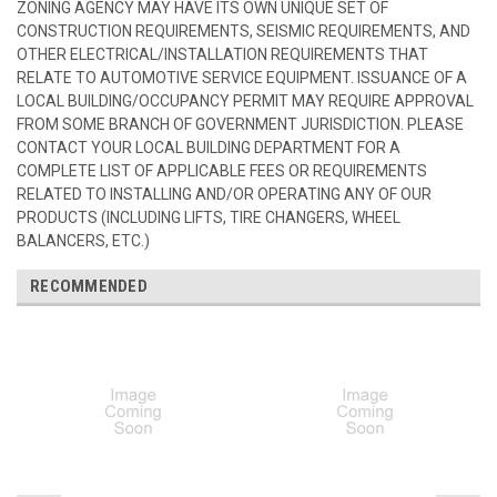
ZONING AGENCY MAY HAVE ITS OWN UNIQUE SET OF
CONSTRUCTION REQUIREMENTS, SEISMIC REQUIREMENTS, AND
OTHER ELECTRICAL/INSTALLATION REQUIREMENTS THAT
RELATE TO AUTOMOTIVE SERVICE EQUIPMENT. ISSUANCE OF A
LOCAL BUILDING/OCCUPANCY PERMIT MAY REQUIRE APPROVAL
FROM SOME BRANCH OF GOVERNMENT JURISDICTION. PLEASE
CONTACT YOUR LOCAL BUILDING DEPARTMENT FOR A
COMPLETE LIST OF APPLICABLE FEES OR REQUIREMENTS
RELATED TO INSTALLING AND/OR OPERATING ANY OF OUR
PRODUCTS (INCLUDING LIFTS, TIRE CHANGERS, WHEEL
BALANCERS, ETC.)
RECOMMENDED