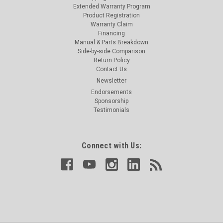
Extended Warranty Program
Product Registration
Warranty Claim
Financing
Manual & Parts Breakdown
Side-by-side Comparison
Return Policy
Contact Us
Newsletter
Endorsements
Sponsorship
Testimonials
Connect with Us: