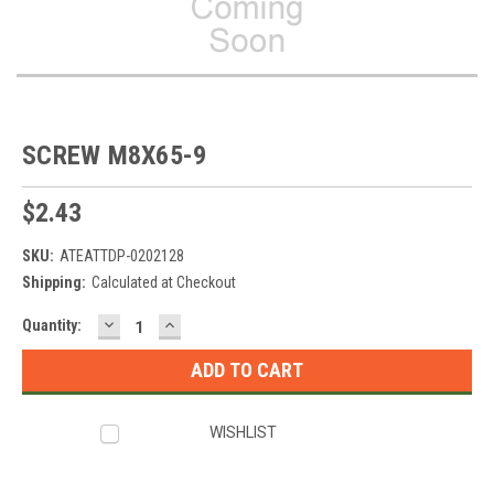
SCREW M8X65-9
$2.43
SKU:
ATEATTDP-0202128
Shipping:
Calculated at Checkout
DECREASE
INCREASE
Current
Quantity:
QUANTITY:
QUANTITY:
Stock:
WISHLIST