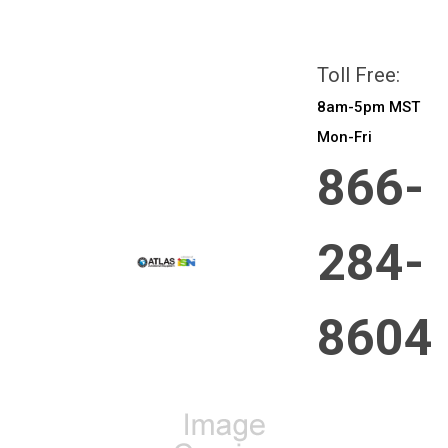
All prices are in
CAD
Login
or
Sign Up
Toll Free:
8am-5pm MST
Mon-Fri
866-
284-
8604