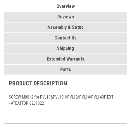
Overview
Reviews
Assembly & Setup
Contact Us
Shipping
Extended Warranty
Parts
PRODUCT DESCRIPTION
SCREW M8X12 for PVL10&PVL10H/PVL12/PVL14/PVL14OF-EXT
- ATEATTDP-0201022