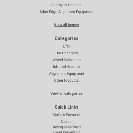
Sunray by Calcana
Atlas Edge Alignment Equipment
View all brands
Categories
Lifts
Tire Changers
Wheel Balancers
Infrared Heaters
Alignment Equipment
Other Products
View all categories
Quick Links
Make A Payment
Support
Buying Guidelines
Fraud Prevention