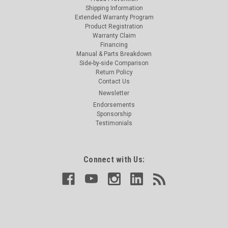
Shipping Information
Extended Warranty Program
Product Registration
Warranty Claim
Financing
Manual & Parts Breakdown
Side-by-side Comparison
Return Policy
Contact Us
Newsletter
Endorsements
Sponsorship
Testimonials
Connect with Us: