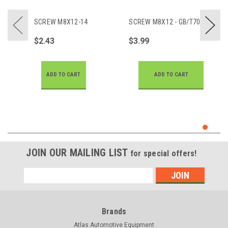
SCREW M8X12-14
SCREW M8X12 - GB/T70.1
$2.43
$3.99
ADD TO CART
ADD TO CART
JOIN OUR MAILING LIST
for special offers!
Email
Address
Brands
Atlas Automotive Equipment