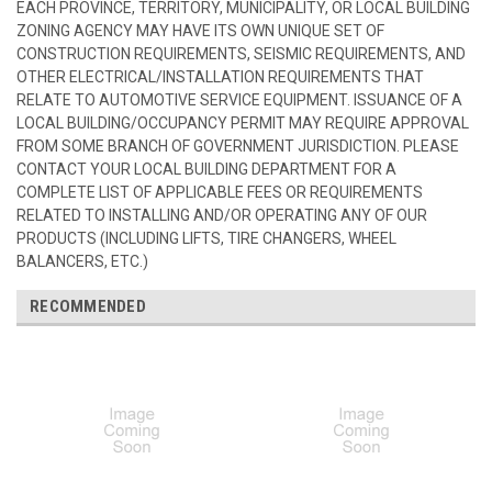
EACH PROVINCE, TERRITORY, MUNICIPALITY, OR LOCAL BUILDING
ZONING AGENCY MAY HAVE ITS OWN UNIQUE SET OF
CONSTRUCTION REQUIREMENTS, SEISMIC REQUIREMENTS, AND
OTHER ELECTRICAL/INSTALLATION REQUIREMENTS THAT
RELATE TO AUTOMOTIVE SERVICE EQUIPMENT. ISSUANCE OF A
LOCAL BUILDING/OCCUPANCY PERMIT MAY REQUIRE APPROVAL
FROM SOME BRANCH OF GOVERNMENT JURISDICTION. PLEASE
CONTACT YOUR LOCAL BUILDING DEPARTMENT FOR A
COMPLETE LIST OF APPLICABLE FEES OR REQUIREMENTS
RELATED TO INSTALLING AND/OR OPERATING ANY OF OUR
PRODUCTS (INCLUDING LIFTS, TIRE CHANGERS, WHEEL
BALANCERS, ETC.)
RECOMMENDED