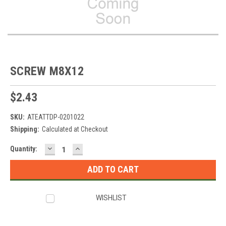
SCREW M8X12
$2.43
SKU:
ATEATTDP-0201022
Shipping:
Calculated at Checkout
DECREASE
INCREASE
Current
Quantity:
QUANTITY:
QUANTITY:
Stock:
WISHLIST