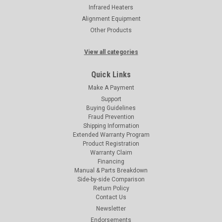
Infrared Heaters
Alignment Equipment
Other Products
View all categories
Quick Links
Make A Payment
Support
Buying Guidelines
Fraud Prevention
Shipping Information
Extended Warranty Program
Product Registration
Warranty Claim
Financing
Manual & Parts Breakdown
Side-by-side Comparison
Return Policy
Contact Us
Newsletter
Endorsements