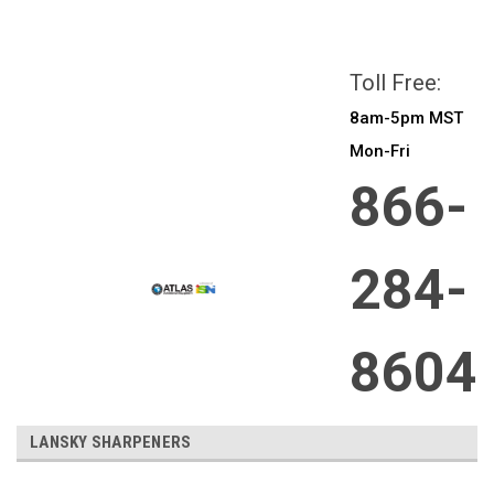
All prices are in
CAD
Login
or
Sign Up
Toll Free:
8am-5pm MST
Mon-Fri
866-
284-
8604
LANSKY SHARPENERS