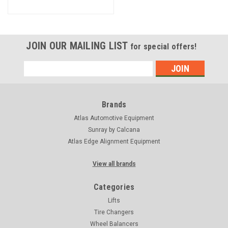
JOIN OUR MAILING LIST
for special offers!
Email
Address
Brands
Atlas Automotive Equipment
Sunray by Calcana
Atlas Edge Alignment Equipment
View all brands
Categories
Lifts
Tire Changers
Wheel Balancers