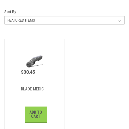
Sort By:
$30.45
BLADE MEDIC
ADD TO
CART