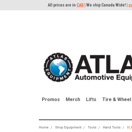
All prices are in
CAD
| We ship Canada Wide! |
c
Promos
Merch
Lifts
Tire & Wheel
Home
Shop Equipment
Tools
Hand Tools
BL