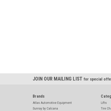
JOIN OUR MAILING LIST
for special offe
Brands
Categ
Atlas Automotive Equipment
Lifts
Sunray by Calcana
Tire C