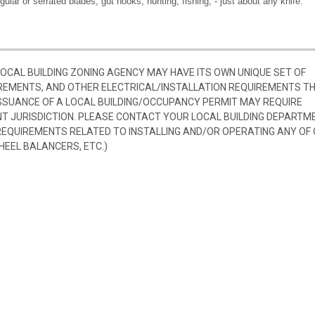
egular or serrated blades, gut hooks, hunting, fishing, - just about any knife.
 LOCAL BUILDING ZONING AGENCY MAY HAVE ITS OWN UNIQUE SET OF
REMENTS, AND OTHER ELECTRICAL/INSTALLATION REQUIREMENTS T
SSUANCE OF A LOCAL BUILDING/OCCUPANCY PERMIT MAY REQUIRE
 JURISDICTION. PLEASE CONTACT YOUR LOCAL BUILDING DEPARTM
 REQUIREMENTS RELATED TO INSTALLING AND/OR OPERATING ANY OF
HEEL BALANCERS, ETC.)