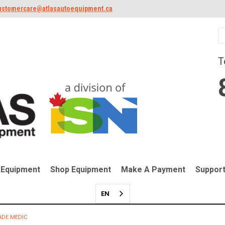
ustomercare@atlasautoequipment.ca
T
 Equipment
Shop Equipment
Make A Payment
Suppor
EN
ADE MEDIC