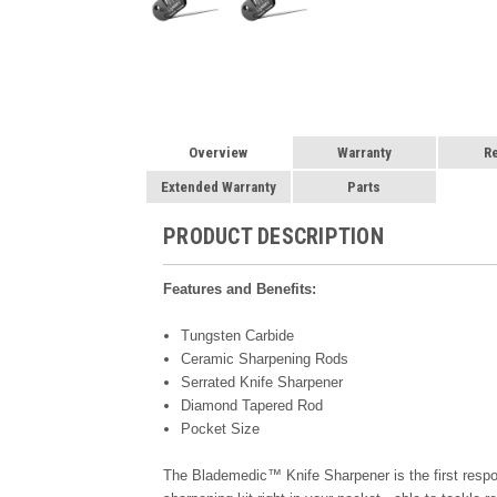
Overview
Warranty
R
Extended Warranty
Parts
PRODUCT DESCRIPTION
Features and Benefits:
Tungsten Carbide
Ceramic Sharpening Rods
Serrated Knife Sharpener
Diamond Tapered Rod
Pocket Size
The Blademedic™ Knife Sharpener is the first responde