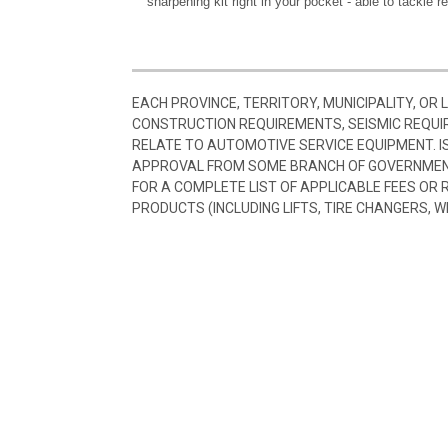
sharpening kit right in your pocket - able to tackle r
EACH PROVINCE, TERRITORY, MUNICIPALITY, OR
CONSTRUCTION REQUIREMENTS, SEISMIC REQUI
RELATE TO AUTOMOTIVE SERVICE EQUIPMENT. I
APPROVAL FROM SOME BRANCH OF GOVERNMENT
FOR A COMPLETE LIST OF APPLICABLE FEES OR
PRODUCTS (INCLUDING LIFTS, TIRE CHANGERS, W