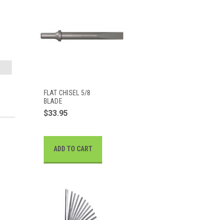
FLAT CHISEL 5/8
BLADE
$33.95
ADD TO CART