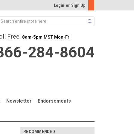
Login
or
Sign Up
Search
oll Free:
8am-5pm MST Mon-Fri
866-284-8604
t
Newsletter
Endorsements
RECOMMENDED