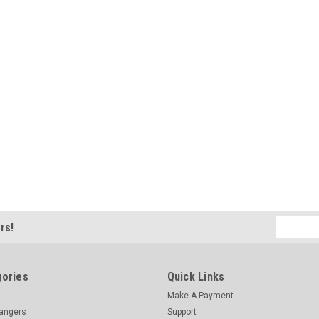
Email
rs!
Address
ories
Quick Links
Make A Payment
hangers
Support