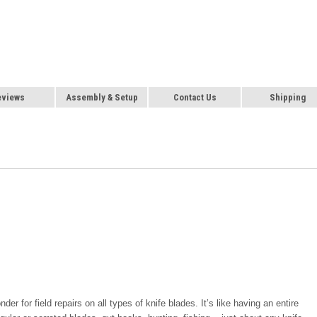
eviews
Assembly & Setup
Contact Us
Shipping
r for field repairs on all types of knife blades. It’s like having an entire