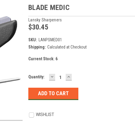
BLADE MEDIC
Lansky Sharpeners
$30.45
SKU:
LANPSMED01
Shipping:
Calculated at Checkout
Current Stock:
6
DECREASE
INCREASE
Quantity:
QUANTITY:
QUANTITY:
WISHLIST