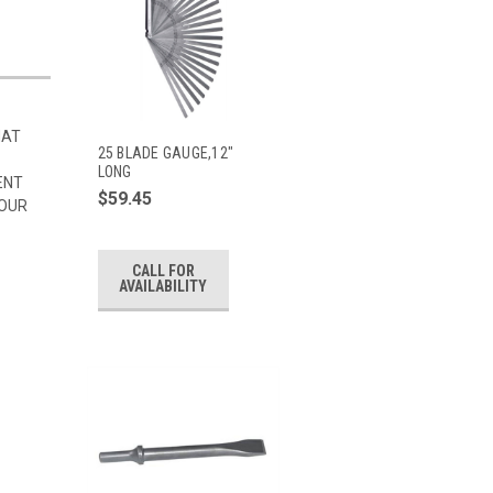
HAT
25 BLADE GAUGE,12"
LONG
ENT
$59.45
 OUR
CALL FOR
AVAILABILITY