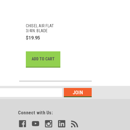
CHISEL AIR FLAT
3/4IN. BLADE
$19.95
ADD TO CART
Connect with Us: