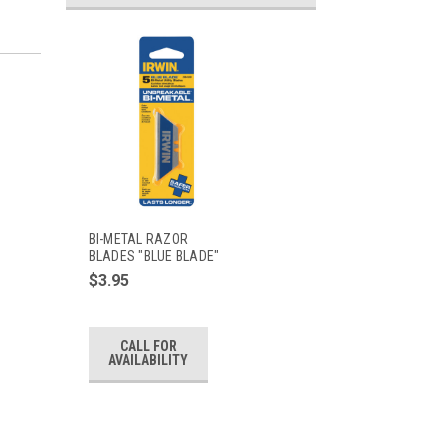
BI-METAL RAZOR
BLADES "BLUE BLADE"
$3.95
CALL FOR
AVAILABILITY