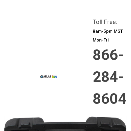
All prices are in
CAD
Login
or
Sign Up
Toll Free:
8am-5pm MST
Mon-Fri
866-
284-
8604