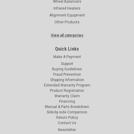
Wheel Balancers
Infrared Heaters
Alignment Equipment
Other Products
View all categories
Quick Links
Make A Payment
Support
Buying Guidelines
Fraud Prevention
Shipping Information
Extended Warranty Program
Product Registration
Warranty Claim
Financing
Manual & Parts Breakdown
Side-by-side Comparison
Return Policy
Contact Us
Newsletter