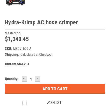
Hydra-Krimp AC hose crimper
Mastercool
$1,340.45
SKU:
MSC71500-A
Shipping:
Calculated at Checkout
Current Stock:
3
DECREASE
INCREASE
Quantity:
QUANTITY:
QUANTITY:
WISHLIST