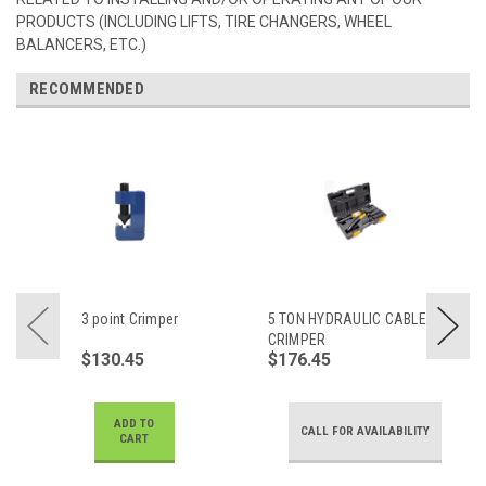
PRODUCTS (INCLUDING LIFTS, TIRE CHANGERS, WHEEL
BALANCERS, ETC.)
RECOMMENDED
3 point Crimper
5 TON HYDRAULIC CABLE
CRIMPER
$130.45
$176.45
ADD TO
CALL FOR AVAILABILITY
CART