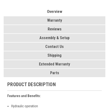
Overview
Warranty
Reviews
Assembly & Setup
Contact Us
Shipping
Extended Warranty
Parts
PRODUCT DESCRIPTION
Features and Benefits:
Hydraulic operation