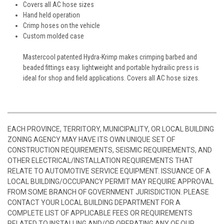
Covers all AC hose sizes
Hand held operation
Crimp hoses on the vehicle
Custom molded case
Mastercool patented Hydra-Krimp makes crimping barbed and
beaded fittings easy. lightweight and portable hydrailic press is
ideal for shop and field applications. Covers all AC hose sizes.
EACH PROVINCE, TERRITORY, MUNICIPALITY, OR LOCAL BUILDING
ZONING AGENCY MAY HAVE ITS OWN UNIQUE SET OF
CONSTRUCTION REQUIREMENTS, SEISMIC REQUIREMENTS, AND
OTHER ELECTRICAL/INSTALLATION REQUIREMENTS THAT
RELATE TO AUTOMOTIVE SERVICE EQUIPMENT. ISSUANCE OF A
LOCAL BUILDING/OCCUPANCY PERMIT MAY REQUIRE APPROVAL
FROM SOME BRANCH OF GOVERNMENT JURISDICTION. PLEASE
CONTACT YOUR LOCAL BUILDING DEPARTMENT FOR A
COMPLETE LIST OF APPLICABLE FEES OR REQUIREMENTS
RELATED TO INSTALLING AND/OR OPERATING ANY OF OUR