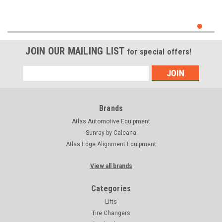
JOIN OUR MAILING LIST
for special offers!
Email
Address
Brands
Atlas Automotive Equipment
Sunray by Calcana
Atlas Edge Alignment Equipment
View all brands
Categories
Lifts
Tire Changers