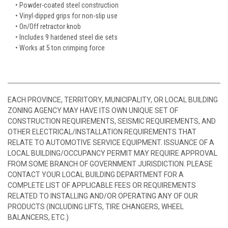
• Powder-coated steel construction
• Vinyl-dipped grips for non-slip use
• On/Off retractor knob
• Includes 9 hardened steel die sets
• Works at 5 ton crimping force
EACH PROVINCE, TERRITORY, MUNICIPALITY, OR LOCAL BUILDING
ZONING AGENCY MAY HAVE ITS OWN UNIQUE SET OF
CONSTRUCTION REQUIREMENTS, SEISMIC REQUIREMENTS, AND
OTHER ELECTRICAL/INSTALLATION REQUIREMENTS THAT
RELATE TO AUTOMOTIVE SERVICE EQUIPMENT. ISSUANCE OF A
LOCAL BUILDING/OCCUPANCY PERMIT MAY REQUIRE APPROVAL
FROM SOME BRANCH OF GOVERNMENT JURISDICTION. PLEASE
CONTACT YOUR LOCAL BUILDING DEPARTMENT FOR A
COMPLETE LIST OF APPLICABLE FEES OR REQUIREMENTS
RELATED TO INSTALLING AND/OR OPERATING ANY OF OUR
PRODUCTS (INCLUDING LIFTS, TIRE CHANGERS, WHEEL
BALANCERS, ETC.)