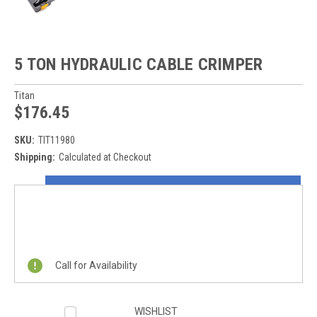
5 TON HYDRAULIC CABLE CRIMPER
Titan
$176.45
SKU:
TIT11980
Shipping:
Calculated at Checkout
Current
ON SALE NOW!
Stock:
REQUEST A QUOTE
Call for Availability
WISHLIST