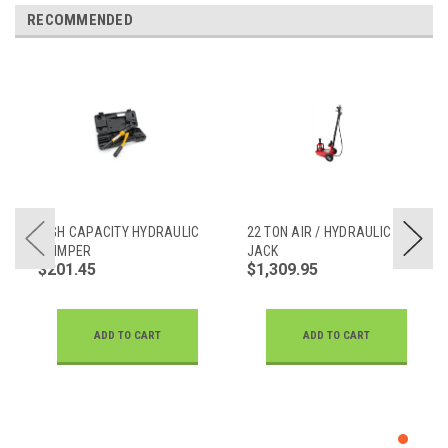
RECOMMENDED
HIGH CAPACITY HYDRAULIC
22 TON AIR / HYDRAULIC
CRIMPER
JACK
$201.45
$1,309.95
ADD TO CART
ADD TO CART