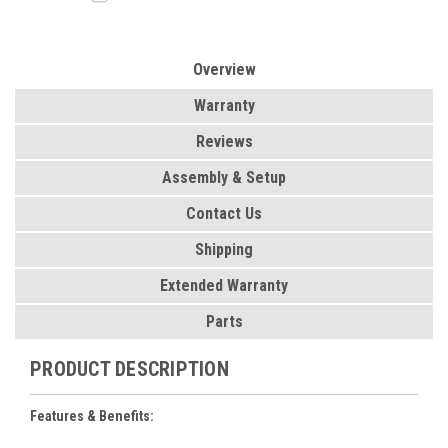
Overview
Warranty
Reviews
Assembly & Setup
Contact Us
Shipping
Extended Warranty
Parts
PRODUCT DESCRIPTION
Features & Benefits: