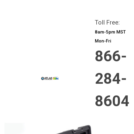
All prices are in
CAD
Login
or
Sign Up
Toll Free:
8am-5pm MST
Mon-Fri
866-
284-
8604