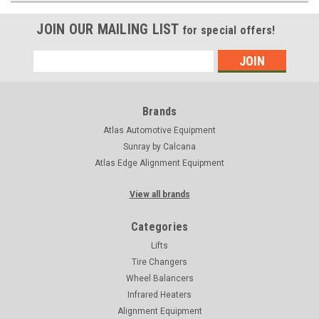
JOIN OUR MAILING LIST
for special offers!
Email
Address
Brands
Atlas Automotive Equipment
Sunray by Calcana
Atlas Edge Alignment Equipment
View all brands
Categories
Lifts
Tire Changers
Wheel Balancers
Infrared Heaters
Alignment Equipment