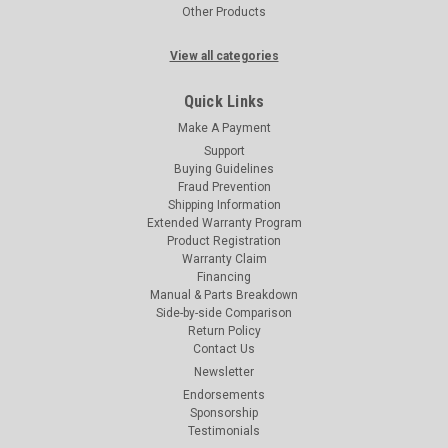
Other Products
View all categories
Quick Links
Make A Payment
Support
Buying Guidelines
Fraud Prevention
Shipping Information
Extended Warranty Program
Product Registration
Warranty Claim
Financing
Manual & Parts Breakdown
Side-by-side Comparison
Return Policy
Contact Us
Newsletter
Endorsements
Sponsorship
Testimonials