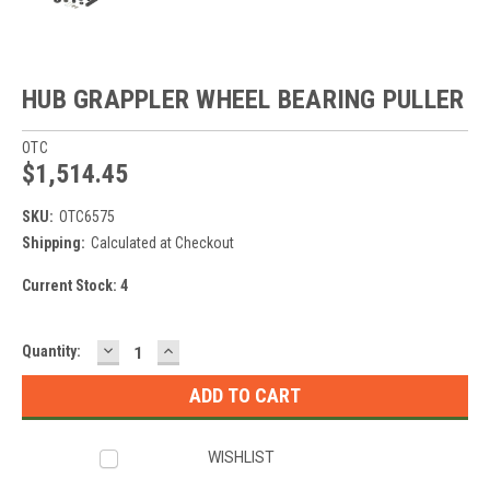
HUB GRAPPLER WHEEL BEARING PULLER
OTC
$1,514.45
SKU:
OTC6575
Shipping:
Calculated at Checkout
Current Stock:
4
DECREASE
INCREASE
Quantity:
QUANTITY:
QUANTITY:
WISHLIST