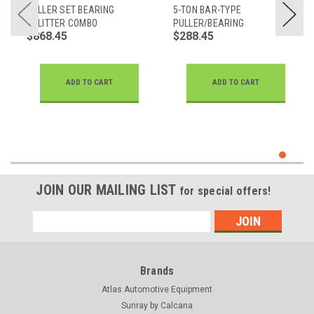
PULLER SET BEARING
5-TON BAR-TYPE
SPLITTER COMBO
PULLER/BEARING
$868.45
$288.45
SEPARATOR SET
ADD TO CART
ADD TO CART
JOIN OUR MAILING LIST
for special offers!
Email
Address
Brands
Atlas Automotive Equipment
Sunray by Calcana