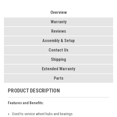
Overview
Warranty
Reviews
Assembly & Setup
Contact Us
Shipping
Extended Warranty
Parts
PRODUCT DESCRIPTION
Features and Benefits:
Used to service wheel hubs and bearings