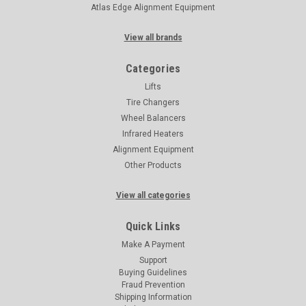
Atlas Edge Alignment Equipment
View all brands
Categories
Lifts
Tire Changers
Wheel Balancers
Infrared Heaters
Alignment Equipment
Other Products
View all categories
Quick Links
Make A Payment
Support
Buying Guidelines
Fraud Prevention
Shipping Information