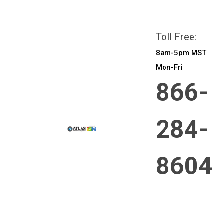
All prices are in
CAD
Login
or
Sign Up
Toll Free:
8am-5pm MST
Mon-Fri
866-
284-
8604