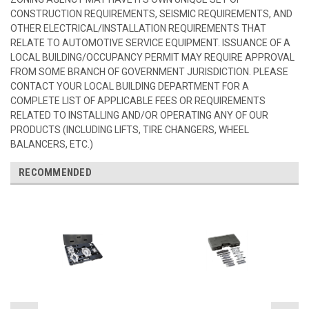
CONSTRUCTION REQUIREMENTS, SEISMIC REQUIREMENTS, AND
OTHER ELECTRICAL/INSTALLATION REQUIREMENTS THAT
RELATE TO AUTOMOTIVE SERVICE EQUIPMENT. ISSUANCE OF A
LOCAL BUILDING/OCCUPANCY PERMIT MAY REQUIRE APPROVAL
FROM SOME BRANCH OF GOVERNMENT JURISDICTION. PLEASE
CONTACT YOUR LOCAL BUILDING DEPARTMENT FOR A
COMPLETE LIST OF APPLICABLE FEES OR REQUIREMENTS
RELATED TO INSTALLING AND/OR OPERATING ANY OF OUR
PRODUCTS (INCLUDING LIFTS, TIRE CHANGERS, WHEEL
BALANCERS, ETC.)
RECOMMENDED