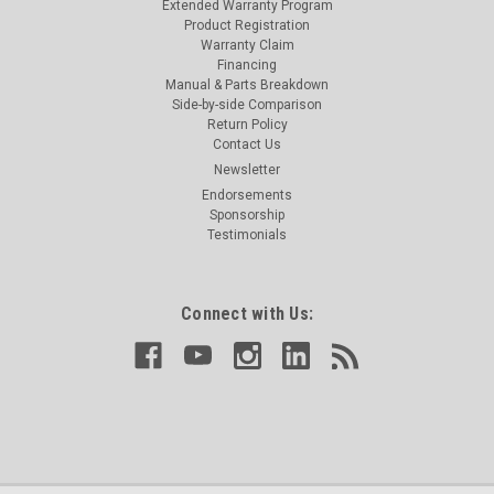
Extended Warranty Program
Product Registration
Warranty Claim
Financing
Manual & Parts Breakdown
Side-by-side Comparison
Return Policy
Contact Us
Newsletter
Endorsements
Sponsorship
Testimonials
Connect with Us: