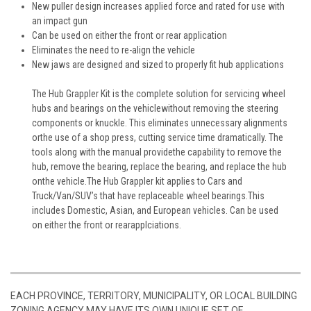
New puller design increases applied force and rated for use with
an impact gun
Can be used on either the front or rear application
Eliminates the need to re-align the vehicle
New jaws are designed and sized to properly fit hub applications
The Hub Grappler Kit is the complete solution for servicing wheel
hubs and bearings on the vehiclewithout removing the steering
components or knuckle. This eliminates unnecessary alignments
orthe use of a shop press, cutting service time dramatically. The
tools along with the manual providethe capability to remove the
hub, remove the bearing, replace the bearing, and replace the hub
onthe vehicle.The Hub Grappler kit applies to Cars and
Truck/Van/SUV’s that have replaceable wheel bearings.This
includes Domestic, Asian, and European vehicles. Can be used
on either the front or rearapplciations.
EACH PROVINCE, TERRITORY, MUNICIPALITY, OR LOCAL BUILDING
ZONING AGENCY MAY HAVE ITS OWN UNIQUE SET OF