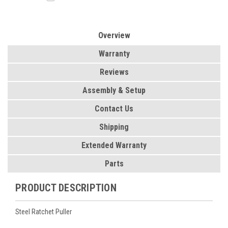
Overview
Warranty
Reviews
Assembly & Setup
Contact Us
Shipping
Extended Warranty
Parts
PRODUCT DESCRIPTION
Steel Ratchet Puller