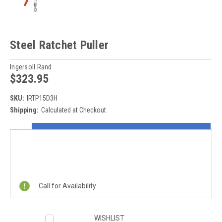
Steel Ratchet Puller
Ingersoll Rand
$323.95
SKU:
IRTP15D3H
Shipping:
Calculated at Checkout
Current
ON SALE NOW!
Stock:
REQUEST A QUOTE
Call for Availability
WISHLIST