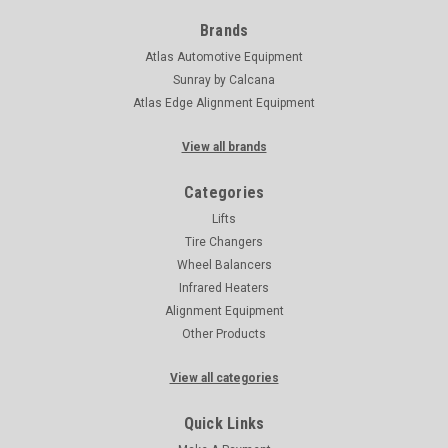
Brands
Atlas Automotive Equipment
Sunray by Calcana
Atlas Edge Alignment Equipment
View all brands
Categories
Lifts
Tire Changers
Wheel Balancers
Infrared Heaters
Alignment Equipment
Other Products
View all categories
Quick Links