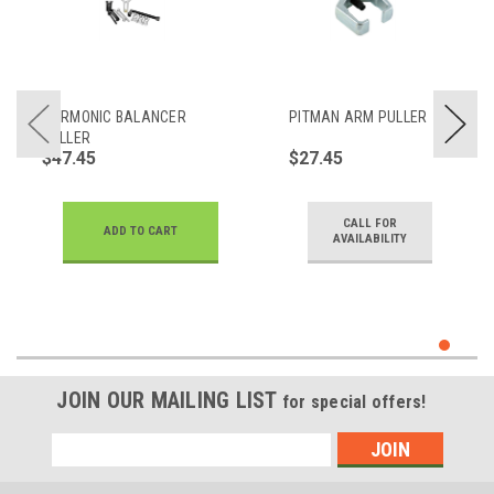
HARMONIC BALANCER
PITMAN ARM PULLER
PULLER
$47.45
$27.45
CALL FOR
ADD TO CART
AVAILABILITY
JOIN OUR MAILING LIST
for special offers!
Email
Address