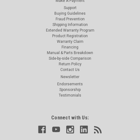
Make A Payment
Support
Buying Guidelines
Fraud Prevention
Shipping Information
Extended Warranty Program
Product Registration
Warranty Claim
Financing
Manual & Parts Breakdown
Side-by-side Comparison
Return Policy
Contact Us
Newsletter
Endorsements
Sponsorship
Testimonials
Connect with Us: