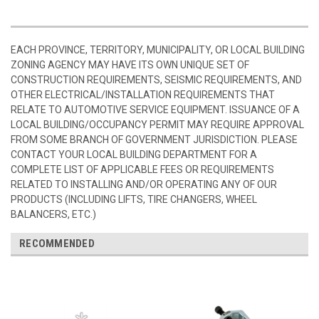
EACH PROVINCE, TERRITORY, MUNICIPALITY, OR LOCAL BUILDING
ZONING AGENCY MAY HAVE ITS OWN UNIQUE SET OF
CONSTRUCTION REQUIREMENTS, SEISMIC REQUIREMENTS, AND
OTHER ELECTRICAL/INSTALLATION REQUIREMENTS THAT
RELATE TO AUTOMOTIVE SERVICE EQUIPMENT. ISSUANCE OF A
LOCAL BUILDING/OCCUPANCY PERMIT MAY REQUIRE APPROVAL
FROM SOME BRANCH OF GOVERNMENT JURISDICTION. PLEASE
CONTACT YOUR LOCAL BUILDING DEPARTMENT FOR A
COMPLETE LIST OF APPLICABLE FEES OR REQUIREMENTS
RELATED TO INSTALLING AND/OR OPERATING ANY OF OUR
PRODUCTS (INCLUDING LIFTS, TIRE CHANGERS, WHEEL
BALANCERS, ETC.)
RECOMMENDED