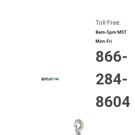
All prices are in
CAD
Login
or
Sign Up
Toll Free:
8am-5pm MST
Mon-Fri
866-
284-
8604