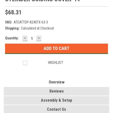
$68.31
SKU:
ATEATTDP-8240TX-63-3
Shipping:
Calculated at Checkout
DECREASE
INCREASE
Current
Quantity:
QUANTITY:
QUANTITY:
Stock:
WISHLIST
Overview
Reviews
Assembly & Setup
Contact Us