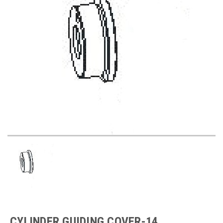
CYLINDER GUIDING COVER-14