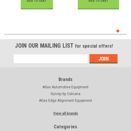
ADD TO CART
ADD TO CART
JOIN OUR MAILING LIST
for special offers!
Email
Address
Brands
Atlas Automotive Equipment
Sunray by Calcana
Atlas Edge Alignment Equipment
View all brands
Categories