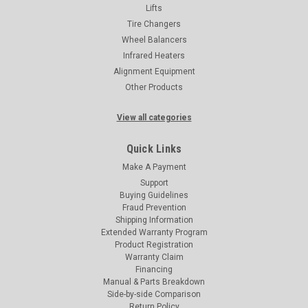
Lifts
Tire Changers
Wheel Balancers
Infrared Heaters
Alignment Equipment
Other Products
View all categories
Quick Links
Make A Payment
Support
Buying Guidelines
Fraud Prevention
Shipping Information
Extended Warranty Program
Product Registration
Warranty Claim
Financing
Manual & Parts Breakdown
Side-by-side Comparison
Return Policy