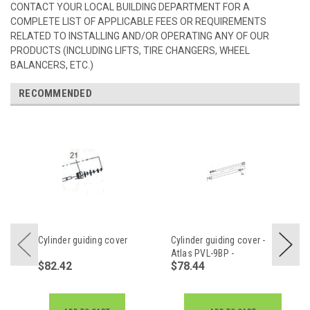
CONTACT YOUR LOCAL BUILDING DEPARTMENT FOR A
COMPLETE LIST OF APPLICABLE FEES OR REQUIREMENTS
RELATED TO INSTALLING AND/OR OPERATING ANY OF OUR
PRODUCTS (INCLUDING LIFTS, TIRE CHANGERS, WHEEL
BALANCERS, ETC.)
RECOMMENDED
Cylinder guiding cover
Cylinder guiding cover -
Atlas PVL-9BP -
$82.42
$78.44
Z11AY63802