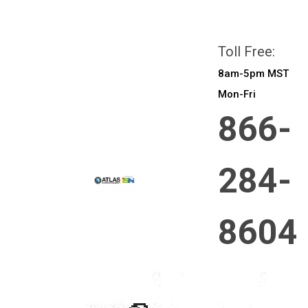
All prices are in
CAD
Login
or
Sign Up
Toll Free:
8am-5pm MST
Mon-Fri
866-
284-
8604