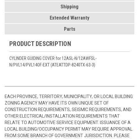
Shipping
Extended Warranty
Parts
PRODUCT DESCRIPTION
CYLINDER GUIDING COVER for 12ASL-N/12AWFSL-
N/PVL14/PVL14OF-EXT (ATEATTDP-8240TX-63-3)
EACH PROVINCE, TERRITORY, MUNICIPALITY, OR LOCAL BUILDING
ZONING AGENCY MAY HAVE ITS OWN UNIQUE SET OF
CONSTRUCTION REQUIREMENTS, SEISMIC REQUIREMENTS, AND
OTHER ELECTRICAL/INSTALLATION REQUIREMENTS THAT
RELATE TO AUTOMOTIVE SERVICE EQUIPMENT. ISSUANCE OF A
LOCAL BUILDING/OCCUPANCY PERMIT MAY REQUIRE APPROVAL
FROM SOME BRANCH OF GOVERNMENT JURISDICTION. PLEASE