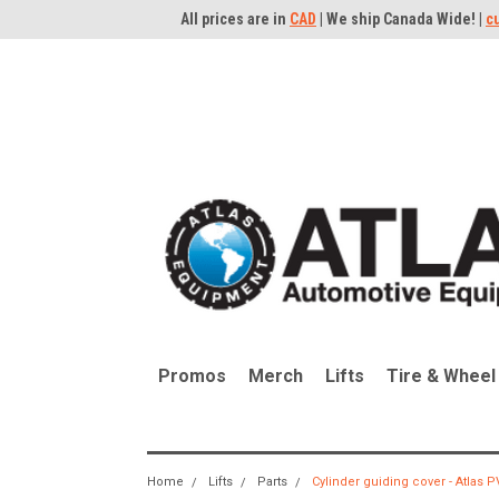
All prices are in
CAD
| We ship Canada Wide! |
c
Promos
Merch
Lifts
Tire & Wheel
Home
Lifts
Parts
Cylinder guiding cover - Atlas 