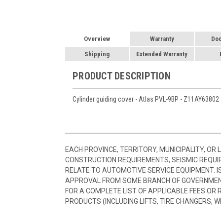
Overview
Warranty
Do
Shipping
Extended Warranty
PRODUCT DESCRIPTION
Cylinder guiding cover - Atlas PVL-9BP - Z11AY63802
EACH PROVINCE, TERRITORY, MUNICIPALITY, OR
CONSTRUCTION REQUIREMENTS, SEISMIC REQUI
RELATE TO AUTOMOTIVE SERVICE EQUIPMENT. I
APPROVAL FROM SOME BRANCH OF GOVERNMENT
FOR A COMPLETE LIST OF APPLICABLE FEES OR
PRODUCTS (INCLUDING LIFTS, TIRE CHANGERS, W