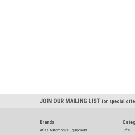
JOIN OUR MAILING LIST
for special offe
Brands
Categ
Atlas Automotive Equipment
Lifts