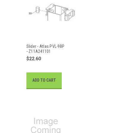
Slider - Atlas PVL-9BP
- Z11A241101
$22.60
ADD TO CART