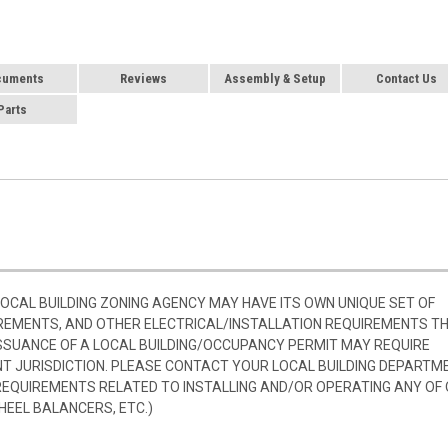
cuments
Reviews
Assembly & Setup
Contact Us
Parts
 LOCAL BUILDING ZONING AGENCY MAY HAVE ITS OWN UNIQUE SET OF
REMENTS, AND OTHER ELECTRICAL/INSTALLATION REQUIREMENTS T
SSUANCE OF A LOCAL BUILDING/OCCUPANCY PERMIT MAY REQUIRE
 JURISDICTION. PLEASE CONTACT YOUR LOCAL BUILDING DEPARTM
 REQUIREMENTS RELATED TO INSTALLING AND/OR OPERATING ANY OF
HEEL BALANCERS, ETC.)