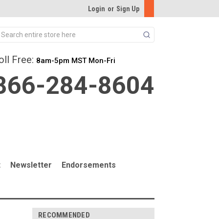
Login
or
Sign Up
Search
oll Free:
8am-5pm MST Mon-Fri
866-284-8604
t
Newsletter
Endorsements
RECOMMENDED