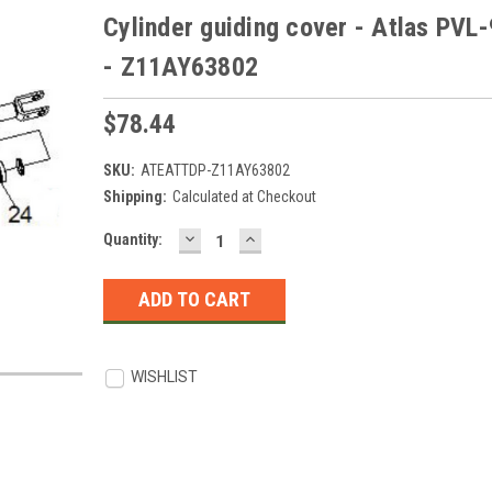
Cylinder guiding cover - Atlas PVL
- Z11AY63802
$78.44
SKU:
ATEATTDP-Z11AY63802
Shipping:
Calculated at Checkout
DECREASE
INCREASE
Current
Quantity:
QUANTITY:
QUANTITY:
Stock:
WISHLIST