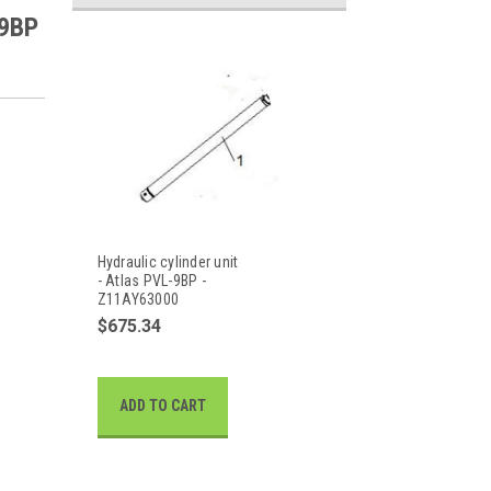
-9BP
Hydraulic cylinder unit
- Atlas PVL-9BP -
Z11AY63000
$675.34
ADD TO CART