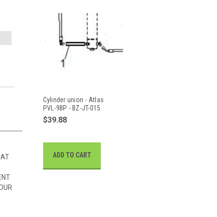
Cylinder union - Atlas
PVL-9BP - BZ-JT-015
$39.88
ADD TO CART
HAT
ENT
 OUR