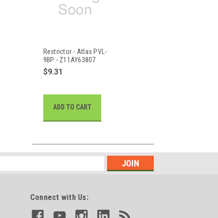
Restrictor - Atlas PVL-
9BP - Z11AY63807
$9.31
ADD TO CART
Connect with Us: