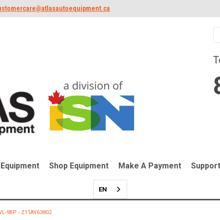
ustomercare@atlasautoequipment.ca
T
 Equipment
Shop Equipment
Make A Payment
Suppor
EN
PVL-9BP - Z11AY63802