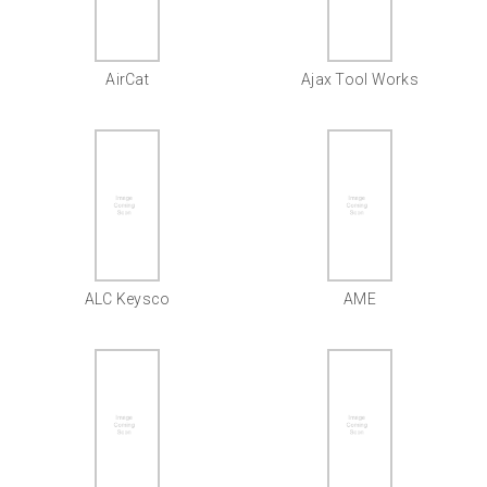
AirCat
Ajax Tool Works
ALC Keysco
AME