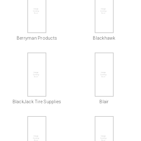
Berryman Products
Blackhawk
BlackJack Tire Supplies
Blair