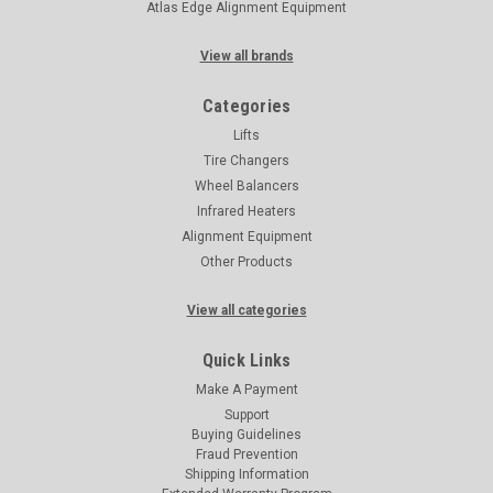
Atlas Edge Alignment Equipment
View all brands
Categories
Lifts
Tire Changers
Wheel Balancers
Infrared Heaters
Alignment Equipment
Other Products
View all categories
Quick Links
Make A Payment
Support
Buying Guidelines
Fraud Prevention
Shipping Information