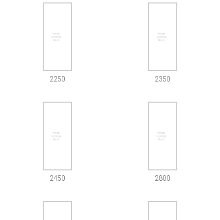
2250
2350
2450
2800