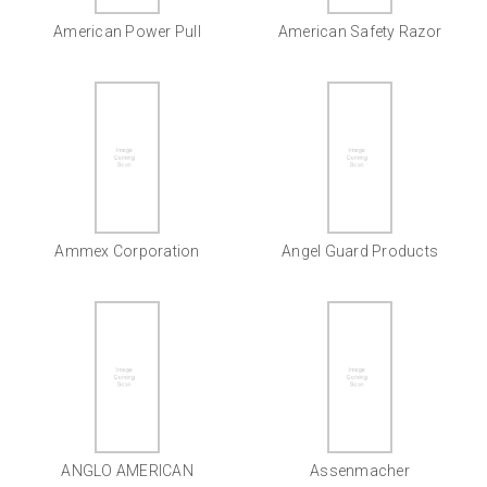
American Power Pull
American Safety Razor
Ammex Corporation
Angel Guard Products
ANGLO AMERICAN
Assenmacher