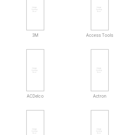
3M
Access Tools
ACDelco
Actron