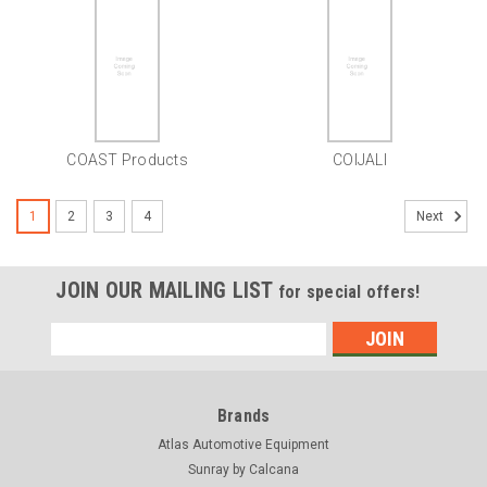
COAST Products
COIJALI
1
2
3
4
Next
JOIN OUR MAILING LIST
for special offers!
Email
Address
Brands
Atlas Automotive Equipment
Sunray by Calcana