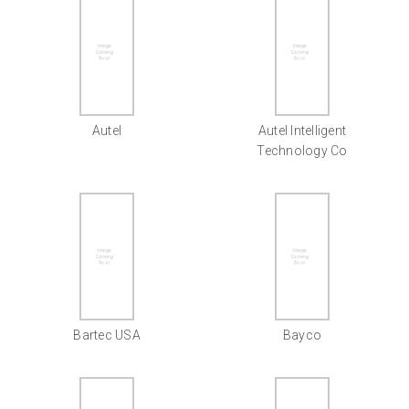
Autel
Autel Intelligent
Technology Co
Bartec USA
Bayco