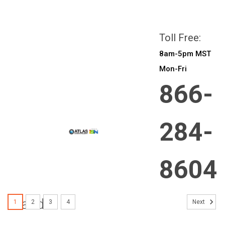
All prices are in
CAD
Login
or
Sign Up
Toll Free:
8am-5pm MST
Mon-Fri
866-
284-
8604
Brands
1
2
3
4
Next