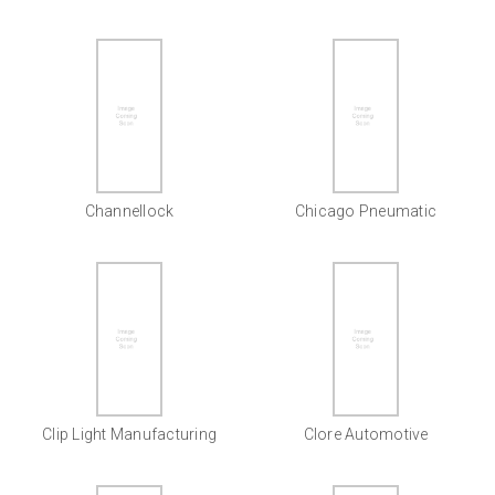
Channellock
Chicago Pneumatic
Clip Light Manufacturing
Clore Automotive