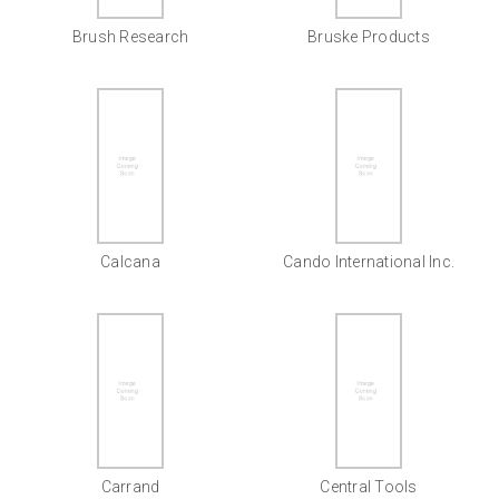
Brush Research
Bruske Products
Calcana
Cando International Inc.
Carrand
Central Tools