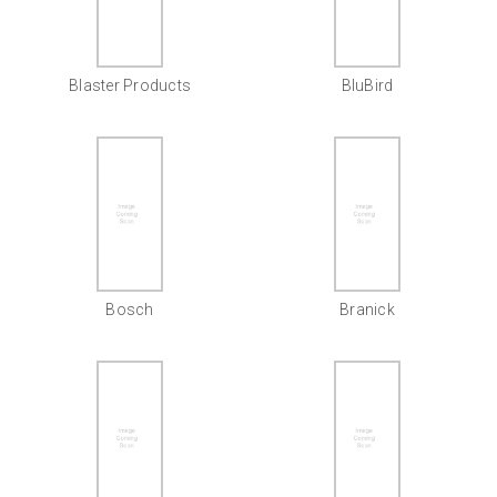
Blaster Products
BluBird
Bosch
Branick