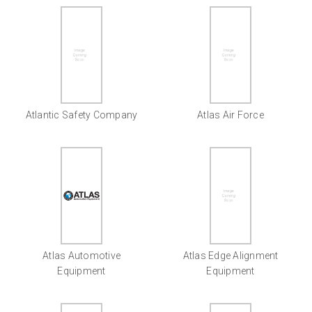
Atlantic Safety Company
Atlas Air Force
Atlas Automotive
Atlas Edge Alignment
Equipment
Equipment