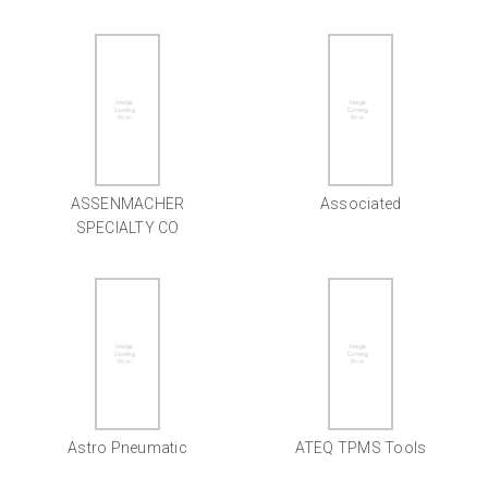
ASSENMACHER
Associated
SPECIALTY CO
Astro Pneumatic
ATEQ TPMS Tools