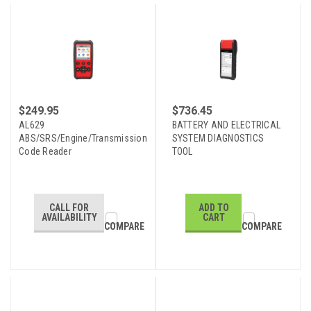
$249.95
$736.45
AL629
BATTERY AND ELECTRICAL
ABS/SRS/Engine/Transmission
SYSTEM DIAGNOSTICS
Code Reader
TOOL
CALL FOR
ADD TO
AVAILABILITY
CART
COMPARE
COMPARE