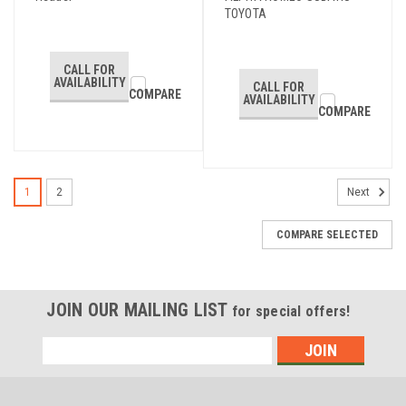
TOYOTA
CALL FOR
AVAILABILITY
CALL FOR
COMPARE
AVAILABILITY
COMPARE
1
2
Next
COMPARE SELECTED
JOIN OUR MAILING LIST
for special offers!
Email
Address