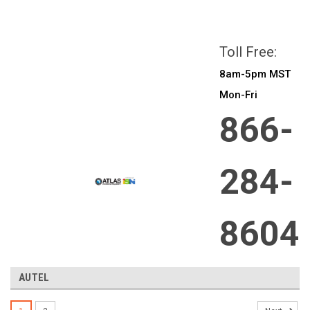
All prices are in
CAD
Login
or
Sign Up
Toll Free:
8am-5pm MST
Mon-Fri
866-
284-
8604
AUTEL