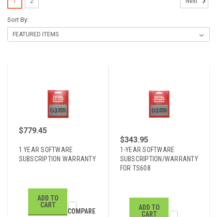
1
2
Next
Sort By:
$779.45
$343.95
1 YEAR SOFTWARE
1-YEAR SOFTWARE
SUBSCRIPTION WARRANTY
SUBSCRIPTION/WARRANTY
FOR TS608
ADD TO
CART
ADD TO
COMPARE
CART