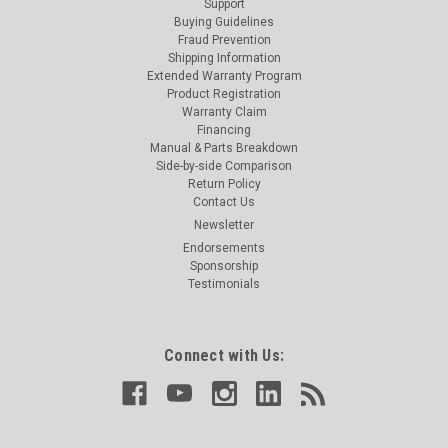
Support
Buying Guidelines
Fraud Prevention
Shipping Information
Extended Warranty Program
Product Registration
Warranty Claim
Financing
Manual & Parts Breakdown
Side-by-side Comparison
Return Policy
Contact Us
Newsletter
Endorsements
Sponsorship
Testimonials
Connect with Us: