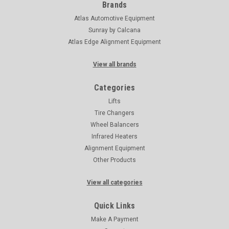
Brands
Atlas Automotive Equipment
Sunray by Calcana
Atlas Edge Alignment Equipment
View all brands
Categories
Lifts
Tire Changers
Wheel Balancers
Infrared Heaters
Alignment Equipment
Other Products
View all categories
Quick Links
Make A Payment