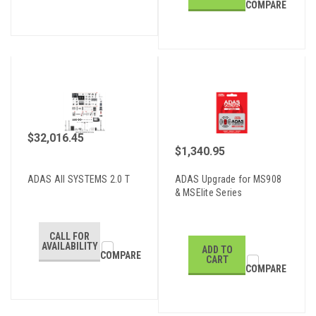
COMPARE
$32,016.45
$1,340.95
ADAS All SYSTEMS 2.0 T
ADAS Upgrade for MS908
& MSElite Series
CALL FOR
AVAILABILITY
ADD TO
COMPARE
CART
COMPARE