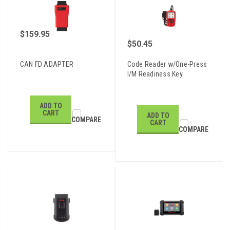
$159.95
$50.45
CAN FD ADAPTER
Code Reader w/One-Press
I/M Readiness Key
ADD TO
CART
ADD TO
COMPARE
CART
COMPARE