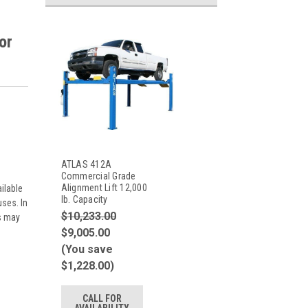
or
ATLAS 412A
Commercial Grade
Alignment Lift 12,000
ilable
lb. Capacity
ses. In
$10,233.00
es may
$9,005.00
(You save
$1,228.00)
CALL FOR