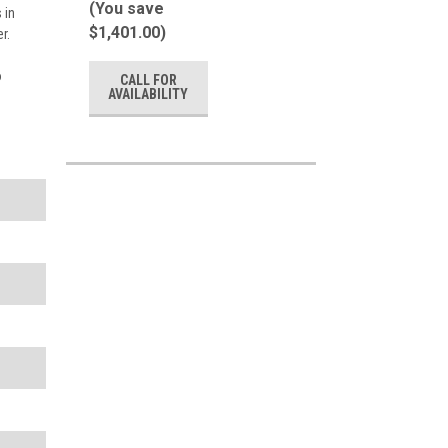
(You save
 in
$1,401.00)
r.
o
CALL FOR
AVAILABILITY