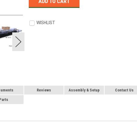
WISHLIST
cuments
Reviews
Assembly & Setup
Contact Us
Parts