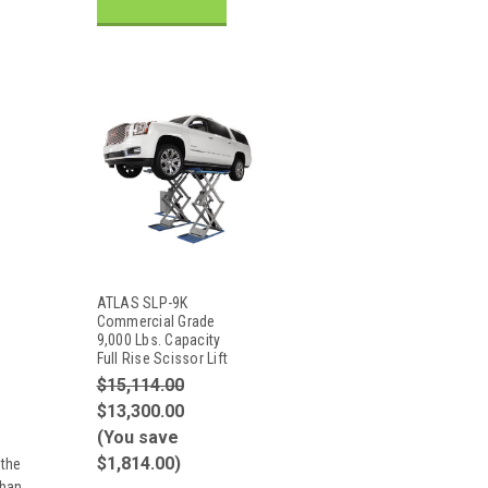
ATLAS SLP-9K
Commercial Grade
9,000 Lbs. Capacity
Full Rise Scissor Lift
$15,114.00
$13,300.00
(You save
$1,814.00)
 the
than