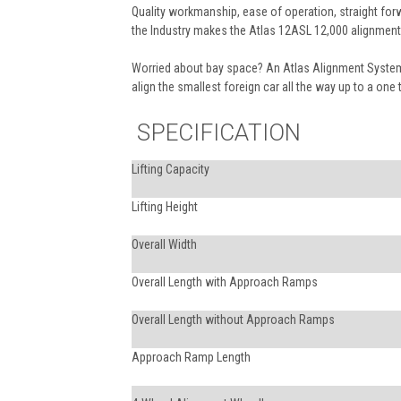
Quality workmanship, ease of operation, straight forw
the Industry makes the Atlas 12ASL 12,000 alignment 
Worried about bay space? An Atlas Alignment System 
align the smallest foreign car all the way up to a one 
SPECIFICATION
Lifting Capacity
Lifting Height
Overall Width
Overall Length with Approach Ramps
Overall Length without Approach Ramps
Approach Ramp Length