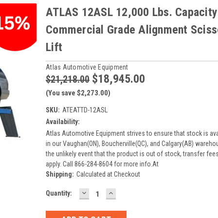
ATLAS 12ASL 12,000 Lbs. Capacity
Commercial Grade Alignment Sciss
Lift
Atlas Automotive Equipment
$18,945.00
$21,218.00
(You save $2,273.00)
SKU:
ATEATTD-12ASL
Availability:
Atlas Automotive Equipment strives to ensure that stock is ava
in our Vaughan(ON), Boucherville(QC), and Calgary(AB) warehou
the unlikely event that the product is out of stock, transfer fe
apply. Call 866-284-8604 for more info.At
Shipping:
Calculated at Checkout
DECREASE
INCREASE
Current
Quantity:
QUANTITY:
QUANTITY:
Stock: