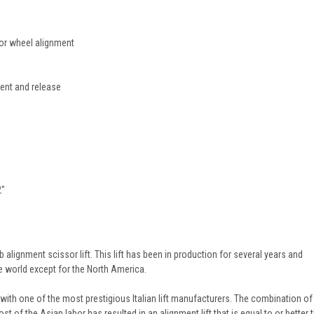
for wheel alignment
ent and release
2"
alignment scissor lift. This lift has been in production for several years and
e world except for the North America.
re with one of the most prestigious Italian lift manufacturers. The combination of
t of the Asian labor has resulted in an alignment lift that is equal to or better 