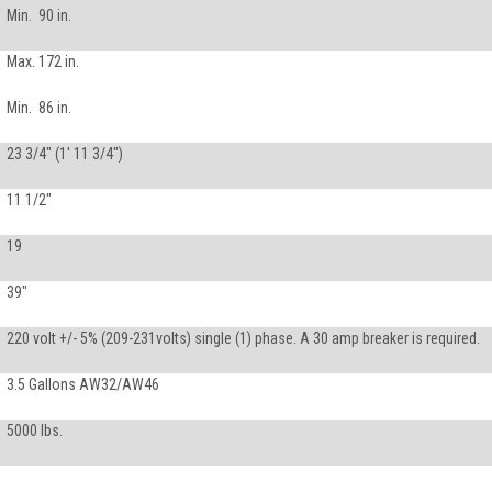
Min. 90 in.
Max. 172 in.
Min. 86 in.
23 3/4" (1' 11 3/4")
11 1/2"
19
39"
220 volt +/- 5% (209-231volts) single (1) phase. A 30 amp breaker is required.
3.5 Gallons AW32/AW46
5000 lbs.