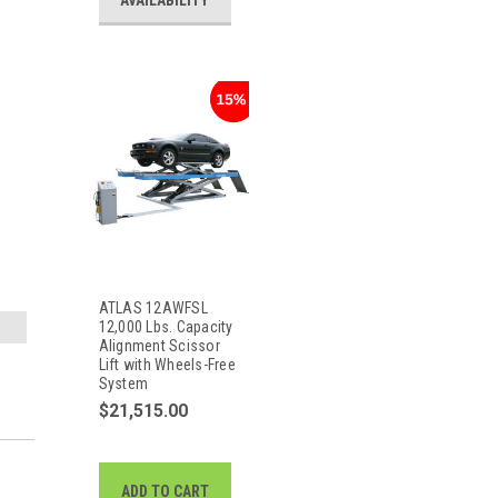
AVAILABILITY
ATLAS 12AWFSL
12,000 Lbs. Capacity
Alignment Scissor
Lift with Wheels-Free
System
$21,515.00
ADD TO CART