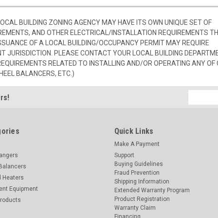
 LOCAL BUILDING ZONING AGENCY MAY HAVE ITS OWN UNIQUE SET OF
REMENTS, AND OTHER ELECTRICAL/INSTALLATION REQUIREMENTS T
SSUANCE OF A LOCAL BUILDING/OCCUPANCY PERMIT MAY REQUIRE
 JURISDICTION. PLEASE CONTACT YOUR LOCAL BUILDING DEPARTM
 REQUIREMENTS RELATED TO INSTALLING AND/OR OPERATING ANY OF
HEEL BALANCERS, ETC.)
Email
rs!
Address
ories
Quick Links
Make A Payment
hangers
Support
Buying Guidelines
Balancers
Fraud Prevention
d Heaters
Shipping Information
ent Equipment
Extended Warranty Program
Product Registration
Products
Warranty Claim
Financing