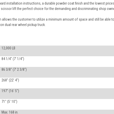
ard installation instructions, a durable powder coat finish and the lowest prices
scissor lift the perfect choice for the demanding and discriminating shop owne
allows the customer to utilize a minimum amount of space and still be able t
ton dual rear wheel pickup truck.
12,000 LB
84 1/4" (7' 1/4")
86 3/8" (7' 2 3/8")
268" (22' 4")
197" (16' 5")
71" (5' 10")
Max. 168 in.