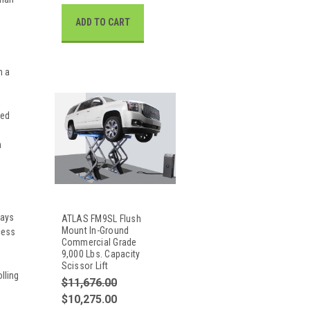
ADD TO CART
n a
ted
m
ways
ATLAS FM9SL Flush
Mount In-Ground
cess
Commercial Grade
9,000 Lbs. Capacity
Scissor Lift
lling
$11,676.00
$10,275.00