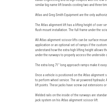
similar big name lift brands costing two and three 
Atlas and Greg Smith Equipment are the only authorized
The Atlas alignment lift has a lifting height of over 
flush mount installation. The full frame under the scis
All Atlas alignment scissor lifts can be surface mou
application or an optional set of ramps if the custome
understand how the extra high lifting height allows t
under the runways to properly access the underside o
The extra long 71" long approach ramps make it easy t
Once a vehicle is positioned on the Atlas alignment sci
to perform wheel service. The air powered hydraulic 
lift points. These jacks have screw out extensions or
Welded rails on the inside of the runways are standard
jack system on his Atlas alignment scissor lift.