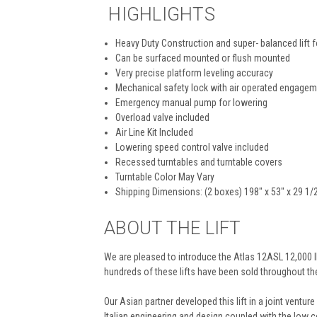
HIGHLIGHTS
Heavy Duty Construction and super- balanced lift 
Can be surfaced mounted or flush mounted
Very precise platform leveling accuracy
Mechanical safety lock with air operated engagem
Emergency manual pump for lowering
Overload valve included
Air Line Kit Included
Lowering speed control valve included
Recessed turntables and turntable covers
Turntable Color May Vary
Shipping Dimensions: (2 boxes) 198" x 53" x 29 1/
ABOUT THE LIFT
We are pleased to introduce the Atlas 12ASL 12,000 lb 
hundreds of these lifts have been sold throughout th
Our Asian partner developed this lift in a joint ventu
Italian engineering and design coupled with the low cos