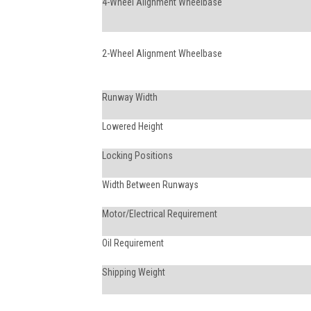
4-Wheel Alignment Wheelbase
2-Wheel Alignment Wheelbase
Runway Width
Lowered Height
Locking Positions
Width Between Runways
Motor/Electrical Requirement
Oil Requirement
Shipping Weight