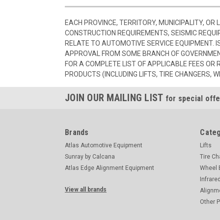
EACH PROVINCE, TERRITORY, MUNICIPALITY, OR
CONSTRUCTION REQUIREMENTS, SEISMIC REQUI
RELATE TO AUTOMOTIVE SERVICE EQUIPMENT. I
APPROVAL FROM SOME BRANCH OF GOVERNMENT
FOR A COMPLETE LIST OF APPLICABLE FEES OR
PRODUCTS (INCLUDING LIFTS, TIRE CHANGERS, W
JOIN OUR MAILING LIST
for special offe
Brands
Categ
Atlas Automotive Equipment
Lifts
Sunray by Calcana
Tire C
Atlas Edge Alignment Equipment
Wheel 
Infrare
View all brands
Alignm
Other 