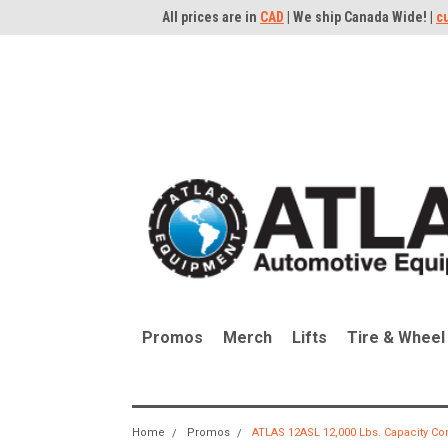
All prices are in
CAD
| We ship Canada Wide! |
c
Promos
Merch
Lifts
Tire & Wheel
Home
Promos
ATLAS 12ASL 12,000 Lbs. Capacity Co