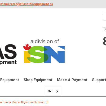
ustomercare@atlasautoequipment.ca
T
 Equipment
Shop Equipment
Make A Payment
Suppor
EN
mmercial Grade Alignment Scissor Lift