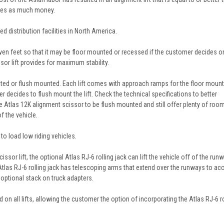
times as much money.
 distribution facilities in North America.
seven feet so that it may be floor mounted or recessed if the customer decides o
sor lift provides for maximum stability.
nted or flush mounted. Each lift comes with approach ramps for the floor moun
r decides to flush mount the lift. Check the technical specifications to better
he Atlas 12K alignment scissor to be flush mounted and still offer plenty of roo
f the vehicle.
o load low riding vehicles.
ssor lift, the optional Atlas RJ-6 rolling jack can lift the vehicle off of the run
Atlas RJ-6 rolling jack has telescoping arms that extend over the runways to ac
 optional stack on truck adapters.
 on all lifts, allowing the customer the option of incorporating the Atlas RJ-6 ro