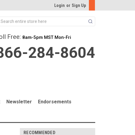
Login
or
Sign Up
Search
oll Free:
8am-5pm MST Mon-Fri
866-284-8604
t
Newsletter
Endorsements
RECOMMENDED