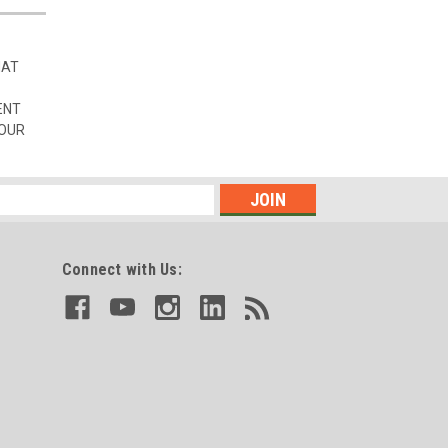
HAT
ENT
 OUR
Connect with Us: