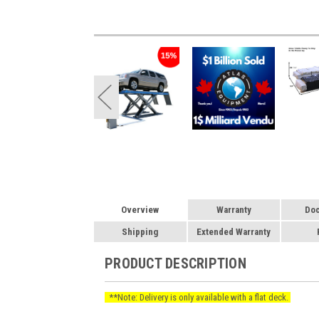
Overview
Warranty
Do
Shipping
Extended Warranty
PRODUCT DESCRIPTION
**Note: Delivery is only available with a flat deck.