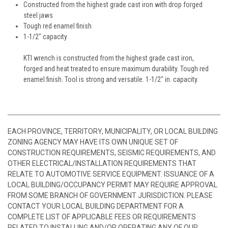
Constructed from the highest grade cast iron with drop forged
steel jaws
Tough red enamel finish
1-1/2" capacity
KTI wrench is constructed from the highest grade cast iron,
forged and heat treated to ensure maximum durability. Tough red
enamel finish. Tool is strong and versatile. 1-1/2" in. capacity.
EACH PROVINCE, TERRITORY, MUNICIPALITY, OR LOCAL BUILDING
ZONING AGENCY MAY HAVE ITS OWN UNIQUE SET OF
CONSTRUCTION REQUIREMENTS, SEISMIC REQUIREMENTS, AND
OTHER ELECTRICAL/INSTALLATION REQUIREMENTS THAT
RELATE TO AUTOMOTIVE SERVICE EQUIPMENT. ISSUANCE OF A
LOCAL BUILDING/OCCUPANCY PERMIT MAY REQUIRE APPROVAL
FROM SOME BRANCH OF GOVERNMENT JURISDICTION. PLEASE
CONTACT YOUR LOCAL BUILDING DEPARTMENT FOR A
COMPLETE LIST OF APPLICABLE FEES OR REQUIREMENTS
RELATED TO INSTALLING AND/OR OPERATING ANY OF OUR