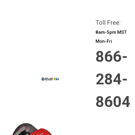
All prices are in
CAD
Login
or
Sign Up
Toll Free:
8am-5pm MST
Mon-Fri
866-
284-
8604