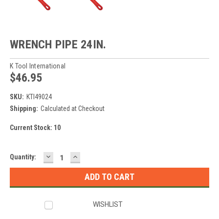
WRENCH PIPE 24IN.
K Tool International
$46.95
SKU:
KTI49024
Shipping:
Calculated at Checkout
Current Stock:
10
DECREASE
INCREASE
Quantity:
QUANTITY:
QUANTITY:
WISHLIST