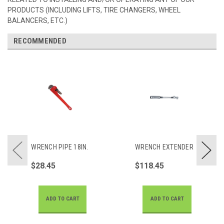
PRODUCTS (INCLUDING LIFTS, TIRE CHANGERS, WHEEL
BALANCERS, ETC.)
RECOMMENDED
WRENCH PIPE 18IN.
WRENCH EXTENDER
$28.45
$118.45
ADD TO CART
ADD TO CART