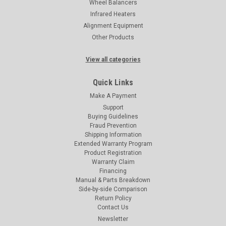
Wheel Balancers
Infrared Heaters
Alignment Equipment
Other Products
View all categories
Quick Links
Make A Payment
Support
Buying Guidelines
Fraud Prevention
Shipping Information
Extended Warranty Program
Product Registration
Warranty Claim
Financing
Manual & Parts Breakdown
Side-by-side Comparison
Return Policy
Contact Us
Newsletter