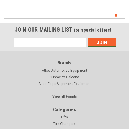
JOIN OUR MAILING LIST
for special offers!
Email
Address
Brands
Atlas Automotive Equipment
Sunray by Calcana
Atlas Edge Alignment Equipment
View all brands
Categories
Lifts
Tire Changers