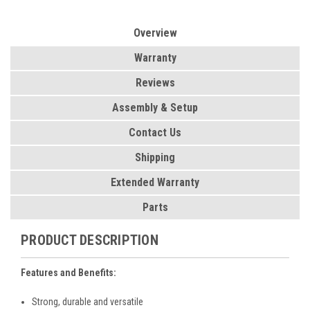
Overview
Warranty
Reviews
Assembly & Setup
Contact Us
Shipping
Extended Warranty
Parts
PRODUCT DESCRIPTION
Features and Benefits:
Strong, durable and versatile