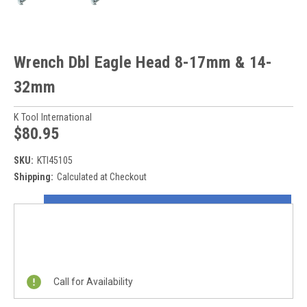
Wrench Dbl Eagle Head 8-17mm & 14-
32mm
K Tool International
$80.95
SKU:
KTI45105
Shipping:
Calculated at Checkout
Current
ON SALE NOW!
Stock:
REQUEST A QUOTE
Call for Availability