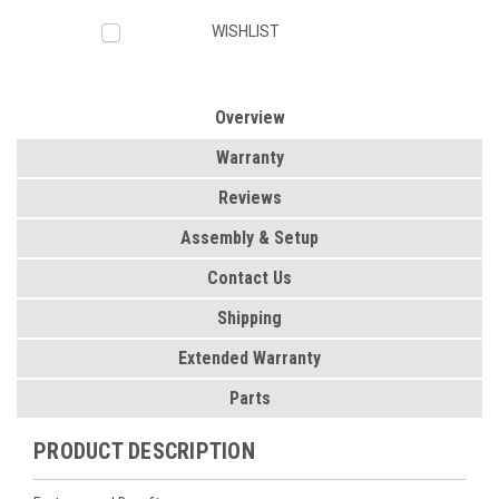
WISHLIST
Overview
Warranty
Reviews
Assembly & Setup
Contact Us
Shipping
Extended Warranty
Parts
PRODUCT DESCRIPTION