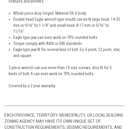
Features and Benefits:
Whole piece drop forged. Material CR-V body
Double head Eagle wrench type mouth can be fit large head: 14-32
mm or 9/16" to 1-1/4" and small head: 8-17 mm or 5/16" to
11/16"
Eagle type jaw can even work on 70% rounded bolts
Torque comply with ANSI or DIN standards
Eagle type jaw fit for several kind of bolt. Ex; 6 point, 12 point, star,
and square
2 piece wrench can use more than 19 size screws, also fit for 5
kinds of bolt. It can even work on 70% rounded bolts.
Covered by a 2 year warranty.
EACH PROVINCE, TERRITORY, MUNICIPALITY, OR LOCAL BUILDING
ZONING AGENCY MAY HAVE ITS OWN UNIQUE SET OF
CONSTRUCTION REQUIREMENTS, SEISMIC REQUIREMENTS, AND