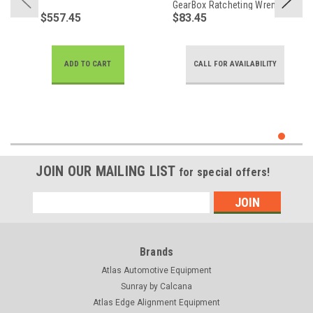
GearBox Ratcheting Wrench
$557.45
$83.45
ADD TO CART
CALL FOR AVAILABILITY
JOIN OUR MAILING LIST
for special offers!
Email
Address
Brands
Atlas Automotive Equipment
Sunray by Calcana
Atlas Edge Alignment Equipment