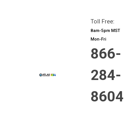
All prices are in
CAD
Login
or
Sign Up
Toll Free:
8am-5pm MST
Mon-Fri
866-
284-
8604