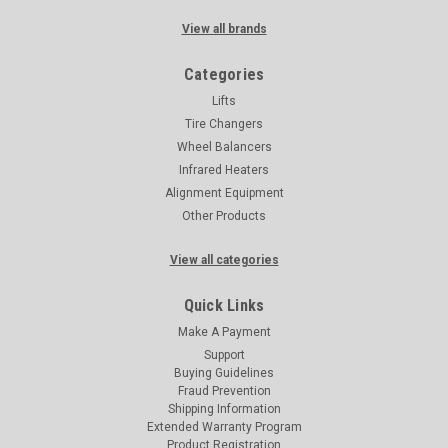
View all brands
Categories
Lifts
Tire Changers
Wheel Balancers
Infrared Heaters
Alignment Equipment
Other Products
View all categories
Quick Links
Make A Payment
Support
Buying Guidelines
Fraud Prevention
Shipping Information
Extended Warranty Program
Product Registration