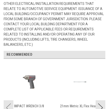
OTHER ELECTRICAL/INSTALLATION REQUIREMENTS THAT
RELATE TO AUTOMOTIVE SERVICE EQUIPMENT. ISSUANCE OF A
LOCAL BUILDING/OCCUPANCY PERMIT MAY REQUIRE APPROVAL
FROM SOME BRANCH OF GOVERNMENT JURISDICTION. PLEASE
CONTACT YOUR LOCAL BUILDING DEPARTMENT FOR A
COMPLETE LIST OF APPLICABLE FEES OR REQUIREMENTS
RELATED TO INSTALLING AND/OR OPERATING ANY OF OUR
PRODUCTS (INCLUDING LIFTS, TIRE CHANGERS, WHEEL
BALANCERS, ETC.)
RECOMMENDED
IMPACT WRENCH 3/8
21mm Metric XL Flex Head