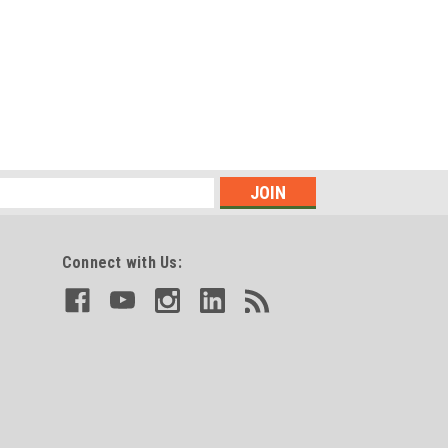
Connect with Us: