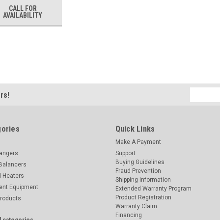
CALL FOR
AVAILABILITY
Email
rs!
Address
ories
Quick Links
Make A Payment
hangers
Support
Buying Guidelines
Balancers
Fraud Prevention
d Heaters
Shipping Information
ent Equipment
Extended Warranty Program
Product Registration
Products
Warranty Claim
Financing
l categories