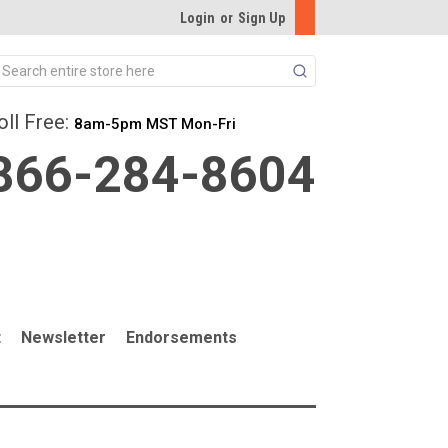
Login
or
Sign Up
Search
oll Free:
8am-5pm MST Mon-Fri
866-284-8604
t
Newsletter
Endorsements