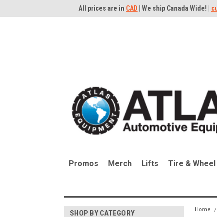
All prices are in
CAD
| We ship Canada Wide! |
c
Promos
Merch
Lifts
Tire & Wheel
Home
SHOP BY CATEGORY