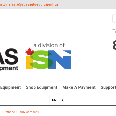
ustomercare@atlasautoequipment.ca
T
 Equipment
Shop Equipment
Make A Payment
Suppor
EN
Urethane Supply Company