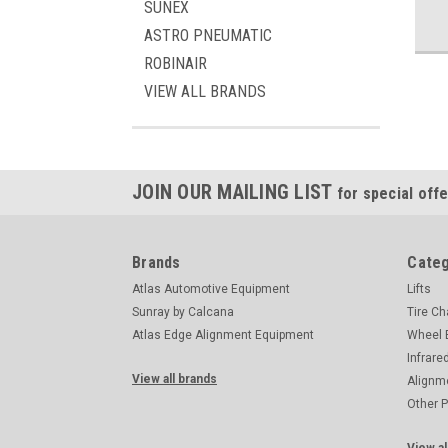
SUNEX
ASTRO PNEUMATIC
ROBINAIR
VIEW ALL BRANDS
JOIN OUR MAILING LIST
for special offe
Brands
Categ
Atlas Automotive Equipment
Lifts
Sunray by Calcana
Tire C
Atlas Edge Alignment Equipment
Wheel 
Infrare
View all brands
Alignm
Other 
View al