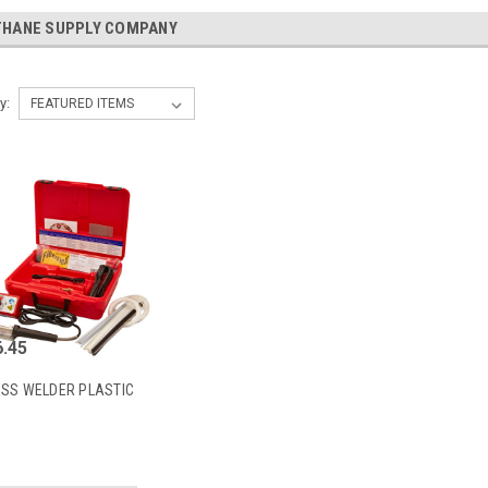
THANE SUPPLY COMPANY
y:
.45
ESS WELDER PLASTIC