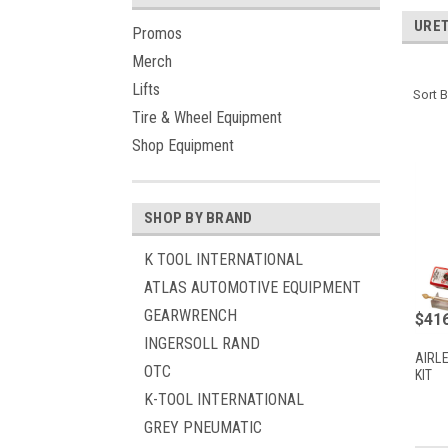
URE
Promos
Merch
Lifts
Sort B
Tire & Wheel Equipment
Shop Equipment
SHOP BY BRAND
K TOOL INTERNATIONAL
ATLAS AUTOMOTIVE EQUIPMENT
GEARWRENCH
$416
INGERSOLL RAND
AIRL
OTC
KIT
K-TOOL INTERNATIONAL
GREY PNEUMATIC