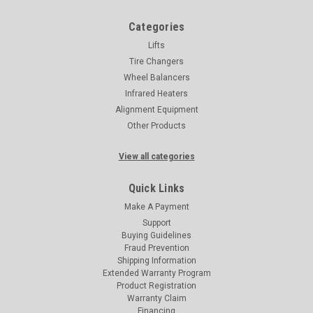
Categories
Lifts
Tire Changers
Wheel Balancers
Infrared Heaters
Alignment Equipment
Other Products
View all categories
Quick Links
Make A Payment
Support
Buying Guidelines
Fraud Prevention
Shipping Information
Extended Warranty Program
Product Registration
Warranty Claim
Financing