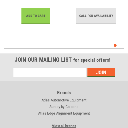
ADD TO CART
CALL FOR AVAILABILITY
JOIN OUR MAILING LIST
for special offers!
Email
Address
Brands
Atlas Automotive Equipment
Sunray by Calcana
Atlas Edge Alignment Equipment
View all brands