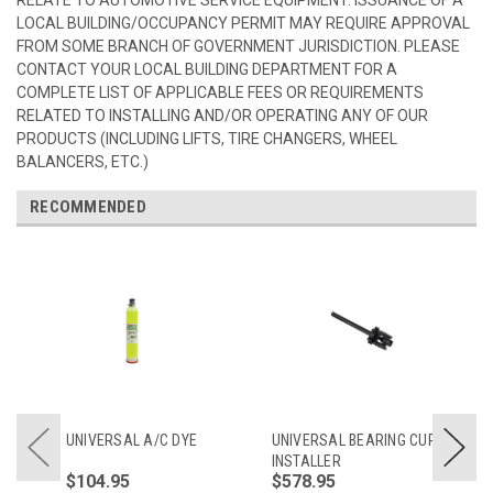
LOCAL BUILDING/OCCUPANCY PERMIT MAY REQUIRE APPROVAL
FROM SOME BRANCH OF GOVERNMENT JURISDICTION. PLEASE
CONTACT YOUR LOCAL BUILDING DEPARTMENT FOR A
COMPLETE LIST OF APPLICABLE FEES OR REQUIREMENTS
RELATED TO INSTALLING AND/OR OPERATING ANY OF OUR
PRODUCTS (INCLUDING LIFTS, TIRE CHANGERS, WHEEL
BALANCERS, ETC.)
RECOMMENDED
UNIVERSAL A/C DYE
UNIVERSAL BEARING CUP
INSTALLER
$104.95
$578.95