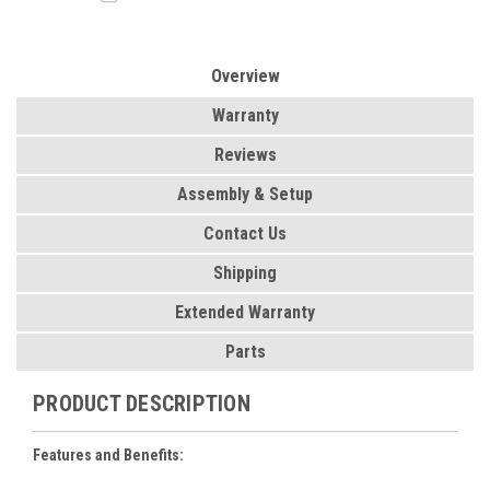
Overview
Warranty
Reviews
Assembly & Setup
Contact Us
Shipping
Extended Warranty
Parts
PRODUCT DESCRIPTION
Features and Benefits: