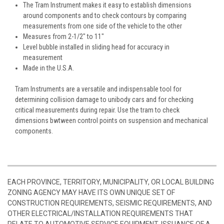
The Tram Instrument makes it easy to establish dimensions
around components and to check contours by comparing
measurements from one side of the vehicle to the other
Measures from 2-1/2" to 11"
Level bubble installed in sliding head for accuracy in
measurement
Made in the U.S.A.
Tram Instruments are a versatile and indispensable tool for
determining collision damage to unibody cars and for checking
critical measurements during repair. Use the tram to check
dimensions bwtween control points on suspension and mechanical
components.
EACH PROVINCE, TERRITORY, MUNICIPALITY, OR LOCAL BUILDING
ZONING AGENCY MAY HAVE ITS OWN UNIQUE SET OF
CONSTRUCTION REQUIREMENTS, SEISMIC REQUIREMENTS, AND
OTHER ELECTRICAL/INSTALLATION REQUIREMENTS THAT
RELATE TO AUTOMOTIVE SERVICE EQUIPMENT. ISSUANCE OF A