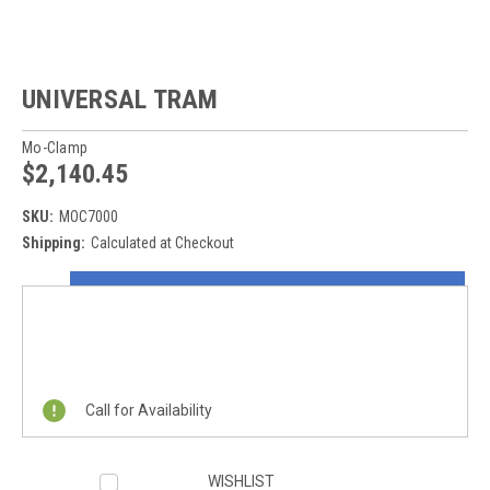
UNIVERSAL TRAM
Mo-Clamp
$2,140.45
SKU:
MOC7000
Shipping:
Calculated at Checkout
Current
ON SALE NOW!
Stock:
REQUEST A QUOTE
Call for Availability
WISHLIST