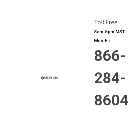
All prices are in
CAD
Login
or
Sign Up
Toll Free:
8am-5pm MST
Mon-Fri
866-
284-
8604