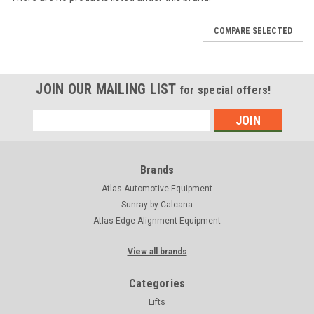
COMPARE SELECTED
JOIN OUR MAILING LIST
for special offers!
Email
Address
Brands
Atlas Automotive Equipment
Sunray by Calcana
Atlas Edge Alignment Equipment
View all brands
Categories
Lifts