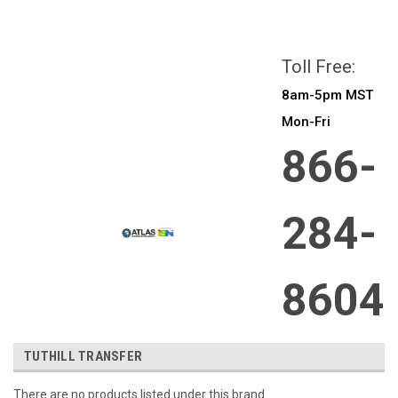
All prices are in
CAD
Login
or
Sign Up
Toll Free:
8am-5pm MST
Mon-Fri
866-
284-
8604
TUTHILL TRANSFER
There are no products listed under this brand.