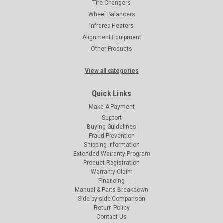
Tire Changers
Wheel Balancers
Infrared Heaters
Alignment Equipment
Other Products
View all categories
Quick Links
Make A Payment
Support
Buying Guidelines
Fraud Prevention
Shipping Information
Extended Warranty Program
Product Registration
Warranty Claim
Financing
Manual & Parts Breakdown
Side-by-side Comparison
Return Policy
Contact Us