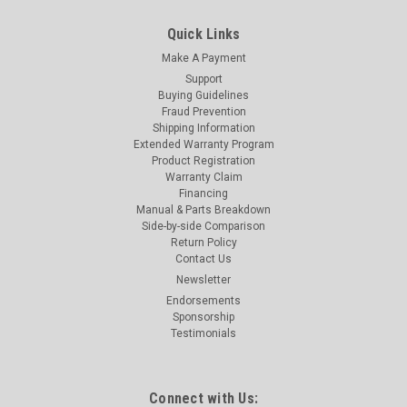
Quick Links
Make A Payment
Support
Buying Guidelines
Fraud Prevention
Shipping Information
Extended Warranty Program
Product Registration
Warranty Claim
Financing
Manual & Parts Breakdown
Side-by-side Comparison
Return Policy
Contact Us
Newsletter
Endorsements
Sponsorship
Testimonials
Connect with Us: