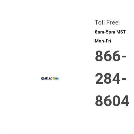
All prices are in
CAD
Login
or
Sign Up
Toll Free:
8am-5pm MST
Mon-Fri
866-
284-
8604