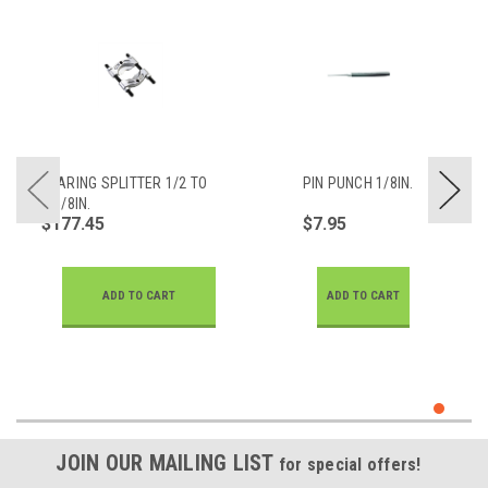
BEARING SPLITTER 1/2 TO
PIN PUNCH 1/8IN.
4-5/8IN.
$177.45
$7.95
ADD TO CART
ADD TO CART
JOIN OUR MAILING LIST
for special offers!