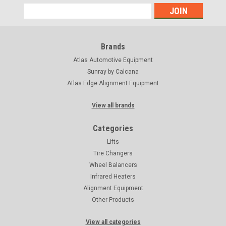
Email
Address
Brands
Atlas Automotive Equipment
Sunray by Calcana
Atlas Edge Alignment Equipment
View all brands
Categories
Lifts
Tire Changers
Wheel Balancers
Infrared Heaters
Alignment Equipment
Other Products
View all categories