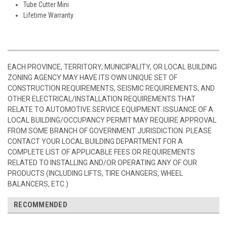
Tube Cutter Mini
Lifetime Warranty
EACH PROVINCE, TERRITORY, MUNICIPALITY, OR LOCAL BUILDING
ZONING AGENCY MAY HAVE ITS OWN UNIQUE SET OF
CONSTRUCTION REQUIREMENTS, SEISMIC REQUIREMENTS, AND
OTHER ELECTRICAL/INSTALLATION REQUIREMENTS THAT
RELATE TO AUTOMOTIVE SERVICE EQUIPMENT. ISSUANCE OF A
LOCAL BUILDING/OCCUPANCY PERMIT MAY REQUIRE APPROVAL
FROM SOME BRANCH OF GOVERNMENT JURISDICTION. PLEASE
CONTACT YOUR LOCAL BUILDING DEPARTMENT FOR A
COMPLETE LIST OF APPLICABLE FEES OR REQUIREMENTS
RELATED TO INSTALLING AND/OR OPERATING ANY OF OUR
PRODUCTS (INCLUDING LIFTS, TIRE CHANGERS, WHEEL
BALANCERS, ETC.)
RECOMMENDED