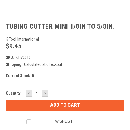
TUBING CUTTER MINI 1/8IN TO 5/8IN.
K Tool International
$9.45
SKU:
KTI72310
Shipping:
Calculated at Checkout
Current Stock:
5
DECREASE
INCREASE
Quantity:
QUANTITY:
QUANTITY:
WISHLIST