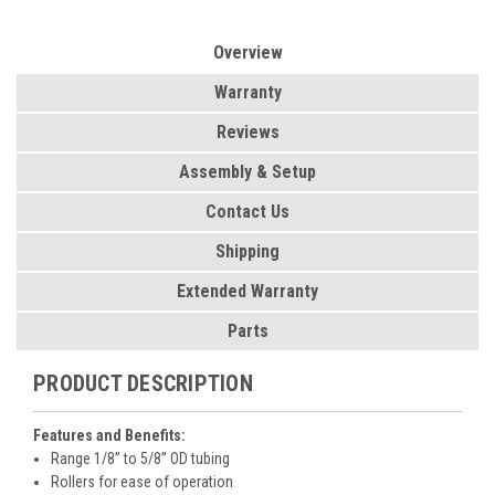
Overview
Warranty
Reviews
Assembly & Setup
Contact Us
Shipping
Extended Warranty
Parts
PRODUCT DESCRIPTION
Features and Benefits:
Range 1/8” to 5/8” OD tubing
Rollers for ease of operation