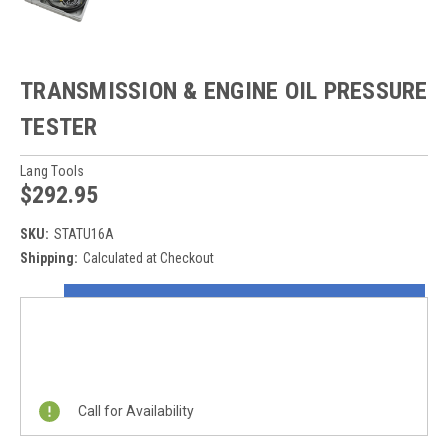
TRANSMISSION & ENGINE OIL PRESSURE
TESTER
Lang Tools
$292.95
SKU:
STATU16A
Shipping:
Calculated at Checkout
Current
ON SALE NOW!
Stock:
REQUEST A QUOTE
Call for Availability