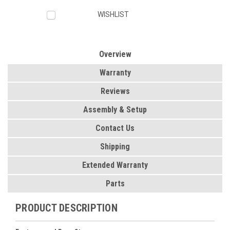
WISHLIST
Overview
Warranty
Reviews
Assembly & Setup
Contact Us
Shipping
Extended Warranty
Parts
PRODUCT DESCRIPTION