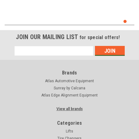
JOIN OUR MAILING LIST
for special offers!
Email
Address
Brands
Atlas Automotive Equipment
Sunray by Calcana
Atlas Edge Alignment Equipment
View all brands
Categories
Lifts
Tire Changers