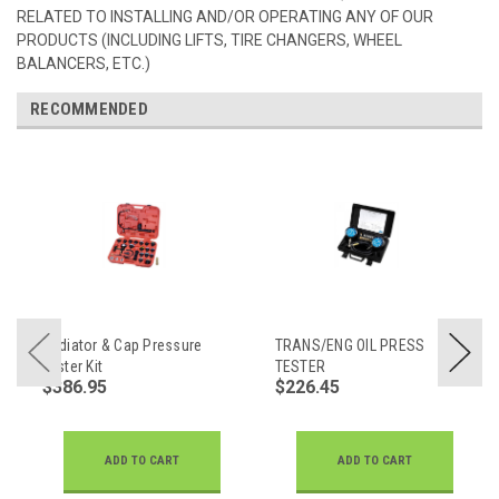
RELATED TO INSTALLING AND/OR OPERATING ANY OF OUR
PRODUCTS (INCLUDING LIFTS, TIRE CHANGERS, WHEEL
BALANCERS, ETC.)
RECOMMENDED
Radiator & Cap Pressure
TRANS/ENG OIL PRESS
Tester Kit
TESTER
$386.95
$226.45
ADD TO CART
ADD TO CART