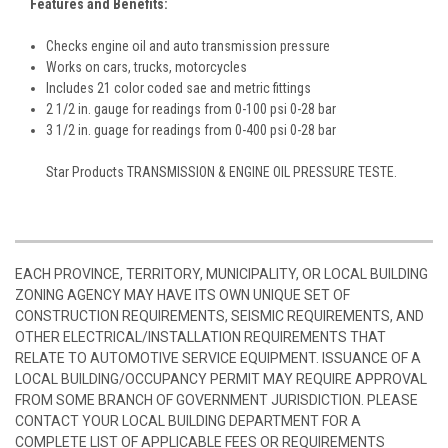
Features and Benefits:
Checks engine oil and auto transmission pressure
Works on cars, trucks, motorcycles
Includes 21 color coded sae and metric fittings
2 1/2 in. gauge for readings from 0-100 psi 0-28 bar
3 1/2 in. guage for readings from 0-400 psi 0-28 bar
Star Products TRANSMISSION & ENGINE OIL PRESSURE TESTE.
EACH PROVINCE, TERRITORY, MUNICIPALITY, OR LOCAL BUILDING
ZONING AGENCY MAY HAVE ITS OWN UNIQUE SET OF
CONSTRUCTION REQUIREMENTS, SEISMIC REQUIREMENTS, AND
OTHER ELECTRICAL/INSTALLATION REQUIREMENTS THAT
RELATE TO AUTOMOTIVE SERVICE EQUIPMENT. ISSUANCE OF A
LOCAL BUILDING/OCCUPANCY PERMIT MAY REQUIRE APPROVAL
FROM SOME BRANCH OF GOVERNMENT JURISDICTION. PLEASE
CONTACT YOUR LOCAL BUILDING DEPARTMENT FOR A
COMPLETE LIST OF APPLICABLE FEES OR REQUIREMENTS