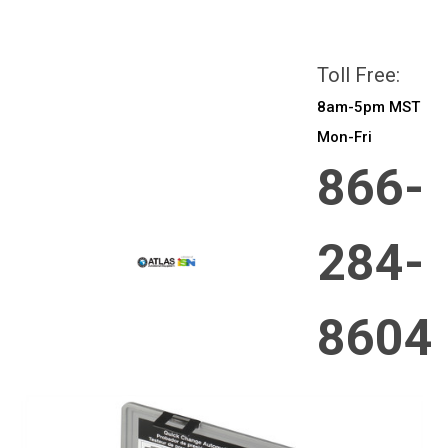
All prices are in
CAD
Login
or
Sign Up
Toll Free:
8am-5pm MST
Mon-Fri
866-
284-
8604