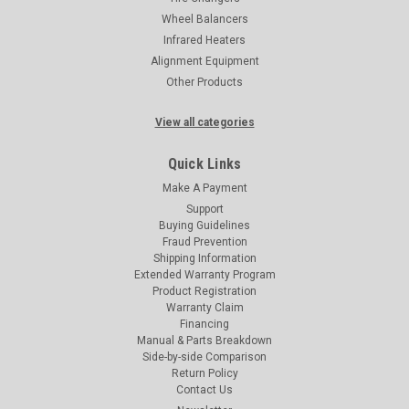
Wheel Balancers
Infrared Heaters
Alignment Equipment
Other Products
View all categories
Quick Links
Make A Payment
Support
Buying Guidelines
Fraud Prevention
Shipping Information
Extended Warranty Program
Product Registration
Warranty Claim
Financing
Manual & Parts Breakdown
Side-by-side Comparison
Return Policy
Contact Us