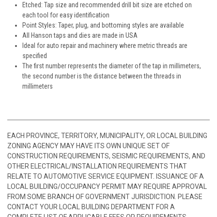
Etched: Tap size and recommended drill bit size are etched on
each tool for easy identification
Point Styles: Taper, plug, and bottoming styles are available
All Hanson taps and dies are made in USA
Ideal for auto repair and machinery where metric threads are
specified
The first number represents the diameter of the tap in millimeters,
the second number is the distance between the threads in
millimeters
EACH PROVINCE, TERRITORY, MUNICIPALITY, OR LOCAL BUILDING
ZONING AGENCY MAY HAVE ITS OWN UNIQUE SET OF
CONSTRUCTION REQUIREMENTS, SEISMIC REQUIREMENTS, AND
OTHER ELECTRICAL/INSTALLATION REQUIREMENTS THAT
RELATE TO AUTOMOTIVE SERVICE EQUIPMENT. ISSUANCE OF A
LOCAL BUILDING/OCCUPANCY PERMIT MAY REQUIRE APPROVAL
FROM SOME BRANCH OF GOVERNMENT JURISDICTION. PLEASE
CONTACT YOUR LOCAL BUILDING DEPARTMENT FOR A
COMPLETE LIST OF APPLICABLE FEES OR REQUIREMENTS