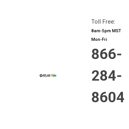
All prices are in
CAD
Login
or
Sign Up
Toll Free:
8am-5pm MST
Mon-Fri
866-
284-
8604