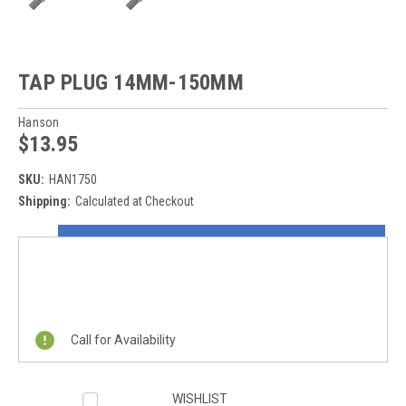
TAP PLUG 14MM-150MM
Hanson
$13.95
SKU:
HAN1750
Shipping:
Calculated at Checkout
Current
ON SALE NOW!
Stock:
REQUEST A QUOTE
Call for Availability
WISHLIST