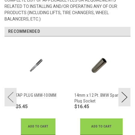
RELATED TO INSTALLING AND/OR OPERATING ANY OF OUR
PRODUCTS (INCLUDING LIFTS, TIRE CHANGERS, WHEEL
BALANCERS, ETC.)
RECOMMENDED
TAP PLUG 6MM-100MM
14mm x 12 Pt. BMW Spark
Plug Socket
$5.45
$16.45
ADD TO CART
ADD TO CART