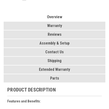
Overview
Warranty
Reviews
Assembly & Setup
Contact Us
Shipping
Extended Warranty
Parts
PRODUCT DESCRIPTION
Features and Benefits: