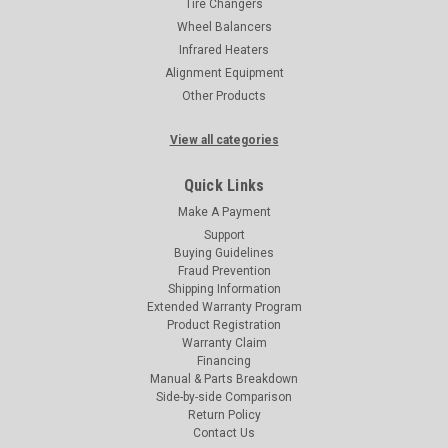
Tire Changers
Wheel Balancers
Infrared Heaters
Alignment Equipment
Other Products
View all categories
Quick Links
Make A Payment
Support
Buying Guidelines
Fraud Prevention
Shipping Information
Extended Warranty Program
Product Registration
Warranty Claim
Financing
Manual & Parts Breakdown
Side-by-side Comparison
Return Policy
Contact Us