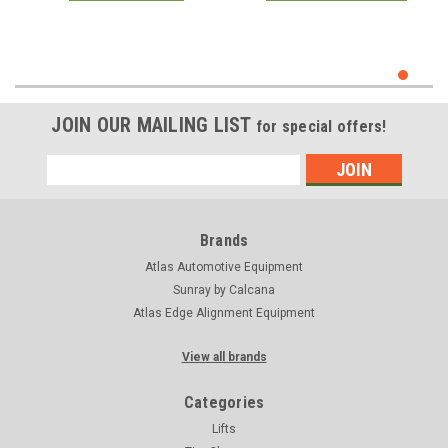
JOIN OUR MAILING LIST
for special offers!
Email
Address
Brands
Atlas Automotive Equipment
Sunray by Calcana
Atlas Edge Alignment Equipment
View all brands
Categories
Lifts