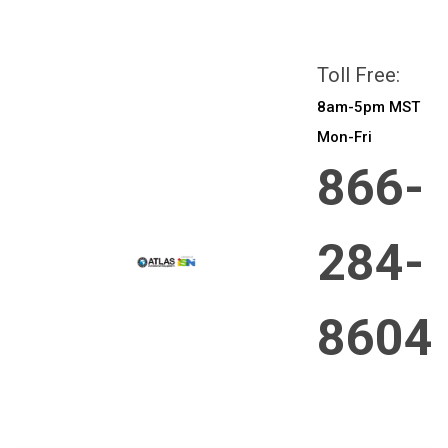
All prices are in
CAD
Login
or
Sign Up
Toll Free:
8am-5pm MST
Mon-Fri
866-
284-
8604