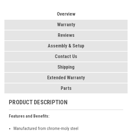
Overview
Warranty
Reviews
Assembly & Setup
Contact Us
Shipping
Extended Warranty
Parts
PRODUCT DESCRIPTION
Features and Benefits:
Manufactured from chrome-moly steel