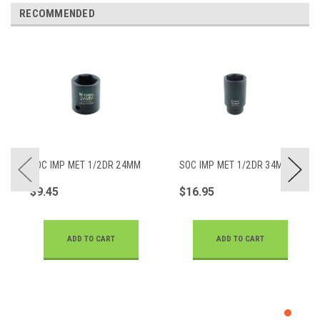
RECOMMENDED
SOC IMP MET 1/2DR 24MM
SOC IMP MET 1/2DR 34MM
$9.45
$16.95
ADD TO CART
ADD TO CART