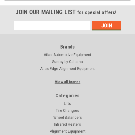
JOIN OUR MAILING LIST
for special offers!
Email
Address
Brands
Atlas Automotive Equipment
Sunray by Calcana
Atlas Edge Alignment Equipment
View all brands
Categories
Lifts
Tire Changers
Wheel Balancers
Infrared Heaters
Alignment Equipment