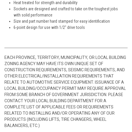
Heat treated for strength and durability
Sockets are designed and crafted to take on the toughest jobs
with solid performance
Size and part number hard stamped for easy identification
6-point design for use with 1/2" drive tools
EACH PROVINCE, TERRITORY, MUNICIPALITY, OR LOCAL BUILDING
ZONING AGENCY MAY HAVE ITS OWN UNIQUE SET OF
CONSTRUCTION REQUIREMENTS, SEISMIC REQUIREMENTS, AND
OTHER ELECTRICAL/INSTALLATION REQUIREMENTS THAT
RELATE TO AUTOMOTIVE SERVICE EQUIPMENT. ISSUANCE OF A
LOCAL BUILDING/OCCUPANCY PERMIT MAY REQUIRE APPROVAL
FROM SOME BRANCH OF GOVERNMENT JURISDICTION. PLEASE
CONTACT YOUR LOCAL BUILDING DEPARTMENT FOR A
COMPLETE LIST OF APPLICABLE FEES OR REQUIREMENTS
RELATED TO INSTALLING AND/OR OPERATING ANY OF OUR
PRODUCTS (INCLUDING LIFTS, TIRE CHANGERS, WHEEL
BALANCERS, ETC.)