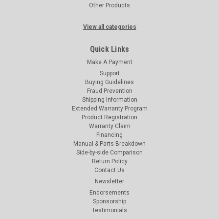
Other Products
View all categories
Quick Links
Make A Payment
Support
Buying Guidelines
Fraud Prevention
Shipping Information
Extended Warranty Program
Product Registration
Warranty Claim
Financing
Manual & Parts Breakdown
Side-by-side Comparison
Return Policy
Contact Us
Newsletter
Endorsements
Sponsorship
Testimonials