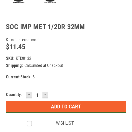
SOC IMP MET 1/2DR 32MM
K Tool International
$11.45
SKU:
KTI38132
Shipping:
Calculated at Checkout
Current Stock:
6
DECREASE
INCREASE
Quantity:
QUANTITY:
QUANTITY:
WISHLIST