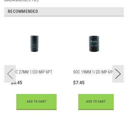
RECOMMENDED
SOC 27MM 1/2D IMP 6PT
SOC 19MM 1/2D IMP 6PT
DP
$8.45
$7.45
ADD TO CART
ADD TO CART