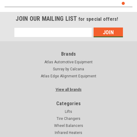
JOIN OUR MAILING LIST
for special offers!
Email
Address
Brands
Atlas Automotive Equipment
Sunray by Calcana
Atlas Edge Alignment Equipment
View all brands
Categories
Lifts
Tire Changers
Wheel Balancers
Infrared Heaters