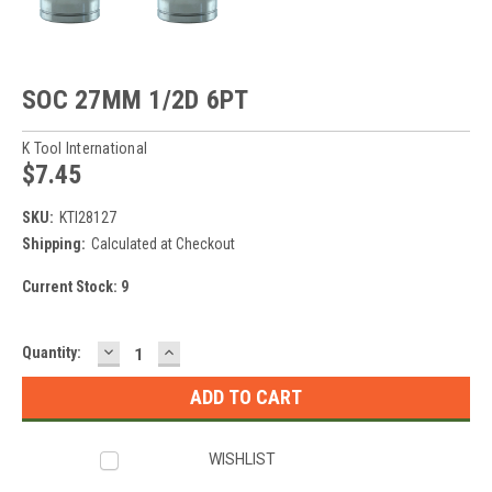
SOC 27MM 1/2D 6PT
K Tool International
$7.45
SKU:
KTI28127
Shipping:
Calculated at Checkout
Current Stock:
9
DECREASE
INCREASE
Quantity:
QUANTITY:
QUANTITY:
WISHLIST