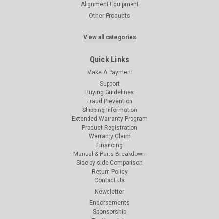
Alignment Equipment
Other Products
View all categories
Quick Links
Make A Payment
Support
Buying Guidelines
Fraud Prevention
Shipping Information
Extended Warranty Program
Product Registration
Warranty Claim
Financing
Manual & Parts Breakdown
Side-by-side Comparison
Return Policy
Contact Us
Newsletter
Endorsements
Sponsorship