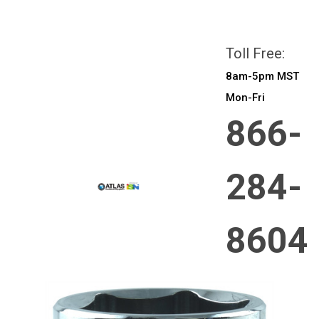
All prices are in
CAD
Login
or
Sign Up
Toll Free:
8am-5pm MST
Mon-Fri
866-
284-
8604