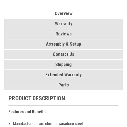
Overview
Warranty
Reviews
Assembly & Setup
Contact Us
Shipping
Extended Warranty
Parts
PRODUCT DESCRIPTION
Features and Benefits:
Manufactured from chrome vanadium steel