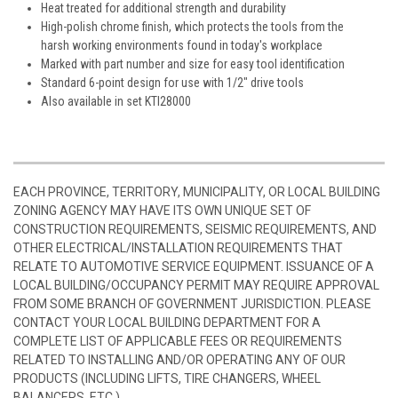
Heat treated for additional strength and durability
High-polish chrome finish, which protects the tools from the
harsh working environments found in today's workplace
Marked with part number and size for easy tool identification
Standard 6-point design for use with 1/2" drive tools
Also available in set KTI28000
EACH PROVINCE, TERRITORY, MUNICIPALITY, OR LOCAL BUILDING
ZONING AGENCY MAY HAVE ITS OWN UNIQUE SET OF
CONSTRUCTION REQUIREMENTS, SEISMIC REQUIREMENTS, AND
OTHER ELECTRICAL/INSTALLATION REQUIREMENTS THAT
RELATE TO AUTOMOTIVE SERVICE EQUIPMENT. ISSUANCE OF A
LOCAL BUILDING/OCCUPANCY PERMIT MAY REQUIRE APPROVAL
FROM SOME BRANCH OF GOVERNMENT JURISDICTION. PLEASE
CONTACT YOUR LOCAL BUILDING DEPARTMENT FOR A
COMPLETE LIST OF APPLICABLE FEES OR REQUIREMENTS
RELATED TO INSTALLING AND/OR OPERATING ANY OF OUR
PRODUCTS (INCLUDING LIFTS, TIRE CHANGERS, WHEEL
BALANCERS, ETC.)