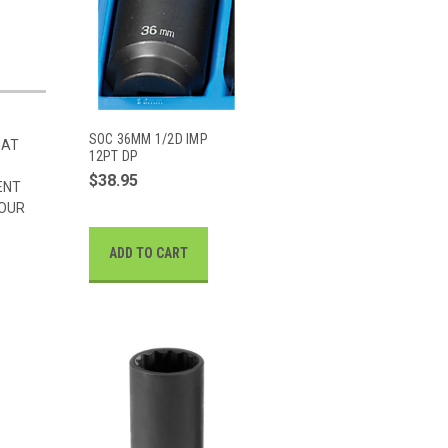
SOC 36MM 1/2D IMP
HAT
12PT DP
$38.95
ENT
 OUR
ADD TO CART