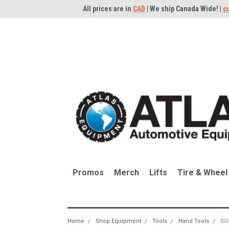
All prices are in
CAD
| We ship Canada Wide! |
c
Promos
Merch
Lifts
Tire & Wheel
Home
Shop Equipment
Tools
Hand Tools
SO