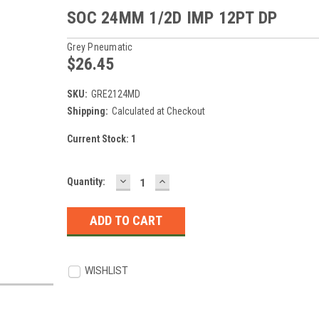
SOC 24MM 1/2D IMP 12PT DP
Grey Pneumatic
$26.45
SKU:
GRE2124MD
Shipping:
Calculated at Checkout
Current Stock:
1
DECREASE
INCREASE
Quantity:
QUANTITY:
QUANTITY:
WISHLIST