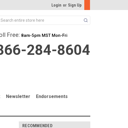
Login
or
Sign Up
Search
oll Free:
8am-5pm MST Mon-Fri
866-284-8604
t
Newsletter
Endorsements
RECOMMENDED