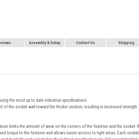
eviews
Assembly & Setup
Contact Us
Shipping
using the most up to date industrial specifications
t of the socket wall toward the thicker section, resulting in increased strength
ature limits the amount of wear on the corners of the fastener and the socket. I
sed torque to the fastener and allows easier access to tight areas. Each socket