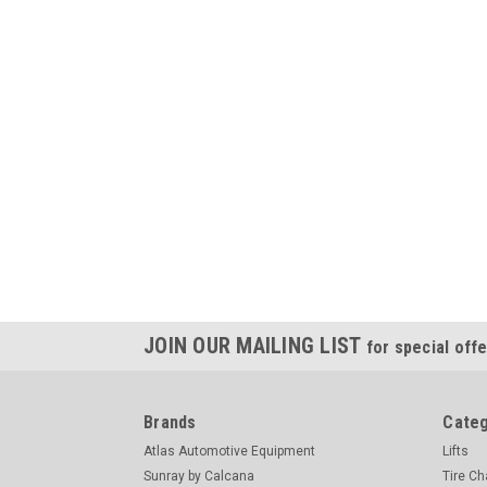
JOIN OUR MAILING LIST
for special offe
Brands
Categ
Atlas Automotive Equipment
Lifts
Sunray by Calcana
Tire C