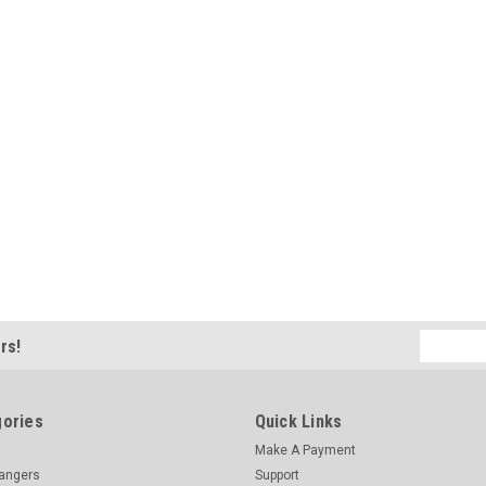
Email
rs!
Address
ories
Quick Links
Make A Payment
hangers
Support