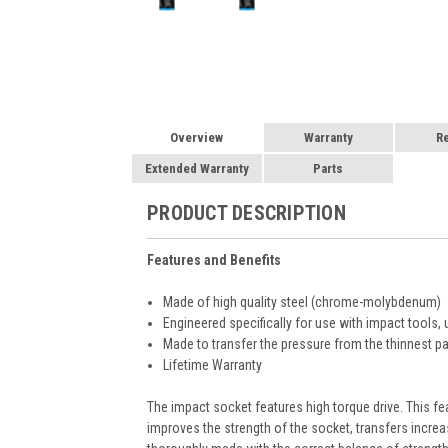
Overview
Warranty
R
Extended Warranty
Parts
PRODUCT DESCRIPTION
Features and Benefits
Made of high quality steel (chrome-molybdenum)
Engineered specifically for use with impact tools, 
Made to transfer the pressure from the thinnest par
Lifetime Warranty
The impact socket features high torque drive. This fe
improves the strength of the socket, transfers increa