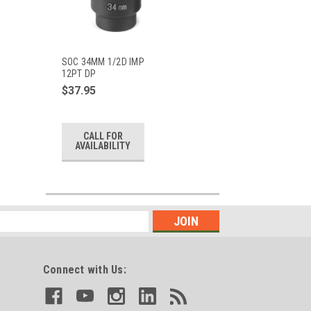
SOC 34MM 1/2D IMP
12PT DP
$37.95
CALL FOR
AVAILABILITY
Connect with Us: