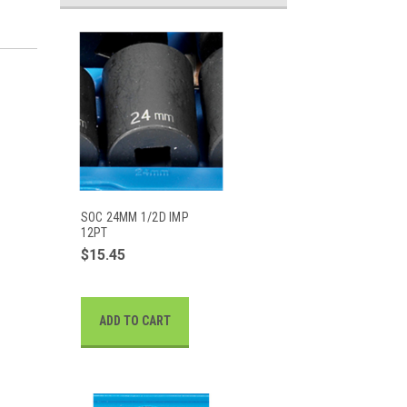
SOC 24MM 1/2D IMP
12PT
$15.45
ADD TO CART