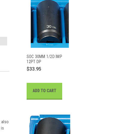
SOC 30MM 1/2D IMP
12PT DP
$33.95
ADD TO CART
t also
 is