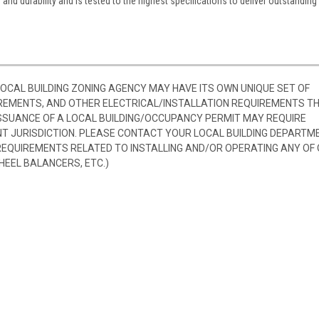
nd durability and is tested to the highest specifications to deliver outstanding
 LOCAL BUILDING ZONING AGENCY MAY HAVE ITS OWN UNIQUE SET OF
REMENTS, AND OTHER ELECTRICAL/INSTALLATION REQUIREMENTS T
SSUANCE OF A LOCAL BUILDING/OCCUPANCY PERMIT MAY REQUIRE
 JURISDICTION. PLEASE CONTACT YOUR LOCAL BUILDING DEPARTM
 REQUIREMENTS RELATED TO INSTALLING AND/OR OPERATING ANY OF
HEEL BALANCERS, ETC.)