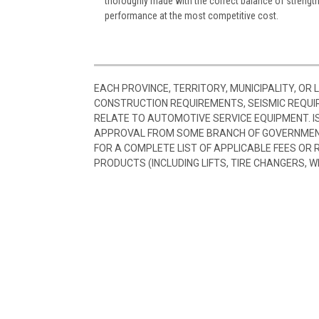
thoroughly made with the correct balance of strength a
performance at the most competitive cost.
EACH PROVINCE, TERRITORY, MUNICIPALITY, OR
CONSTRUCTION REQUIREMENTS, SEISMIC REQUI
RELATE TO AUTOMOTIVE SERVICE EQUIPMENT. I
APPROVAL FROM SOME BRANCH OF GOVERNMENT
FOR A COMPLETE LIST OF APPLICABLE FEES OR
PRODUCTS (INCLUDING LIFTS, TIRE CHANGERS, W