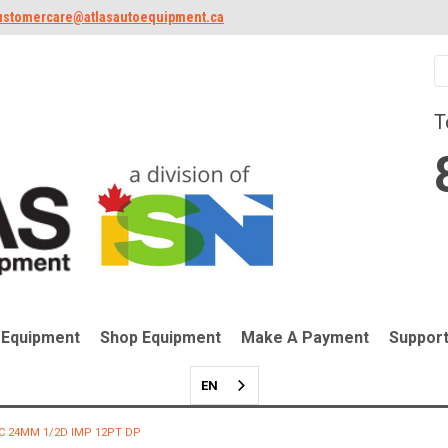
ustomercare@atlasautoequipment.ca
T
 Equipment
Shop Equipment
Make A Payment
Suppor
EN
C 24MM 1/2D IMP 12PT DP