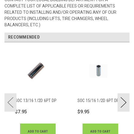
COMPLETE LIST OF APPLICABLE FEES OR REQUIREMENTS
RELATED TO INSTALLING AND/OR OPERATING ANY OF OUR
PRODUCTS (INCLUDING LIFTS, TIRE CHANGERS, WHEEL
BALANCERS, ETC.)
RECOMMENDED
SOC 13/16 1/2D 6PT DP
SOC 15/16 1/2D 6PT DP
$7.95
$9.95
ADD TO CART
ADD TO CART