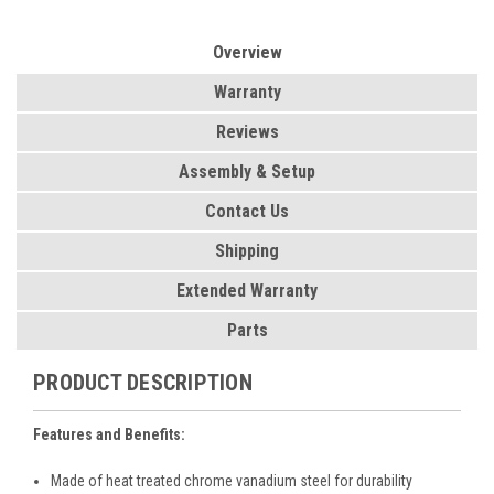
Overview
Warranty
Reviews
Assembly & Setup
Contact Us
Shipping
Extended Warranty
Parts
PRODUCT DESCRIPTION
Features and Benefits:
Made of heat treated chrome vanadium steel for durability