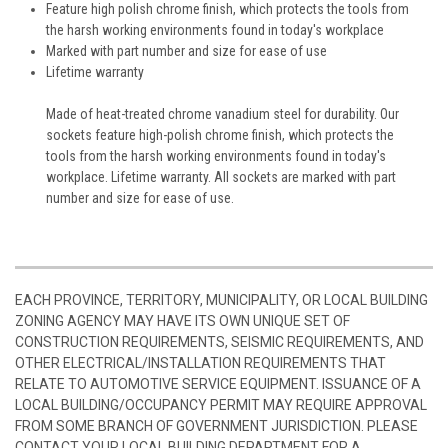
Feature high polish chrome finish, which protects the tools from
the harsh working environments found in today's workplace
Marked with part number and size for ease of use
Lifetime warranty
Made of heat-treated chrome vanadium steel for durability. Our
sockets feature high-polish chrome finish, which protects the
tools from the harsh working environments found in today's
workplace. Lifetime warranty. All sockets are marked with part
number and size for ease of use.
EACH PROVINCE, TERRITORY, MUNICIPALITY, OR LOCAL BUILDING
ZONING AGENCY MAY HAVE ITS OWN UNIQUE SET OF
CONSTRUCTION REQUIREMENTS, SEISMIC REQUIREMENTS, AND
OTHER ELECTRICAL/INSTALLATION REQUIREMENTS THAT
RELATE TO AUTOMOTIVE SERVICE EQUIPMENT. ISSUANCE OF A
LOCAL BUILDING/OCCUPANCY PERMIT MAY REQUIRE APPROVAL
FROM SOME BRANCH OF GOVERNMENT JURISDICTION. PLEASE
CONTACT YOUR LOCAL BUILDING DEPARTMENT FOR A