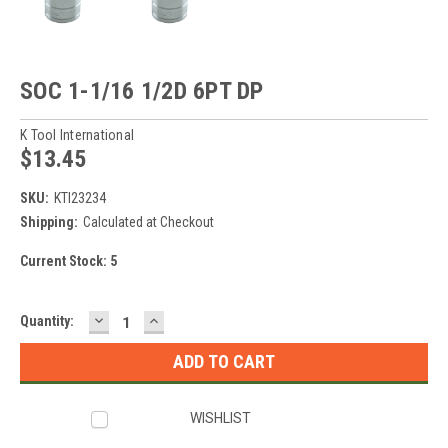
SOC 1-1/16 1/2D 6PT DP
K Tool International
$13.45
SKU:
KTI23234
Shipping:
Calculated at Checkout
Current Stock:
5
DECREASE
INCREASE
Quantity:
QUANTITY:
QUANTITY:
WISHLIST