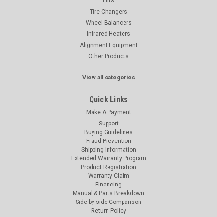
Lifts
Tire Changers
Wheel Balancers
Infrared Heaters
Alignment Equipment
Other Products
View all categories
Quick Links
Make A Payment
Support
Buying Guidelines
Fraud Prevention
Shipping Information
Extended Warranty Program
Product Registration
Warranty Claim
Financing
Manual & Parts Breakdown
Side-by-side Comparison
Return Policy