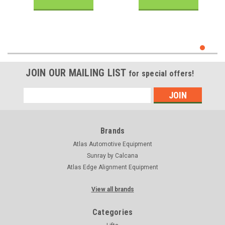
JOIN OUR MAILING LIST
for special offers!
Email
Address
Brands
Atlas Automotive Equipment
Sunray by Calcana
Atlas Edge Alignment Equipment
View all brands
Categories