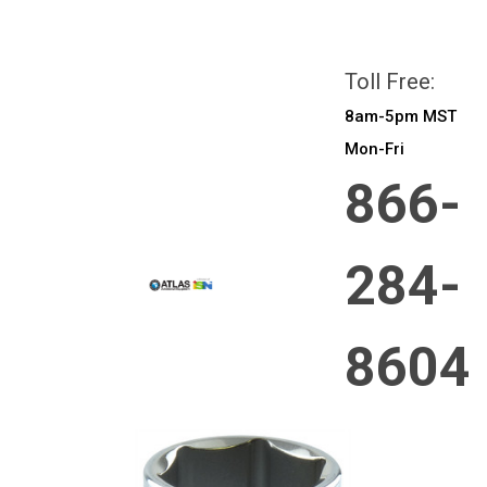
All prices are in
CAD
Login
or
Sign Up
Toll Free:
8am-5pm MST
Mon-Fri
866-
284-
8604