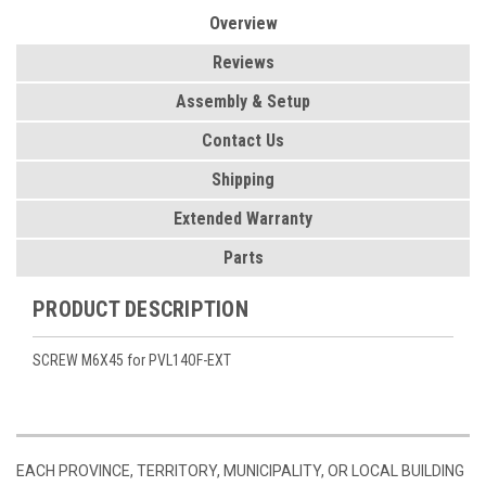
Overview
Reviews
Assembly & Setup
Contact Us
Shipping
Extended Warranty
Parts
PRODUCT DESCRIPTION
SCREW M6X45 for PVL14OF-EXT
EACH PROVINCE, TERRITORY, MUNICIPALITY, OR LOCAL BUILDING