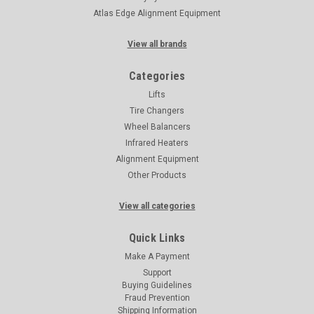
Atlas Edge Alignment Equipment
View all brands
Categories
Lifts
Tire Changers
Wheel Balancers
Infrared Heaters
Alignment Equipment
Other Products
View all categories
Quick Links
Make A Payment
Support
Buying Guidelines
Fraud Prevention
Shipping Information