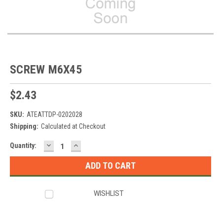
SCREW M6X45
$2.43
SKU:
ATEATTDP-0202028
Shipping:
Calculated at Checkout
DECREASE
INCREASE
Current
Quantity:
QUANTITY:
QUANTITY:
Stock:
WISHLIST