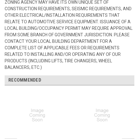
ZONING AGENCY MAY HAVE ITS OWN UNIQUE SET OF
CONSTRUCTION REQUIREMENTS, SEISMIC REQUIREMENTS, AND
OTHER ELECTRICAL/INSTALLATION REQUIREMENTS THAT
RELATE TO AUTOMOTIVE SERVICE EQUIPMENT. ISSUANCE OF A
LOCAL BUILDING/OCCUPANCY PERMIT MAY REQUIRE APPROVAL
FROM SOME BRANCH OF GOVERNMENT JURISDICTION. PLEASE
CONTACT YOUR LOCAL BUILDING DEPARTMENT FOR A
COMPLETE LIST OF APPLICABLE FEES OR REQUIREMENTS
RELATED TO INSTALLING AND/OR OPERATING ANY OF OUR
PRODUCTS (INCLUDING LIFTS, TIRE CHANGERS, WHEEL
BALANCERS, ETC.)
RECOMMENDED