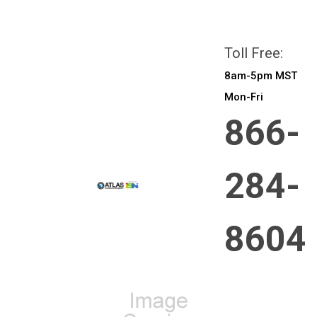
All prices are in
CAD
Login
or
Sign Up
Toll Free:
8am-5pm MST
Mon-Fri
866-
284-
8604