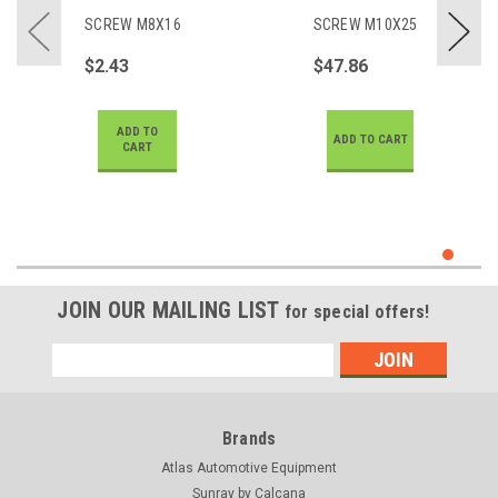
SCREW M8X16
SCREW M10X25
$2.43
$47.86
ADD TO
ADD TO CART
CART
JOIN OUR MAILING LIST
for special offers!
Email
Address
Brands
Atlas Automotive Equipment
Sunray by Calcana