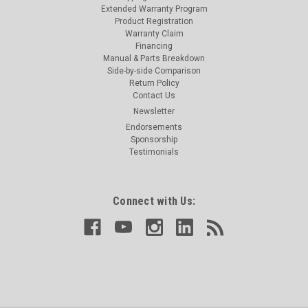
Extended Warranty Program
Product Registration
Warranty Claim
Financing
Manual & Parts Breakdown
Side-by-side Comparison
Return Policy
Contact Us
Newsletter
Endorsements
Sponsorship
Testimonials
Connect with Us: