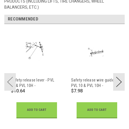
PRODUCTS (INCLUDING LIFTS, TIRE CHANGERS, WHEEL
BALANCERS, ETC.)
RECOMMENDED
Safety release lever - PVL
Safety release wire guide -
10 & PVL 10H -
PVL 10 & PVL 10H -
$10.64
$7.98
Z23A110003
Z23A502201
ADD TO CART
ADD TO CART