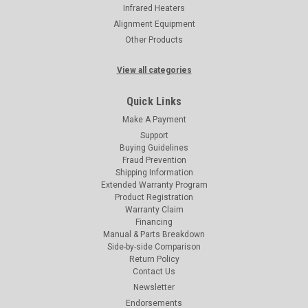
Infrared Heaters
Alignment Equipment
Other Products
View all categories
Quick Links
Make A Payment
Support
Buying Guidelines
Fraud Prevention
Shipping Information
Extended Warranty Program
Product Registration
Warranty Claim
Financing
Manual & Parts Breakdown
Side-by-side Comparison
Return Policy
Contact Us
Newsletter
Endorsements