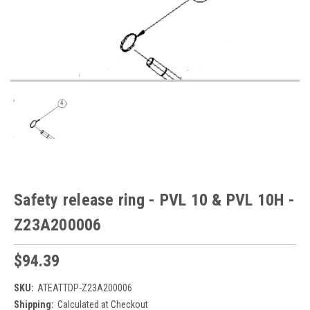
Safety release ring - PVL 10 & PVL 10H -
Z23A200006
$94.39
SKU:
ATEATTDP-Z23A200006
Shipping:
Calculated at Checkout