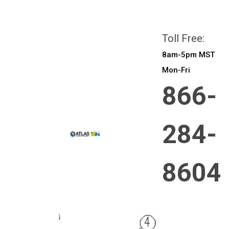
All prices are in
CAD
Login
or
Sign Up
Toll Free:
8am-5pm MST
Mon-Fri
866-
284-
8604