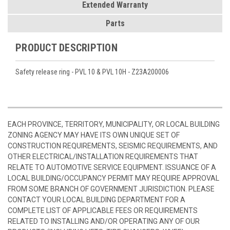
Extended Warranty
Parts
PRODUCT DESCRIPTION
Safety release ring - PVL 10 & PVL 10H - Z23A200006
EACH PROVINCE, TERRITORY, MUNICIPALITY, OR LOCAL BUILDING
ZONING AGENCY MAY HAVE ITS OWN UNIQUE SET OF
CONSTRUCTION REQUIREMENTS, SEISMIC REQUIREMENTS, AND
OTHER ELECTRICAL/INSTALLATION REQUIREMENTS THAT
RELATE TO AUTOMOTIVE SERVICE EQUIPMENT. ISSUANCE OF A
LOCAL BUILDING/OCCUPANCY PERMIT MAY REQUIRE APPROVAL
FROM SOME BRANCH OF GOVERNMENT JURISDICTION. PLEASE
CONTACT YOUR LOCAL BUILDING DEPARTMENT FOR A
COMPLETE LIST OF APPLICABLE FEES OR REQUIREMENTS
RELATED TO INSTALLING AND/OR OPERATING ANY OF OUR