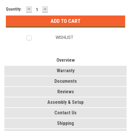
DECREASE
INCREASE
Current
Quantity:
QUANTITY:
QUANTITY:
Stock:
WISHLIST
Overview
Warranty
Documents
Reviews
Assembly & Setup
Contact Us
Shipping