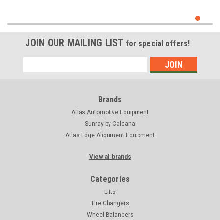
JOIN OUR MAILING LIST
for special offers!
Email
Address
Brands
Atlas Automotive Equipment
Sunray by Calcana
Atlas Edge Alignment Equipment
View all brands
Categories
Lifts
Tire Changers
Wheel Balancers