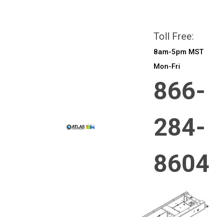
All prices are in
CAD
Login
or
Sign Up
Toll Free:
8am-5pm MST
Mon-Fri
866-
284-
8604