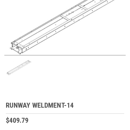
RUNWAY WELDMENT-14
$409.79