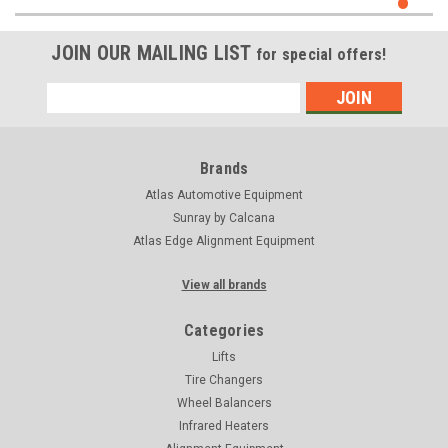
JOIN OUR MAILING LIST
for special offers!
Email
Address
Brands
Atlas Automotive Equipment
Sunray by Calcana
Atlas Edge Alignment Equipment
View all brands
Categories
Lifts
Tire Changers
Wheel Balancers
Infrared Heaters