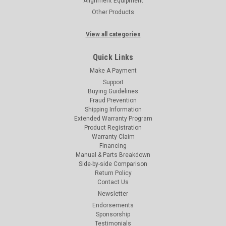
Alignment Equipment
Other Products
View all categories
Quick Links
Make A Payment
Support
Buying Guidelines
Fraud Prevention
Shipping Information
Extended Warranty Program
Product Registration
Warranty Claim
Financing
Manual & Parts Breakdown
Side-by-side Comparison
Return Policy
Contact Us
Newsletter
Endorsements
Sponsorship
Testimonials