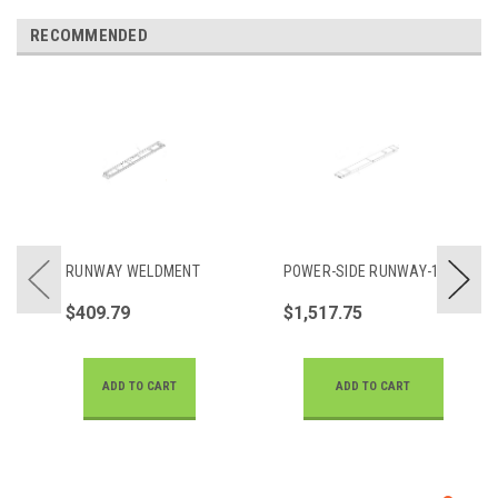
RECOMMENDED
RUNWAY WELDMENT
POWER-SIDE RUNWAY-14
$409.79
$1,517.75
ADD TO CART
ADD TO CART