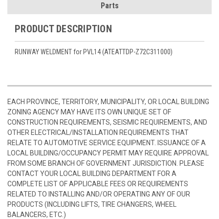
Parts
PRODUCT DESCRIPTION
RUNWAY WELDMENT for PVL14 (ATEATTDP-Z72C311000)
EACH PROVINCE, TERRITORY, MUNICIPALITY, OR LOCAL BUILDING
ZONING AGENCY MAY HAVE ITS OWN UNIQUE SET OF
CONSTRUCTION REQUIREMENTS, SEISMIC REQUIREMENTS, AND
OTHER ELECTRICAL/INSTALLATION REQUIREMENTS THAT
RELATE TO AUTOMOTIVE SERVICE EQUIPMENT. ISSUANCE OF A
LOCAL BUILDING/OCCUPANCY PERMIT MAY REQUIRE APPROVAL
FROM SOME BRANCH OF GOVERNMENT JURISDICTION. PLEASE
CONTACT YOUR LOCAL BUILDING DEPARTMENT FOR A
COMPLETE LIST OF APPLICABLE FEES OR REQUIREMENTS
RELATED TO INSTALLING AND/OR OPERATING ANY OF OUR
PRODUCTS (INCLUDING LIFTS, TIRE CHANGERS, WHEEL
BALANCERS, ETC.)