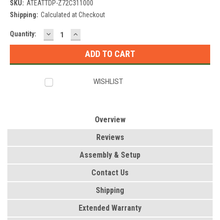
SKU:
ATEATTDP-Z72C311000
Shipping:
Calculated at Checkout
DECREASE
INCREASE
Current
Quantity:
QUANTITY:
QUANTITY:
Stock:
WISHLIST
Overview
Reviews
Assembly & Setup
Contact Us
Shipping
Extended Warranty