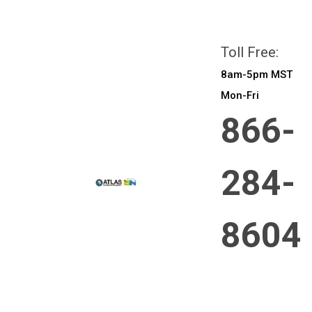
All prices are in
CAD
Login
or
Sign Up
Toll Free:
8am-5pm MST
Mon-Fri
866-
284-
8604