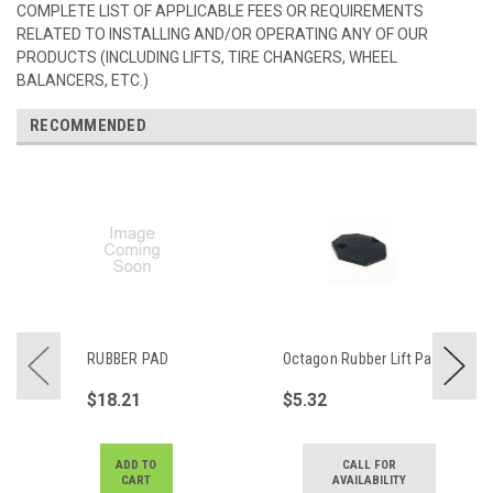
COMPLETE LIST OF APPLICABLE FEES OR REQUIREMENTS
RELATED TO INSTALLING AND/OR OPERATING ANY OF OUR
PRODUCTS (INCLUDING LIFTS, TIRE CHANGERS, WHEEL
BALANCERS, ETC.)
RECOMMENDED
RUBBER PAD
Octagon Rubber Lift Pad
$18.21
$5.32
ADD TO
CALL FOR
CART
AVAILABILITY