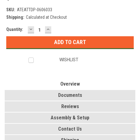
SKU:
ATEATTDP-0606033
Shipping:
Calculated at Checkout
DECREASE
INCREASE
Current
Quantity:
QUANTITY:
QUANTITY:
Stock:
WISHLIST
Overview
Documents
Reviews
Assembly & Setup
Contact Us