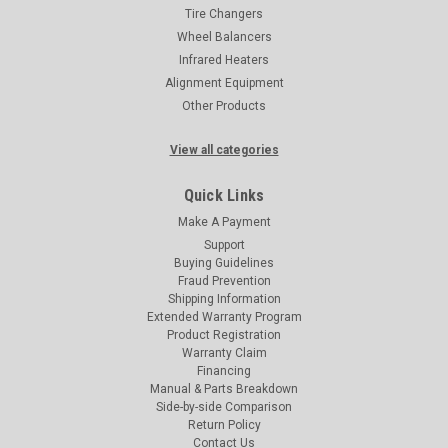
Tire Changers
Wheel Balancers
Infrared Heaters
Alignment Equipment
Other Products
View all categories
Quick Links
Make A Payment
Support
Buying Guidelines
Fraud Prevention
Shipping Information
Extended Warranty Program
Product Registration
Warranty Claim
Financing
Manual & Parts Breakdown
Side-by-side Comparison
Return Policy
Contact Us