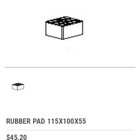
RUBBER PAD 115X100X55
$45.20