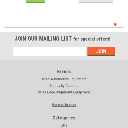
JOIN OUR MAILING LIST
for special offers!
Email
Address
Brands
Atlas Automotive Equipment
Sunray by Calcana
Atlas Edge Alignment Equipment
View all brands
Categories
Lifts