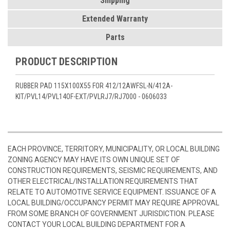
Shipping
Extended Warranty
Parts
PRODUCT DESCRIPTION
RUBBER PAD 115X100X55 FOR 412/12AWFSL-N/412A-
KIT/PVL14/PVL14OF-EXT/PVLRJ7/RJ7000
- 0606033
EACH PROVINCE, TERRITORY, MUNICIPALITY, OR LOCAL BUILDING
ZONING AGENCY MAY HAVE ITS OWN UNIQUE SET OF
CONSTRUCTION REQUIREMENTS, SEISMIC REQUIREMENTS, AND
OTHER ELECTRICAL/INSTALLATION REQUIREMENTS THAT
RELATE TO AUTOMOTIVE SERVICE EQUIPMENT. ISSUANCE OF A
LOCAL BUILDING/OCCUPANCY PERMIT MAY REQUIRE APPROVAL
FROM SOME BRANCH OF GOVERNMENT JURISDICTION. PLEASE
CONTACT YOUR LOCAL BUILDING DEPARTMENT FOR A