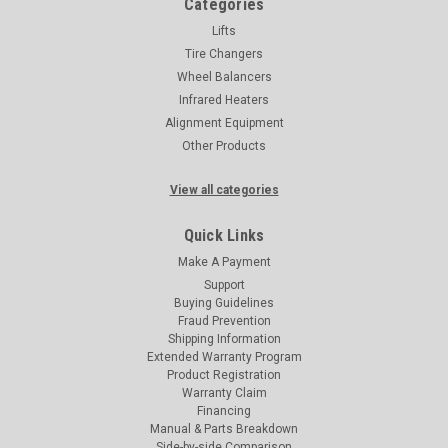
Categories
Lifts
Tire Changers
Wheel Balancers
Infrared Heaters
Alignment Equipment
Other Products
View all categories
Quick Links
Make A Payment
Support
Buying Guidelines
Fraud Prevention
Shipping Information
Extended Warranty Program
Product Registration
Warranty Claim
Financing
Manual & Parts Breakdown
Side-by-side Comparison