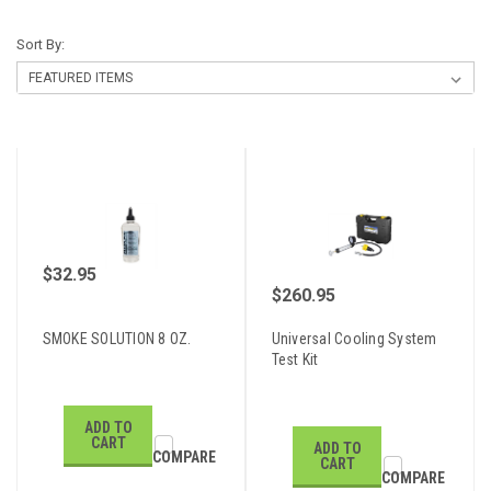
Sort By:
$32.95
$260.95
SMOKE SOLUTION 8 OZ.
Universal Cooling System
Test Kit
ADD TO
CART
ADD TO
COMPARE
CART
COMPARE