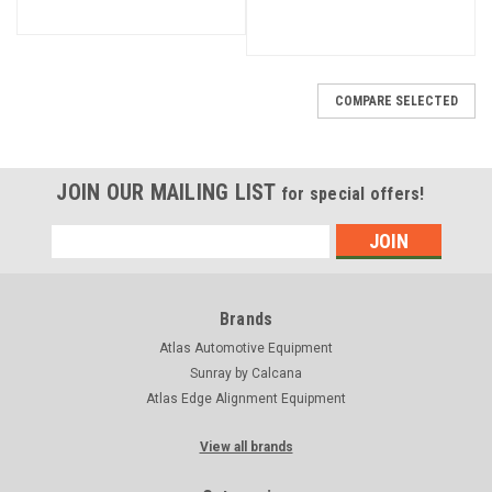
COMPARE SELECTED
JOIN OUR MAILING LIST
for special offers!
Email
Address
Brands
Atlas Automotive Equipment
Sunray by Calcana
Atlas Edge Alignment Equipment
View all brands