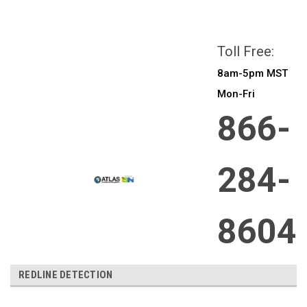
All prices are in
CAD
Login
or
Sign Up
Toll Free:
8am-5pm MST
Mon-Fri
866-
284-
8604
REDLINE DETECTION