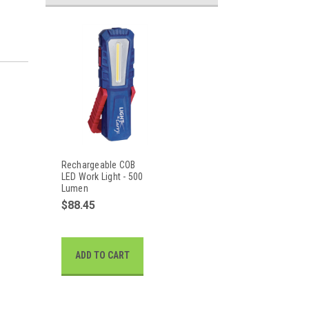
Rechargeable COB
LED Work Light - 500
Lumen
$88.45
ADD TO CART