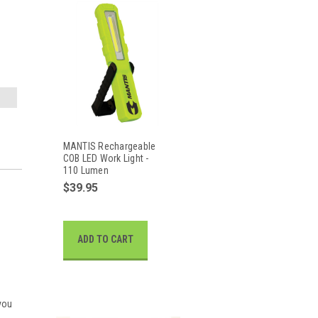
MANTIS Rechargeable
COB LED Work Light -
110 Lumen
$39.95
ADD TO CART
 you