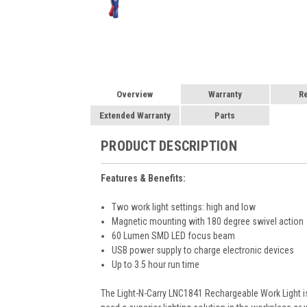
Overview
Warranty
R
Extended Warranty
Parts
PRODUCT DESCRIPTION
Features & Benefits:
Two work light settings: high and low
Magnetic mounting with 180 degree swivel action
60 Lumen SMD LED focus beam
USB power supply to charge electronic devices
Up to 3.5 hour run time
The Light-N-Carry LNC1841 Rechargeable Work Light is g