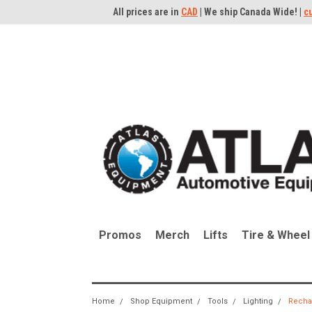
All prices are in
CAD
| We ship Canada Wide! |
c
Promos
Merch
Lifts
Tire & Wheel
Home
Shop Equipment
Tools
Lighting
Recha