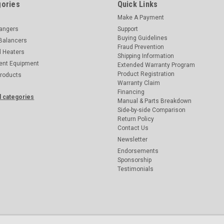
ories
Quick Links
Make A Payment
hangers
Support
Buying Guidelines
Balancers
Fraud Prevention
d Heaters
Shipping Information
ent Equipment
Extended Warranty Program
Product Registration
Products
Warranty Claim
Financing
l categories
Manual & Parts Breakdown
Side-by-side Comparison
Return Policy
Contact Us
Newsletter
Endorsements
Sponsorship
Testimonials