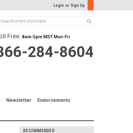
Login
or
Sign Up
Search
oll Free:
8am-5pm MST Mon-Fri
866-284-8604
t
Newsletter
Endorsements
RECOMMENDED