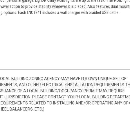
your personal garage, Light-N-Carry work lights are up to the task. The work light
vel action to provide stability wherever it is placed. Also features dual mount
 options. Each LNC1841 includes a wall charger with braided USB cable.
 LOCAL BUILDING ZONING AGENCY MAY HAVE ITS OWN UNIQUE SET OF
REMENTS, AND OTHER ELECTRICAL/INSTALLATION REQUIREMENTS T
SSUANCE OF A LOCAL BUILDING/OCCUPANCY PERMIT MAY REQUIRE
 JURISDICTION. PLEASE CONTACT YOUR LOCAL BUILDING DEPARTM
 REQUIREMENTS RELATED TO INSTALLING AND/OR OPERATING ANY OF
HEEL BALANCERS, ETC.)