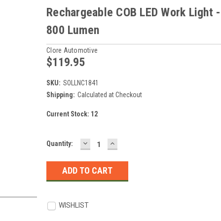
Rechargeable COB LED Work Light -
800 Lumen
Clore Automotive
$119.95
SKU:
SOLLNC1841
Shipping:
Calculated at Checkout
Current Stock:
12
DECREASE
INCREASE
Quantity:
QUANTITY:
QUANTITY:
WISHLIST