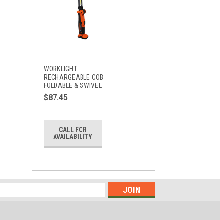
WORKLIGHT
RECHARGEABLE COB
FOLDABLE & SWIVEL
$87.45
CALL FOR
AVAILABILITY