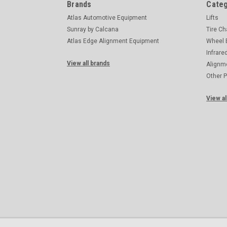
Brands
Categ
Atlas Automotive Equipment
Lifts
Sunray by Calcana
Tire C
Atlas Edge Alignment Equipment
Wheel 
Infrare
View all brands
Alignm
Other 
View al