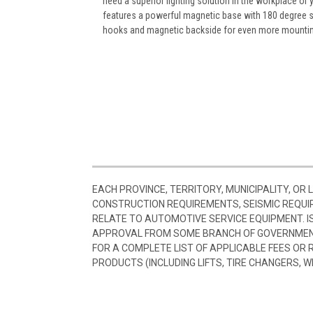
need a superior lighting solution in the workplace or 
features a powerful magnetic base with 180 degree swi
hooks and magnetic backside for even more mounting
EACH PROVINCE, TERRITORY, MUNICIPALITY, OR
CONSTRUCTION REQUIREMENTS, SEISMIC REQUI
RELATE TO AUTOMOTIVE SERVICE EQUIPMENT. I
APPROVAL FROM SOME BRANCH OF GOVERNMENT
FOR A COMPLETE LIST OF APPLICABLE FEES OR
PRODUCTS (INCLUDING LIFTS, TIRE CHANGERS, W