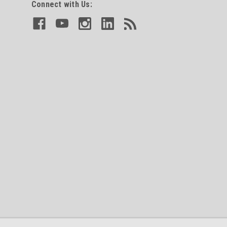
Connect with Us: