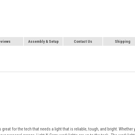
eviews
Assembly & Setup
Contact Us
Shipping
reat for the tech that needs a light that is reliable, tough, and bright. Whether