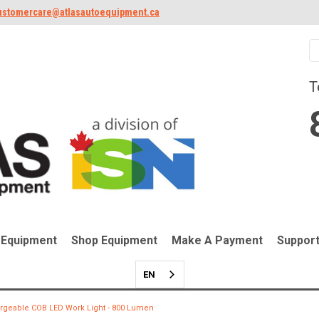
ustomercare@atlasautoequipment.ca
T
 Equipment
Shop Equipment
Make A Payment
Suppor
EN
rgeable COB LED Work Light - 800 Lumen