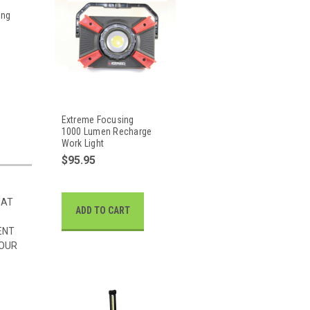
ing
Extreme Focusing
1000 Lumen Recharge
Work Light
$95.95
HAT
ADD TO CART
ENT
 OUR