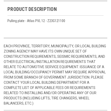
PRODUCT DESCRIPTION
Pulling plate - Atlas PVL 12 - Z23G121100
EACH PROVINCE, TERRITORY, MUNICIPALITY, OR LOCAL BUILDING
ZONING AGENCY MAY HAVE ITS OWN UNIQUE SET OF
CONSTRUCTION REQUIREMENTS, SEISMIC REQUIREMENTS, AND
OTHER ELECTRICAL/INSTALLATION REQUIREMENTS THAT
RELATE TO AUTOMOTIVE SERVICE EQUIPMENT. ISSUANCE OF A
LOCAL BUILDING/OCCUPANCY PERMIT MAY REQUIRE APPROVAL
FROM SOME BRANCH OF GOVERNMENT JURISDICTION. PLEASE
CONTACT YOUR LOCAL BUILDING DEPARTMENT FOR A
COMPLETE LIST OF APPLICABLE FEES OR REQUIREMENTS
RELATED TO INSTALLING AND/OR OPERATING ANY OF OUR
PRODUCTS (INCLUDING LIFTS, TIRE CHANGERS, WHEEL
BALANCERS, ETC.)