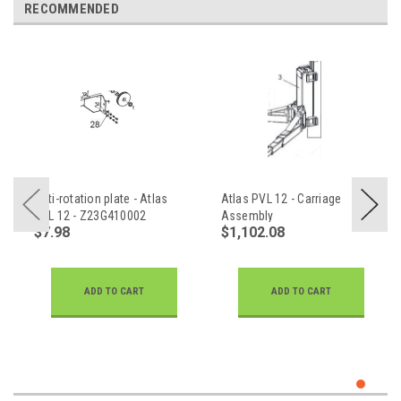
RECOMMENDED
Anti-rotation plate - Atlas
Atlas PVL 12 - Carriage
PVL 12 - Z23G410002
Assembly
$7.98
$1,102.08
ADD TO CART
ADD TO CART