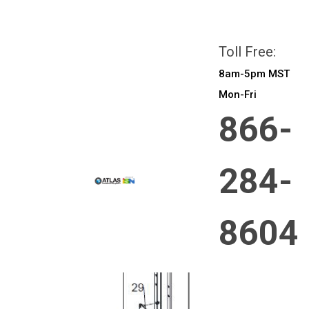
All prices are in
CAD
Login
or
Sign Up
Toll Free:
8am-5pm MST
Mon-Fri
866-
284-
8604