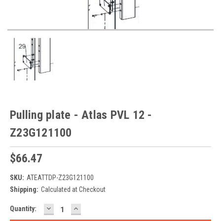
Pulling plate - Atlas PVL 12 -
Z23G121100
$66.47
SKU:
ATEATTDP-Z23G121100
Shipping:
Calculated at Checkout
DECREASE
INCREASE
Current
Quantity:
QUANTITY:
QUANTITY:
Stock: