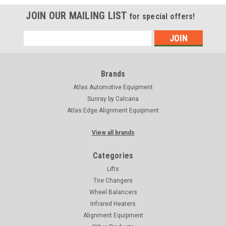
JOIN OUR MAILING LIST
for special offers!
Email
Address
Brands
Atlas Automotive Equipment
Sunray by Calcana
Atlas Edge Alignment Equipment
View all brands
Categories
Lifts
Tire Changers
Wheel Balancers
Infrared Heaters
Alignment Equipment