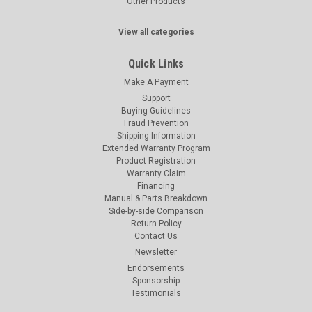
Other Products
View all categories
Quick Links
Make A Payment
Support
Buying Guidelines
Fraud Prevention
Shipping Information
Extended Warranty Program
Product Registration
Warranty Claim
Financing
Manual & Parts Breakdown
Side-by-side Comparison
Return Policy
Contact Us
Newsletter
Endorsements
Sponsorship
Testimonials