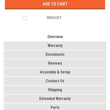
WISHLIST
Overview
Warranty
Documents
Reviews
Assembly & Setup
Contact Us
Shipping
Extended Warranty
Parts