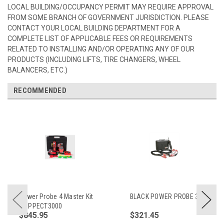
LOCAL BUILDING/OCCUPANCY PERMIT MAY REQUIRE APPROVAL
FROM SOME BRANCH OF GOVERNMENT JURISDICTION. PLEASE
CONTACT YOUR LOCAL BUILDING DEPARTMENT FOR A
COMPLETE LIST OF APPLICABLE FEES OR REQUIREMENTS
RELATED TO INSTALLING AND/OR OPERATING ANY OF OUR
PRODUCTS (INCLUDING LIFTS, TIRE CHANGERS, WHEEL
BALANCERS, ETC.)
RECOMMENDED
Power Probe 4 Master Kit
BLACK POWER PROBE 3
w/ PPECT3000
$845.95
$321.45