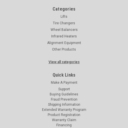
Categories
Lifts
Tire Changers
Wheel Balancers
Infrared Heaters
Alignment Equipment
Other Products
View all categories
Quick Links
Make A Payment
Support
Buying Guidelines
Fraud Prevention
Shipping Information
Extended Warranty Program
Product Registration
Warranty Claim
Financing