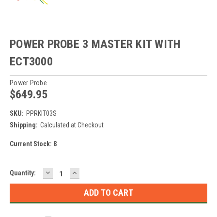
POWER PROBE 3 MASTER KIT WITH
ECT3000
Power Probe
$649.95
SKU:
PPRKIT03S
Shipping:
Calculated at Checkout
Current Stock:
8
DECREASE
INCREASE
Quantity:
QUANTITY:
QUANTITY: