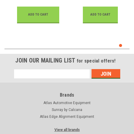
ADD TO CART
ADD TO CART
JOIN OUR MAILING LIST
for special offers!
Email
Address
Brands
Atlas Automotive Equipment
Sunray by Calcana
Atlas Edge Alignment Equipment
View all brands