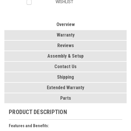
WISHLIST
Overview
Warranty
Reviews
Assembly & Setup
Contact Us
Shipping
Extended Warranty
Parts
PRODUCT DESCRIPTION
Features and Benefits: