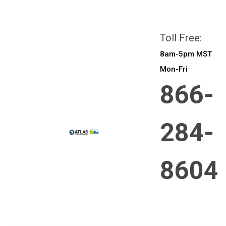
All prices are in
CAD
Login
or
Sign Up
Toll Free:
8am-5pm MST
Mon-Fri
866-
284-
8604