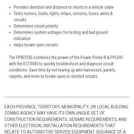
Provides direction and distance to shorts in a vehicle cable
Tests motors, loads, lights, relays, sensors, fuses, wires &
circuits
Determines circuit polarity
Determines system voltages for testing and bad ground
indication
Helps locate open circuits
The PPKIT03S combines the power of the Power Probe III & PPLS01
with the ECT3000 to quickly troubleshoot and diagnose circuit
conditions. Save time by not tearing up wire harnesses, panels,
carpets, and more to locate open or shorted circuits.
EACH PROVINCE, TERRITORY, MUNICIPALITY, OR LOCAL BUILDING
ZONING AGENCY MAY HAVE ITS OWN UNIQUE SET OF
CONSTRUCTION REQUIREMENTS, SEISMIC REQUIREMENTS, AND
OTHER ELECTRICAL/INSTALLATION REQUIREMENTS THAT
RELATE TO AUTOMOTIVE SERVICE EQUIPMENT. ISSUANCE OF A