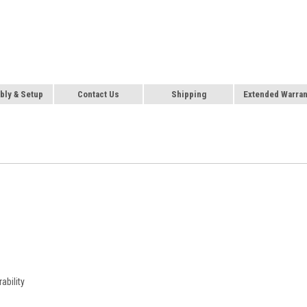
ly & Setup
Contact Us
Shipping
Extended Warran
ability