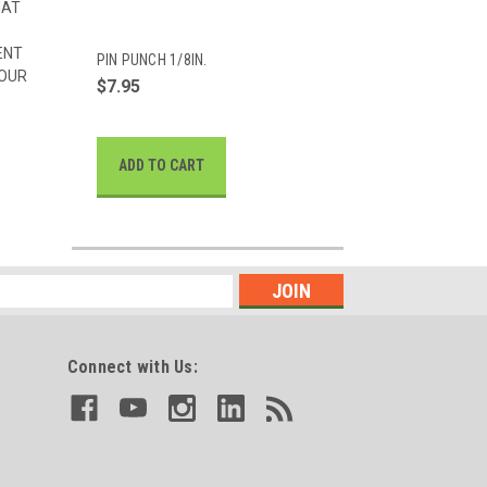
HAT
ENT
PIN PUNCH 1/8IN.
 OUR
$7.95
ADD TO CART
Connect with Us: