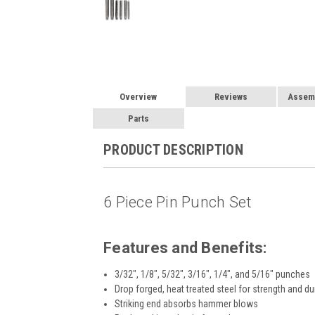
Overview
Reviews
Assemb
Parts
PRODUCT DESCRIPTION
6 Piece Pin Punch Set
Features and Benefits:
3/32", 1/8", 5/32", 3/16", 1/4", and 5/16" punches
Drop forged, heat treated steel for strength and dur
Striking end absorbs hammer blows