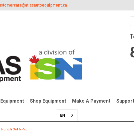
ustomercare@atlasautoequipment.ca
T
 Equipment
Shop Equipment
Make A Payment
Suppor
EN
 Punch Set 6 Pc.