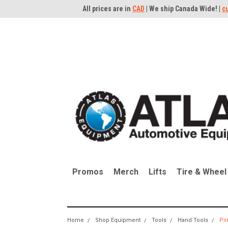
All prices are in
CAD
| We ship Canada Wide! |
c
Promos
Merch
Lifts
Tire & Wheel
Home
Shop Equipment
Tools
Hand Tools
Pin