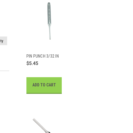
ty
PIN PUNCH 3/32 IN
$5.45
ADD TO CART