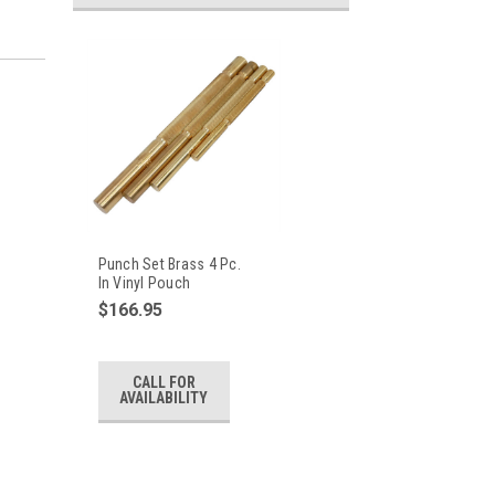
Punch Set Brass 4 Pc.
In Vinyl Pouch
$166.95
CALL FOR
AVAILABILITY