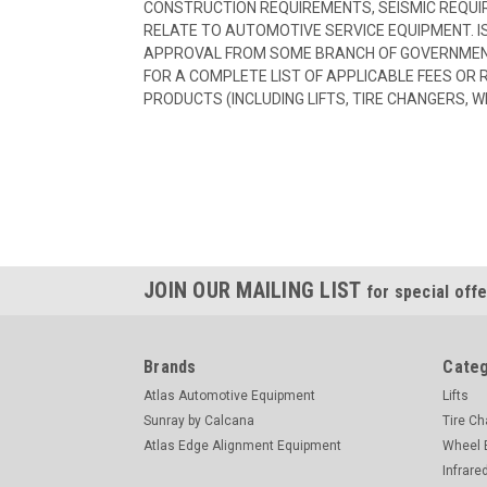
CONSTRUCTION REQUIREMENTS, SEISMIC REQUI
RELATE TO AUTOMOTIVE SERVICE EQUIPMENT. I
APPROVAL FROM SOME BRANCH OF GOVERNMENT
FOR A COMPLETE LIST OF APPLICABLE FEES OR
PRODUCTS (INCLUDING LIFTS, TIRE CHANGERS, W
JOIN OUR MAILING LIST
for special offe
Brands
Categ
Atlas Automotive Equipment
Lifts
Sunray by Calcana
Tire C
Atlas Edge Alignment Equipment
Wheel 
Infrare