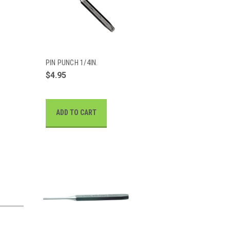
PIN PUNCH 1/4IN.
$4.95
ADD TO CART