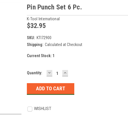
Pin Punch Set 6 Pc.
K-Tool International
$32.95
SKU:
KTI72900
Shipping:
Calculated at Checkout
Current Stock:
1
DECREASE
INCREASE
Quantity:
QUANTITY:
QUANTITY:
WISHLIST