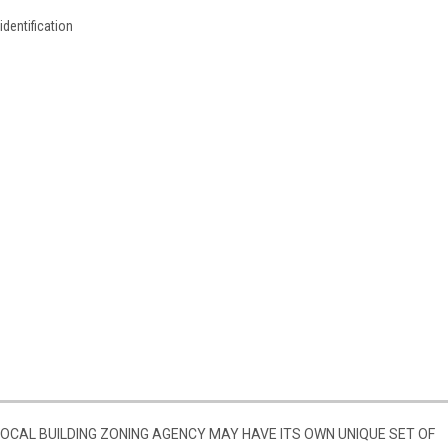
identification
 LOCAL BUILDING ZONING AGENCY MAY HAVE ITS OWN UNIQUE SET OF