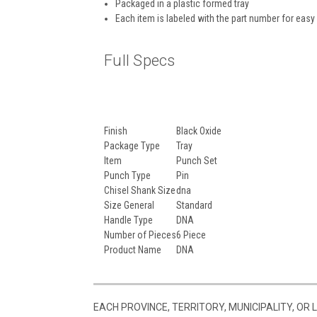
Packaged in a plastic formed tray
Each item is labeled with the part number for easy 
Full Specs
Finish
Black Oxide
Package Type
Tray
Item
Punch Set
Punch Type
Pin
Chisel Shank Size
dna
Size General
Standard
Handle Type
DNA
Number of Pieces
6 Piece
Product Name
DNA
EACH PROVINCE, TERRITORY, MUNICIPALITY, OR