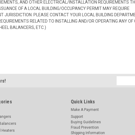
REMENTS, AND OTHER ELECTRICAL/INSTALLATION REQUIREMENTS T
SSUANCE OF A LOCAL BUILDING/OCCUPANCY PERMIT MAY REQUIRE
 JURISDICTION. PLEASE CONTACT YOUR LOCAL BUILDING DEPARTM
 REQUIREMENTS RELATED TO INSTALLING AND/OR OPERATING ANY OF
HEEL BALANCERS, ETC.)
Email
rs!
Address
ories
Quick Links
Make A Payment
hangers
Support
Buying Guidelines
Balancers
Fraud Prevention
d Heaters
Shipping Information