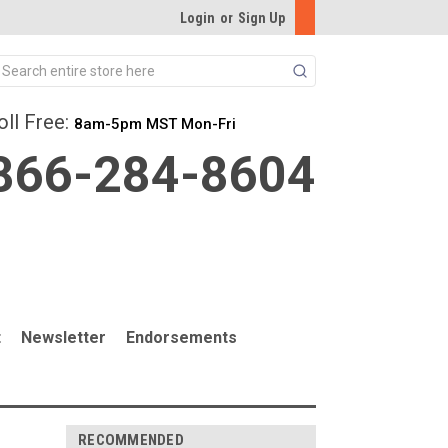
Login
or
Sign Up
Search
oll Free:
8am-5pm MST Mon-Fri
866-284-8604
t
Newsletter
Endorsements
RECOMMENDED