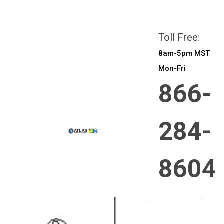
All prices are in
CAD
Login
or
Sign Up
Toll Free:
8am-5pm MST
Mon-Fri
866-
284-
8604