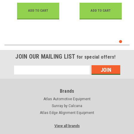
ADD TO CART
ADD TO CART
JOIN OUR MAILING LIST
for special offers!
Email
Address
Brands
Atlas Automotive Equipment
Sunray by Calcana
Atlas Edge Alignment Equipment
View all brands