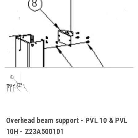
Overhead beam support - PVL 10 & PVL
10H - Z23A500101