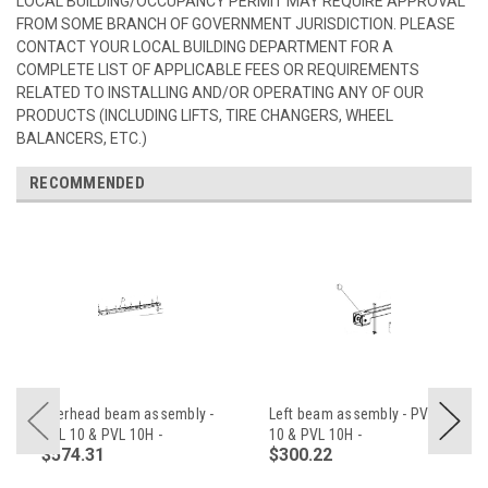
LOCAL BUILDING/OCCUPANCY PERMIT MAY REQUIRE APPROVAL
FROM SOME BRANCH OF GOVERNMENT JURISDICTION. PLEASE
CONTACT YOUR LOCAL BUILDING DEPARTMENT FOR A
COMPLETE LIST OF APPLICABLE FEES OR REQUIREMENTS
RELATED TO INSTALLING AND/OR OPERATING ANY OF OUR
PRODUCTS (INCLUDING LIFTS, TIRE CHANGERS, WHEEL
BALANCERS, ETC.)
RECOMMENDED
Overhead beam assembly -
Left beam assembly - PVL
PVL 10 & PVL 10H -
10 & PVL 10H -
$574.31
$300.22
Z23A400000AM
Z23A410000AM