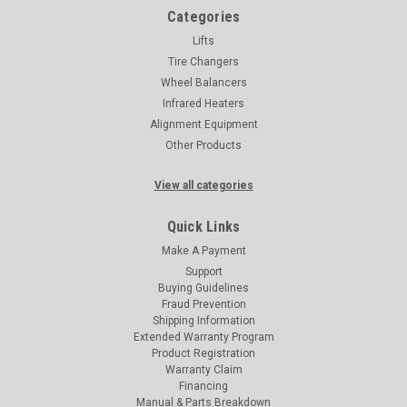
Categories
Lifts
Tire Changers
Wheel Balancers
Infrared Heaters
Alignment Equipment
Other Products
View all categories
Quick Links
Make A Payment
Support
Buying Guidelines
Fraud Prevention
Shipping Information
Extended Warranty Program
Product Registration
Warranty Claim
Financing
Manual & Parts Breakdown