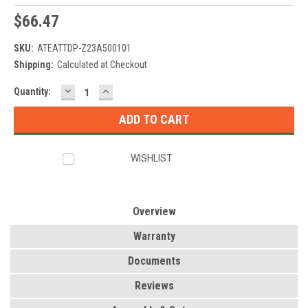
$66.47
SKU:
ATEATTDP-Z23A500101
Shipping:
Calculated at Checkout
DECREASE
INCREASE
Current
Quantity:
QUANTITY:
QUANTITY:
Stock:
WISHLIST
Overview
Warranty
Documents
Reviews