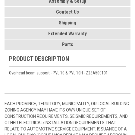
Assembly & Setup
Contact Us
Shipping
Extended Warranty
Parts
PRODUCT DESCRIPTION
Overhead beam support - PVL 10 & PVL 10H - Z23A500101
EACH PROVINCE, TERRITORY, MUNICIPALITY, OR LOCAL BUILDING
ZONING AGENCY MAY HAVE ITS OWN UNIQUE SET OF
CONSTRUCTION REQUIREMENTS, SEISMIC REQUIREMENTS, AND
OTHER ELECTRICAL/INSTALLATION REQUIREMENTS THAT
RELATE TO AUTOMOTIVE SERVICE EQUIPMENT. ISSUANCE OF A